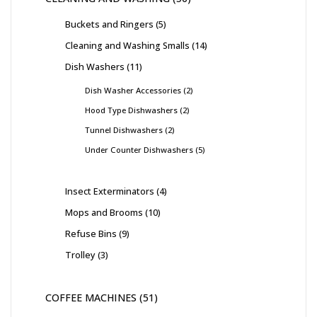
Buckets and Ringers
5
Cleaning and Washing Smalls
14
Dish Washers
11
Dish Washer Accessories
2
Hood Type Dishwashers
2
Tunnel Dishwashers
2
Under Counter Dishwashers
5
Insect Exterminators
4
Mops and Brooms
10
Refuse Bins
9
Trolley
3
COFFEE MACHINES
51