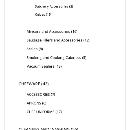
Butchery Accessories
2
Knives
19
Mincers and Accessories
16
Sausage Fillers and Accessories
12
Scales
8
Smoking and Cooking Cabinets
5
Vacuum Sealers
13
CHEFWARE
42
ACCESSORIES
7
APRONS
6
CHEF UNIFORMS
17
CLEANING AND WASHING
56