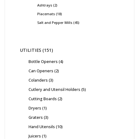
Ashtrays
2
Placemats
18
Salt and Pepper Mills
45
UTILITIES
151
Bottle Openers
4
Can Openers
2
Colanders
3
Cutlery and Utensil Holders
5
Cutting Boards
2
Dryers
1
Graters
3
Hand Utensils
10
Juicers
1