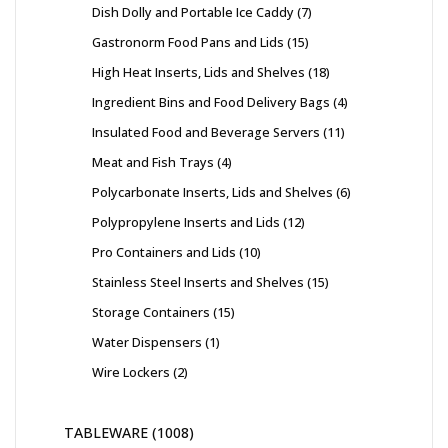
Dish Dolly and Portable Ice Caddy
7
Gastronorm Food Pans and Lids
15
High Heat Inserts, Lids and Shelves
18
Ingredient Bins and Food Delivery Bags
4
Insulated Food and Beverage Servers
11
Meat and Fish Trays
4
Polycarbonate Inserts, Lids and Shelves
6
Polypropylene Inserts and Lids
12
Pro Containers and Lids
10
Stainless Steel Inserts and Shelves
15
Storage Containers
15
Water Dispensers
1
Wire Lockers
2
TABLEWARE
1008