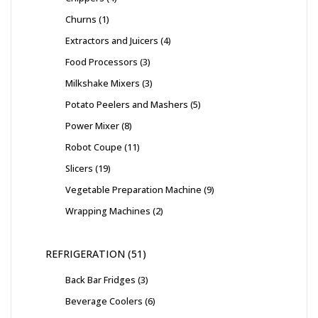
Churns
1
Extractors and Juicers
4
Food Processors
3
Milkshake Mixers
3
Potato Peelers and Mashers
5
Power Mixer
8
Robot Coupe
11
Slicers
19
Vegetable Preparation Machine
9
Wrapping Machines
2
REFRIGERATION
51
Back Bar Fridges
3
Beverage Coolers
6