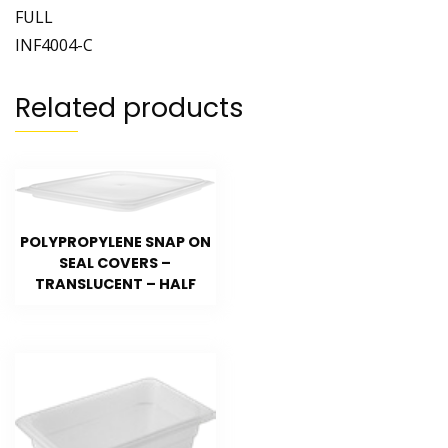
FULL
INF4004-C
Related products
POLYPROPYLENE SNAP ON
SEAL COVERS –
TRANSLUCENT – HALF