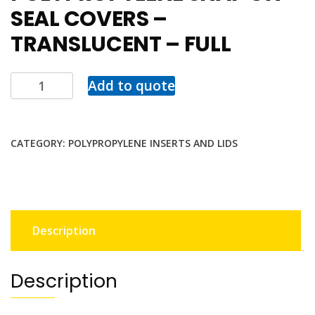
SEAL COVERS –
TRANSLUCENT – FULL
Add to quote
CATEGORY:
POLYPROPYLENE INSERTS AND LIDS
Description
Description