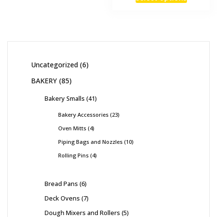
Uncategorized
6
BAKERY
85
Bakery Smalls
41
Bakery Accessories
23
Oven Mitts
4
Piping Bags and Nozzles
10
Rolling Pins
4
Bread Pans
6
Deck Ovens
7
Dough Mixers and Rollers
5