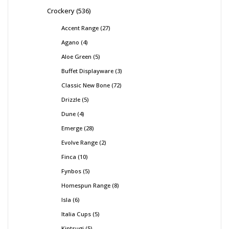
Crockery
536
Accent Range
27
Agano
4
Aloe Green
5
Buffet Displayware
3
Classic New Bone
72
Drizzle
5
Dune
4
Emerge
28
Evolve Range
2
Finca
10
Fynbos
5
Homespun Range
8
Isla
6
Italia Cups
5
Kintsugi
5