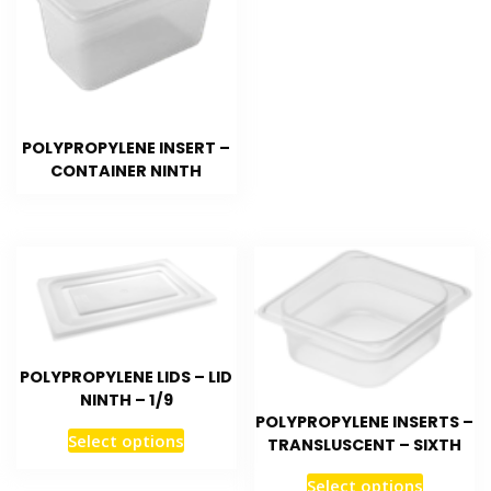
POLYPROPYLENE INSERT –
CONTAINER NINTH
POLYPROPYLENE LIDS – LID
NINTH – 1/9
POLYPROPYLENE INSERTS –
Select options
TRANSLUSCENT – SIXTH
Select options