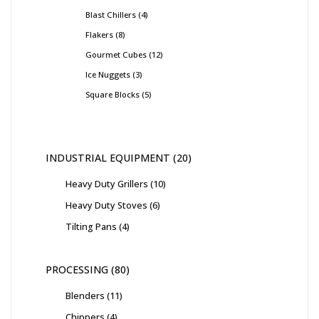
Blast Chillers
4
Flakers
8
Gourmet Cubes
12
Ice Nuggets
3
Square Blocks
5
INDUSTRIAL EQUIPMENT
20
Heavy Duty Grillers
10
Heavy Duty Stoves
6
Tilting Pans
4
PROCESSING
80
Blenders
11
Chippers
4