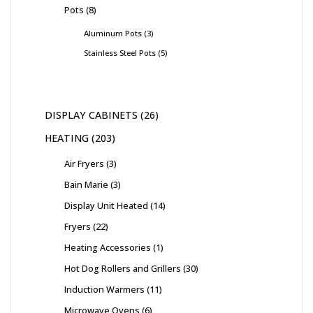
Pots
8
Aluminum Pots
3
Stainless Steel Pots
5
DISPLAY CABINETS
26
HEATING
203
Air Fryers
3
Bain Marie
3
Display Unit Heated
14
Fryers
22
Heating Accessories
1
Hot Dog Rollers and Grillers
30
Induction Warmers
11
Microwave Ovens
6