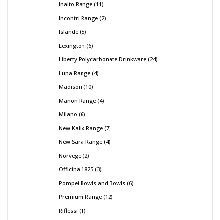
Inalto Range
11
Incontri Range
2
Islande
5
Lexington
6
Liberty Polycarbonate Drinkware
24
Luna Range
4
Madison
10
Manon Range
4
Milano
6
New Kalix Range
7
New Sara Range
4
Norvege
2
Officina 1825
3
Pompei Bowls and Bowls
6
Premium Range
12
Riflessi
1