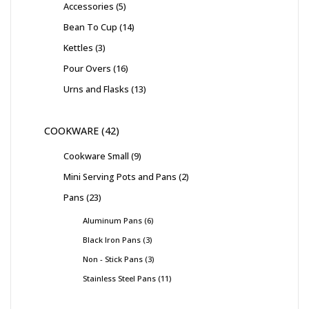
Accessories
5
Bean To Cup
14
Kettles
3
Pour Overs
16
Urns and Flasks
13
COOKWARE
42
Cookware Small
9
Mini Serving Pots and Pans
2
Pans
23
Aluminum Pans
6
Black Iron Pans
3
Non - Stick Pans
3
Stainless Steel Pans
11