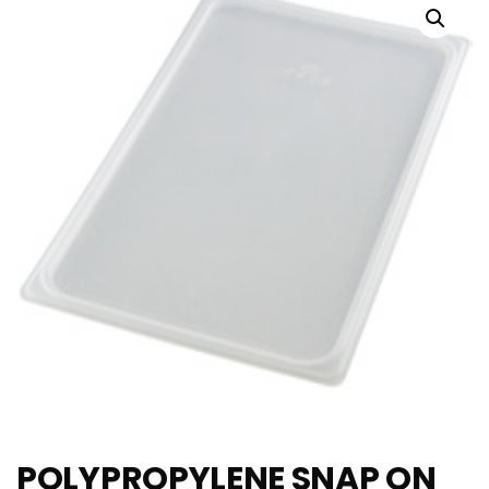
POLYPROPYLENE SNAP ON