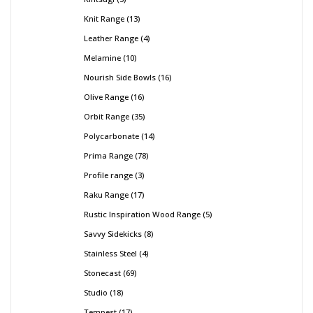
Knit Range
13
Leather Range
4
Melamine
10
Nourish Side Bowls
16
Olive Range
16
Orbit Range
35
Polycarbonate
14
Prima Range
78
Profile range
3
Raku Range
17
Rustic Inspiration Wood Range
5
Savvy Sidekicks
8
Stainless Steel
4
Stonecast
69
Studio
18
Tempest
17