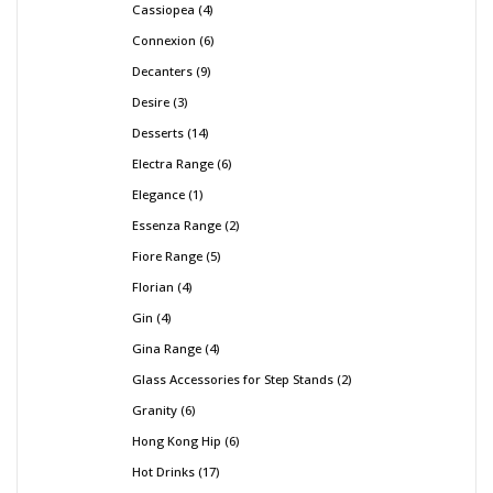
Cassiopea
4
Connexion
6
Decanters
9
Desire
3
Desserts
14
Electra Range
6
Elegance
1
Essenza Range
2
Fiore Range
5
Florian
4
Gin
4
Gina Range
4
Glass Accessories for Step Stands
2
Granity
6
Hong Kong Hip
6
Hot Drinks
17