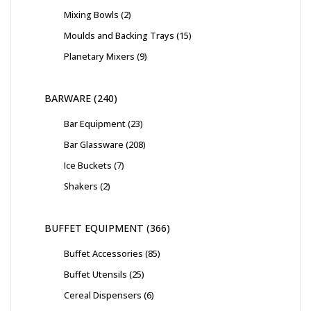
Mixing Bowls
2
Moulds and Backing Trays
15
Planetary Mixers
9
BARWARE
240
Bar Equipment
23
Bar Glassware
208
Ice Buckets
7
Shakers
2
BUFFET EQUIPMENT
366
Buffet Accessories
85
Buffet Utensils
25
Cereal Dispensers
6