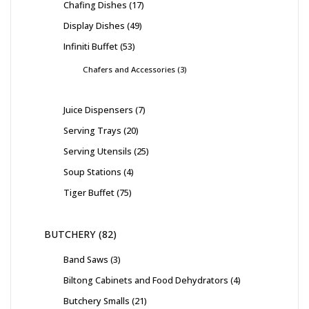
Chafing Dishes
17
Display Dishes
49
Infiniti Buffet
53
Chafers and Accessories
3
Juice Dispensers
7
Serving Trays
20
Serving Utensils
25
Soup Stations
4
Tiger Buffet
75
BUTCHERY
82
Band Saws
3
Biltong Cabinets and Food Dehydrators
4
Butchery Smalls
21