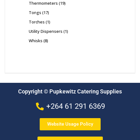
Thermometers
19
Tongs
17
Torches
1
Utility Dispensers
1
Whisks
8
Copyright © Pupkewitz Catering Supplies
+264 61 291 6369
Website Usage Policy