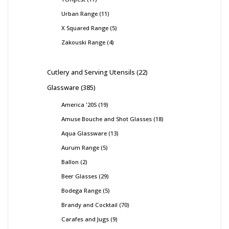
Urban Range
11
X Squared Range
5
Zakouski Range
4
Cutlery and Serving Utensils
22
Glassware
385
America '20S
19
Amuse Bouche and Shot Glasses
18
Aqua Glassware
13
Aurum Range
5
Ballon
2
Beer Glasses
29
Bodega Range
5
Brandy and Cocktail
70
Carafes and Jugs
9