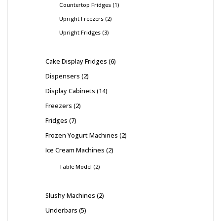
Countertop Fridges
1
Upright Freezers
2
Upright Fridges
3
Cake Display Fridges
6
Dispensers
2
Display Cabinets
14
Freezers
2
Fridges
7
Frozen Yogurt Machines
2
Ice Cream Machines
2
Table Model
2
Slushy Machines
2
Underbars
5