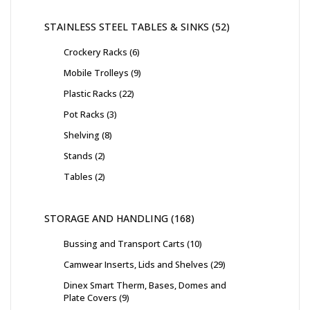
STAINLESS STEEL TABLES & SINKS
52
Crockery Racks
6
Mobile Trolleys
9
Plastic Racks
22
Pot Racks
3
Shelving
8
Stands
2
Tables
2
STORAGE AND HANDLING
168
Bussing and Transport Carts
10
Camwear Inserts, Lids and Shelves
29
Dinex Smart Therm, Bases, Domes and
Plate Covers
9