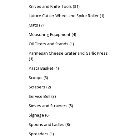
Knives and Knife Tools
31
Lattice Cutter Wheel and Spike Roller
1
Mats
7
Measuring Equipment
4
Oil Filters and Stands
1
Parmesan Cheese Grater and Garlic Press
1
Pasta Basket
1
Scoops
3
Scrapers
2
Service Bell
3
Sieves and Strainers
5
Signage
6
Spoons and Ladles
8
Spreaders
1