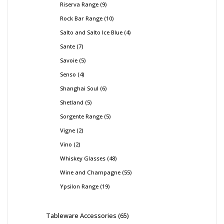
Riserva Range
9
Rock Bar Range
10
Salto and Salto Ice Blue
4
Sante
7
Savoie
5
Senso
4
Shanghai Soul
6
Shetland
5
Sorgente Range
5
Vigne
2
Vino
2
Whiskey Glasses
48
Wine and Champagne
55
Ypsilon Range
19
Tableware Accessories
65