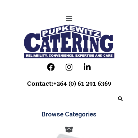
Contact:+264 (0) 61 291 6369
Browse Categories