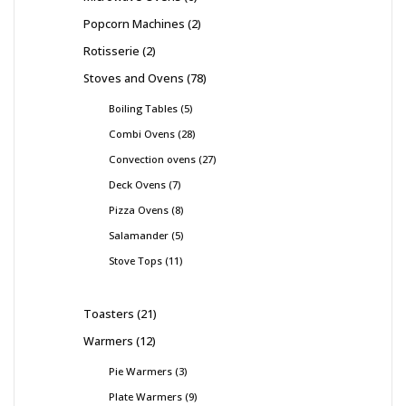
Popcorn Machines
2
Rotisserie
2
Stoves and Ovens
78
Boiling Tables
5
Combi Ovens
28
Convection ovens
27
Deck Ovens
7
Pizza Ovens
8
Salamander
5
Stove Tops
11
Toasters
21
Warmers
12
Pie Warmers
3
Plate Warmers
9