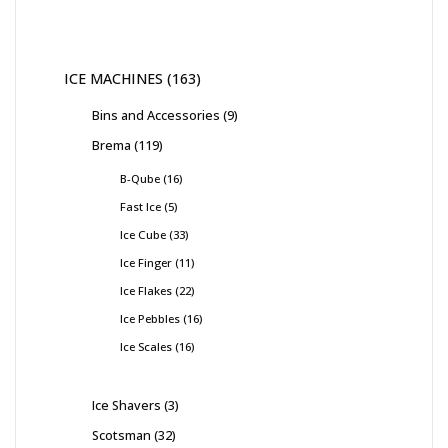
ICE MACHINES
163
Bins and Accessories
9
Brema
119
B-Qube
16
Fast Ice
5
Ice Cube
33
Ice Finger
11
Ice Flakes
22
Ice Pebbles
16
Ice Scales
16
Ice Shavers
3
Scotsman
32