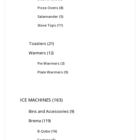
Pizza Ovens
8
Salamander
5
Stove Tops
11
Toasters
21
Warmers
12
Pie Warmers
3
Plate Warmers
9
ICE MACHINES
163
Bins and Accessories
9
Brema
119
B-Qube
16
Fast Ice
5