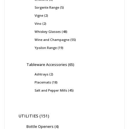
Sorgente Range
5
Vigne
2
Vino
2
Whiskey Glasses
48
Wine and Champagne
55
Ypsilon Range
19
Tableware Accessories
65
Ashtrays
2
Placemats
18
Salt and Pepper Mills
45
UTILITIES
151
Bottle Openers
4