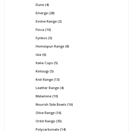
Dune
4
Emerge
28
Evolve Range
2
Finca
10
Fynbos
5
Homespun Range
8
Isla
6
Italia Cups
5
Kintsugi
5
Knit Range
13
Leather Range
4
Melamine
10
Nourish Side Bowls
16
Olive Range
16
Orbit Range
35
Polycarbonate
14