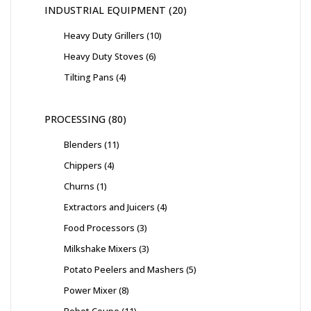
INDUSTRIAL EQUIPMENT
20
Heavy Duty Grillers
10
Heavy Duty Stoves
6
Tilting Pans
4
PROCESSING
80
Blenders
11
Chippers
4
Churns
1
Extractors and Juicers
4
Food Processors
3
Milkshake Mixers
3
Potato Peelers and Mashers
5
Power Mixer
8