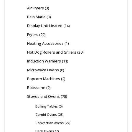
Air Fryers
3
Bain Marie
3
Display Unit Heated
14
Fryers
22
Heating Accessories
1
Hot Dog Rollers and Grillers
30
Induction Warmers
11
Microwave Ovens
6
Popcorn Machines
2
Rotisserie
2
Stoves and Ovens
78
Boiling Tables
5
Combi Ovens
28
Convection ovens
27
Deck Ovens
7