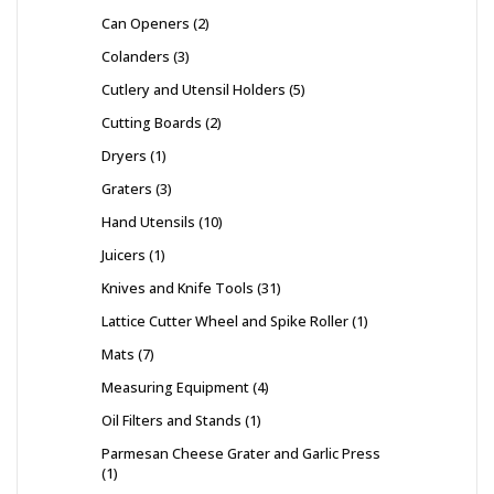
Can Openers
2
Colanders
3
Cutlery and Utensil Holders
5
Cutting Boards
2
Dryers
1
Graters
3
Hand Utensils
10
Juicers
1
Knives and Knife Tools
31
Lattice Cutter Wheel and Spike Roller
1
Mats
7
Measuring Equipment
4
Oil Filters and Stands
1
Parmesan Cheese Grater and Garlic Press
1