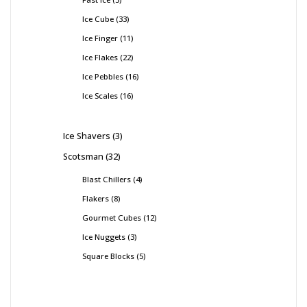
Ice Cube
33
Ice Finger
11
Ice Flakes
22
Ice Pebbles
16
Ice Scales
16
Ice Shavers
3
Scotsman
32
Blast Chillers
4
Flakers
8
Gourmet Cubes
12
Ice Nuggets
3
Square Blocks
5