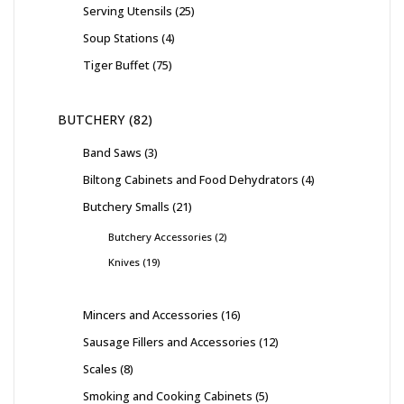
Serving Utensils
25
Soup Stations
4
Tiger Buffet
75
BUTCHERY
82
Band Saws
3
Biltong Cabinets and Food Dehydrators
4
Butchery Smalls
21
Butchery Accessories
2
Knives
19
Mincers and Accessories
16
Sausage Fillers and Accessories
12
Scales
8
Smoking and Cooking Cabinets
5