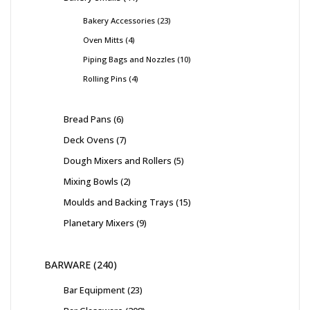
Bakery Accessories
23
Oven Mitts
4
Piping Bags and Nozzles
10
Rolling Pins
4
Bread Pans
6
Deck Ovens
7
Dough Mixers and Rollers
5
Mixing Bowls
2
Moulds and Backing Trays
15
Planetary Mixers
9
BARWARE
240
Bar Equipment
23