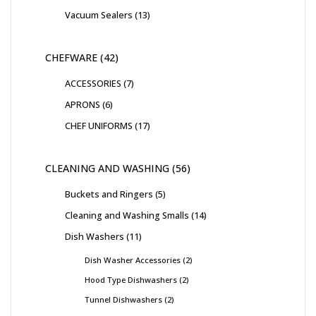
Vacuum Sealers
13
CHEFWARE
42
ACCESSORIES
7
APRONS
6
CHEF UNIFORMS
17
CLEANING AND WASHING
56
Buckets and Ringers
5
Cleaning and Washing Smalls
14
Dish Washers
11
Dish Washer Accessories
2
Hood Type Dishwashers
2
Tunnel Dishwashers
2