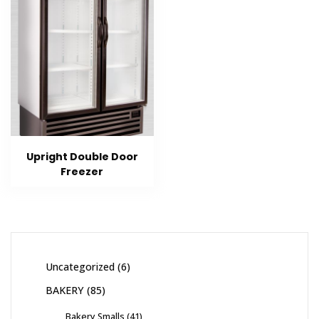
Upright Double Door
Freezer
Uncategorized
6
BAKERY
85
Bakery Smalls
41