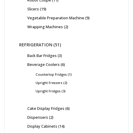
Robot Coupe
11
Slicers
19
Vegetable Preparation Machine
9
Wrapping Machines
2
REFRIGERATION
51
Back Bar Fridges
3
Beverage Coolers
6
Countertop Fridges
1
Upright Freezers
2
Upright Fridges
3
Cake Display Fridges
6
Dispensers
2
Display Cabinets
14