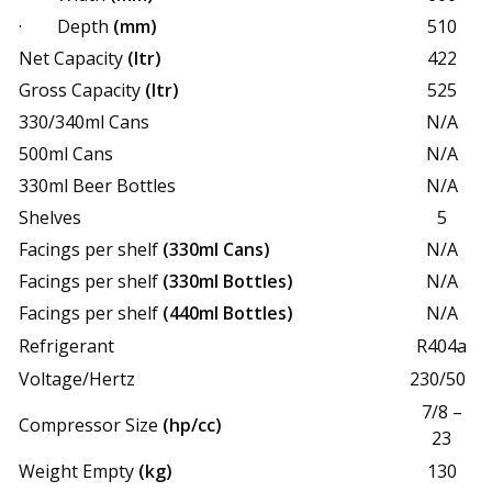
· Depth
(mm)
510
Net Capacity
(ltr)
422
Gross Capacity
(ltr)
525
330/340ml Cans
N/A
500ml Cans
N/A
330ml Beer Bottles
N/A
Shelves
5
Facings per shelf
(330ml Cans)
N/A
Facings per shelf
(330ml Bottles)
N/A
Facings per shelf
(440ml Bottles)
N/A
Refrigerant
R404a
Voltage/Hertz
230/50
7/8 –
Compressor Size
(hp/cc)
23
Weight Empty
(kg)
130