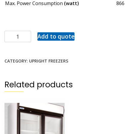
Max. Power Consumption
(watt)
866
Add to quote
CATEGORY:
UPRIGHT FREEZERS
Related products