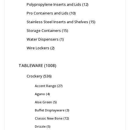
Polypropylene Inserts and Lids
12
Pro Containers and Lids
10
Stainless Steel Inserts and Shelves
15
Storage Containers
15
Water Dispensers
1
Wire Lockers
2
TABLEWARE
1008
Crockery
536
Accent Range
27
Agano
4
Aloe Green
5
Buffet Displayware
3
Classic New Bone
72
Drizzle
5