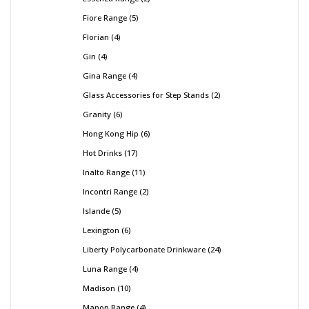
Fiore Range
5
Florian
4
Gin
4
Gina Range
4
Glass Accessories for Step Stands
2
Granity
6
Hong Kong Hip
6
Hot Drinks
17
Inalto Range
11
Incontri Range
2
Islande
5
Lexington
6
Liberty Polycarbonate Drinkware
24
Luna Range
4
Madison
10
Manon Range
4