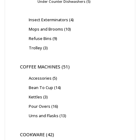
Under Counter Dishwashers
5
Insect Exterminators
4
Mops and Brooms
10
Refuse Bins
9
Trolley
3
COFFEE MACHINES
51
Accessories
5
Bean To Cup
14
Kettles
3
Pour Overs
16
Urns and Flasks
13
COOKWARE
42