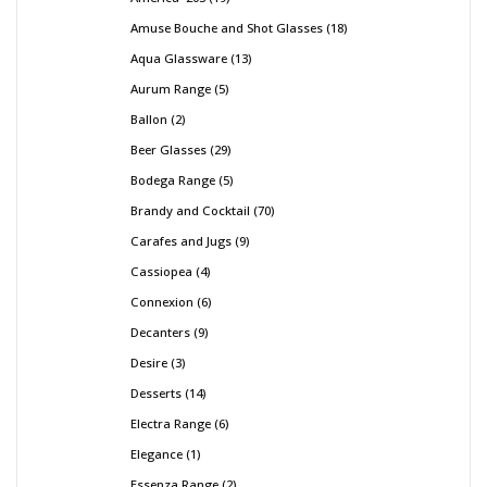
Amuse Bouche and Shot Glasses
18
Aqua Glassware
13
Aurum Range
5
Ballon
2
Beer Glasses
29
Bodega Range
5
Brandy and Cocktail
70
Carafes and Jugs
9
Cassiopea
4
Connexion
6
Decanters
9
Desire
3
Desserts
14
Electra Range
6
Elegance
1
Essenza Range
2