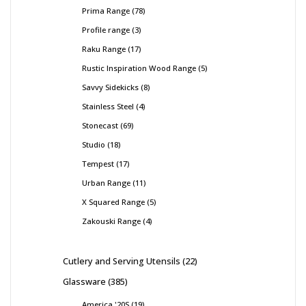
Prima Range
78
Profile range
3
Raku Range
17
Rustic Inspiration Wood Range
5
Savvy Sidekicks
8
Stainless Steel
4
Stonecast
69
Studio
18
Tempest
17
Urban Range
11
X Squared Range
5
Zakouski Range
4
Cutlery and Serving Utensils
22
Glassware
385
America '20S
19