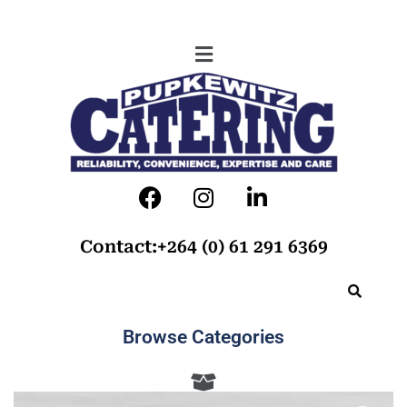
Contact:+264 (0) 61 291 6369
Browse Categories