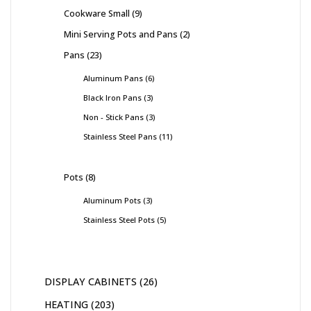
Cookware Small
9
Mini Serving Pots and Pans
2
Pans
23
Aluminum Pans
6
Black Iron Pans
3
Non - Stick Pans
3
Stainless Steel Pans
11
Pots
8
Aluminum Pots
3
Stainless Steel Pots
5
DISPLAY CABINETS
26
HEATING
203