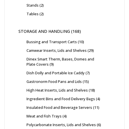
Stands
2
Tables
2
STORAGE AND HANDLING
168
Bussing and Transport Carts
10
Camwear Inserts, Lids and Shelves
29
Dinex Smart Therm, Bases, Domes and
Plate Covers
9
Dish Dolly and Portable Ice Caddy
7
Gastronorm Food Pans and Lids
15
High Heat Inserts, Lids and Shelves
18
Ingredient Bins and Food Delivery Bags
4
Insulated Food and Beverage Servers
11
Meat and Fish Trays
4
Polycarbonate Inserts, Lids and Shelves
6