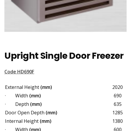
Upright Single Door Freezer
Code HD690F
External Height
(mm)
2020
· Width
(mm)
690
· Depth
(mm)
635
Door Open Depth
(mm)
1285
Internal Height
(mm)
1380
· Width
(mm)
600