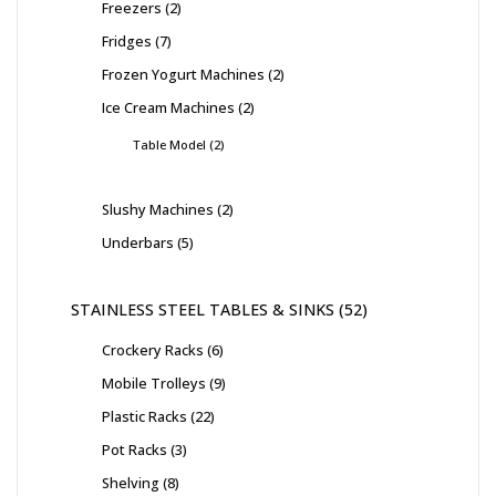
Freezers
2
Fridges
7
Frozen Yogurt Machines
2
Ice Cream Machines
2
Table Model
2
Slushy Machines
2
Underbars
5
STAINLESS STEEL TABLES & SINKS
52
Crockery Racks
6
Mobile Trolleys
9
Plastic Racks
22
Pot Racks
3
Shelving
8