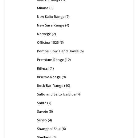
Milano
6
New Kalix Range
7
New Sara Range
4
Norvege
2
Officina 1825
3
Pompei Bowls and Bowls
6
Premium Range
12
Riflessi
1
Riserva Range
9
Rock Bar Range
10
Salto and Salto Ice Blue
4
Sante
7
Savoie
5
Senso
4
Shanghai Soul
6
Shetland
5