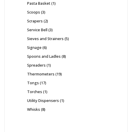
Pasta Basket
1
Scoops
3
Scrapers
2
Service Bell
3
Sieves and Strainers
5
Signage
6
Spoons and Ladles
8
Spreaders
1
Thermometers
19
Tongs
17
Torches
1
Utility Dispensers
1
Whisks
8