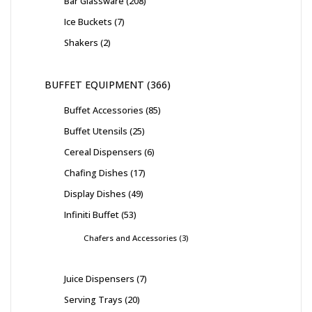
Bar Glassware
208
Ice Buckets
7
Shakers
2
BUFFET EQUIPMENT
366
Buffet Accessories
85
Buffet Utensils
25
Cereal Dispensers
6
Chafing Dishes
17
Display Dishes
49
Infiniti Buffet
53
Chafers and Accessories
3
Juice Dispensers
7
Serving Trays
20