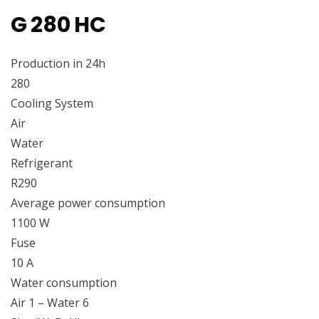
G 280 HC
Production in 24h
280
Cooling System
Air
Water
Refrigerant
R290
Average power consumption
1100 W
Fuse
10 A
Water consumption
Air 1 – Water 6