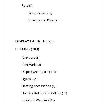
Pots
8
Aluminum Pots
3
Stainless Steel Pots
5
DISPLAY CABINETS
26
HEATING
203
Air Fryers
3
Bain Marie
3
Display Unit Heated
14
Fryers
22
Heating Accessories
1
Hot Dog Rollers and Grillers
30
Induction Warmers
11