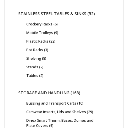
STAINLESS STEEL TABLES & SINKS
52
Crockery Racks
6
Mobile Trolleys
9
Plastic Racks
22
Pot Racks
3
Shelving
8
Stands
2
Tables
2
STORAGE AND HANDLING
168
Bussing and Transport Carts
10
Camwear Inserts, Lids and Shelves
29
Dinex Smart Therm, Bases, Domes and
Plate Covers
9