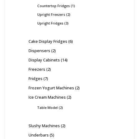
Countertop Fridges
1
Upright Freezers
2
Upright Fridges
3
Cake Display Fridges
6
Dispensers
2
Display Cabinets
14
Freezers
2
Fridges
7
Frozen Yogurt Machines
2
Ice Cream Machines
2
Table Model
2
Slushy Machines
2
Underbars
5