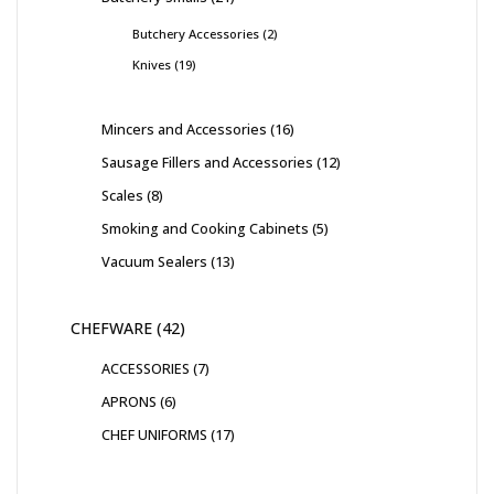
Butchery Accessories
2
Knives
19
Mincers and Accessories
16
Sausage Fillers and Accessories
12
Scales
8
Smoking and Cooking Cabinets
5
Vacuum Sealers
13
CHEFWARE
42
ACCESSORIES
7
APRONS
6
CHEF UNIFORMS
17