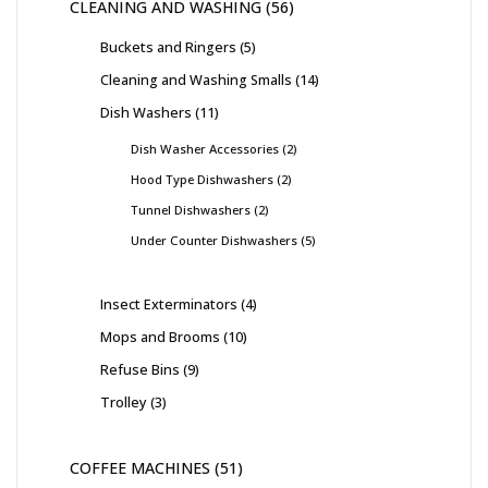
CLEANING AND WASHING
56
Buckets and Ringers
5
Cleaning and Washing Smalls
14
Dish Washers
11
Dish Washer Accessories
2
Hood Type Dishwashers
2
Tunnel Dishwashers
2
Under Counter Dishwashers
5
Insect Exterminators
4
Mops and Brooms
10
Refuse Bins
9
Trolley
3
COFFEE MACHINES
51