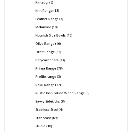
Kintsugi
5
Knit Range
13
Leather Range
4
Melamine
10
Nourish Side Bowls
16
Olive Range
16
Orbit Range
35
Polycarbonate
14
Prima Range
78
Profile range
3
Raku Range
17
Rustic Inspiration Wood Range
5
Savvy Sidekicks
8
Stainless Steel
4
Stonecast
69
Studio
18