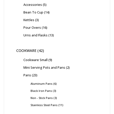
Accessories
5
Bean To Cup
14
Kettles
3
Pour Overs
16
Urns and Flasks
13
COOKWARE
42
Cookware Small
9
Mini Serving Pots and Pans
2
Pans
23
Aluminum Pans
6
Black Iron Pans
3
Non - Stick Pans
3
Stainless Steel Pans
11