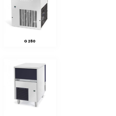
G 280