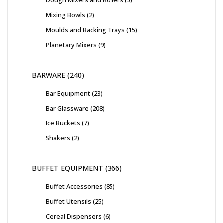
Dough Mixers and Rollers
5
Mixing Bowls
2
Moulds and Backing Trays
15
Planetary Mixers
9
BARWARE
240
Bar Equipment
23
Bar Glassware
208
Ice Buckets
7
Shakers
2
BUFFET EQUIPMENT
366
Buffet Accessories
85
Buffet Utensils
25
Cereal Dispensers
6