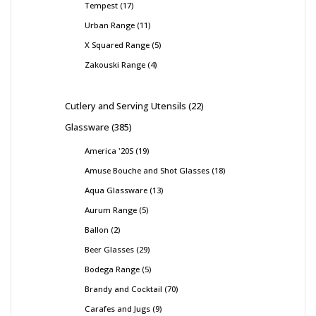
Tempest
17
Urban Range
11
X Squared Range
5
Zakouski Range
4
Cutlery and Serving Utensils
22
Glassware
385
America '20S
19
Amuse Bouche and Shot Glasses
18
Aqua Glassware
13
Aurum Range
5
Ballon
2
Beer Glasses
29
Bodega Range
5
Brandy and Cocktail
70
Carafes and Jugs
9