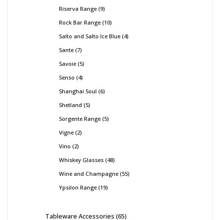
Riserva Range
9
Rock Bar Range
10
Salto and Salto Ice Blue
4
Sante
7
Savoie
5
Senso
4
Shanghai Soul
6
Shetland
5
Sorgente Range
5
Vigne
2
Vino
2
Whiskey Glasses
48
Wine and Champagne
55
Ypsilon Range
19
Tableware Accessories
65