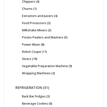
Chippers
4
Churns
1
Extractors and Juicers
4
Food Processors
3
Milkshake Mixers
3
Potato Peelers and Mashers
5
Power Mixer
8
Robot Coupe
11
Slicers
19
Vegetable Preparation Machine
9
Wrapping Machines
2
REFRIGERATION
51
Back Bar Fridges
3
Beverage Coolers
6