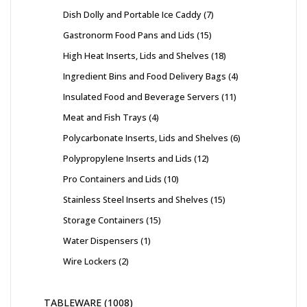
Dish Dolly and Portable Ice Caddy
7
Gastronorm Food Pans and Lids
15
High Heat Inserts, Lids and Shelves
18
Ingredient Bins and Food Delivery Bags
4
Insulated Food and Beverage Servers
11
Meat and Fish Trays
4
Polycarbonate Inserts, Lids and Shelves
6
Polypropylene Inserts and Lids
12
Pro Containers and Lids
10
Stainless Steel Inserts and Shelves
15
Storage Containers
15
Water Dispensers
1
Wire Lockers
2
TABLEWARE
1008