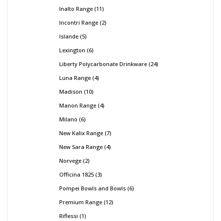
Inalto Range
11
Incontri Range
2
Islande
5
Lexington
6
Liberty Polycarbonate Drinkware
24
Luna Range
4
Madison
10
Manon Range
4
Milano
6
New Kalix Range
7
New Sara Range
4
Norvege
2
Officina 1825
3
Pompei Bowls and Bowls
6
Premium Range
12
Riflessi
1