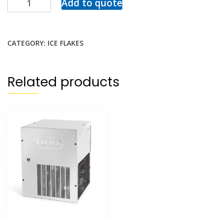
Add to quote
CATEGORY:
ICE FLAKES
Related products