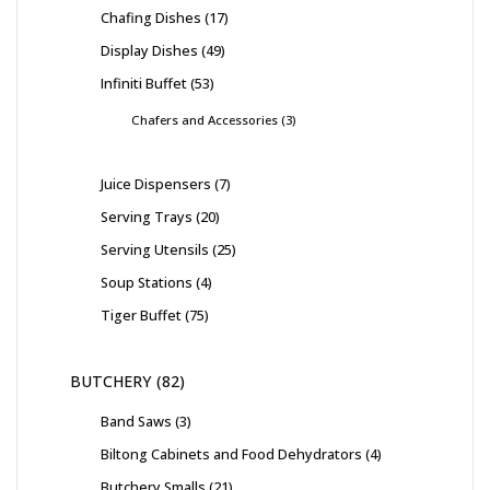
Chafing Dishes
17
Display Dishes
49
Infiniti Buffet
53
Chafers and Accessories
3
Juice Dispensers
7
Serving Trays
20
Serving Utensils
25
Soup Stations
4
Tiger Buffet
75
BUTCHERY
82
Band Saws
3
Biltong Cabinets and Food Dehydrators
4
Butchery Smalls
21