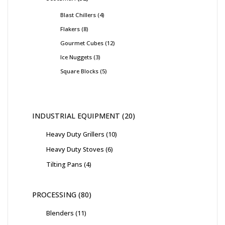
Blast Chillers
4
Flakers
8
Gourmet Cubes
12
Ice Nuggets
3
Square Blocks
5
INDUSTRIAL EQUIPMENT
20
Heavy Duty Grillers
10
Heavy Duty Stoves
6
Tilting Pans
4
PROCESSING
80
Blenders
11