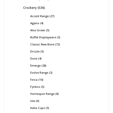
Crockery
536
Accent Range
27
Agano
4
Aloe Green
5
Buffet Displayware
3
Classic New Bone
72
Drizzle
5
Dune
4
Emerge
28
Evolve Range
2
Finca
10
Fynbos
5
Homespun Range
8
Isla
6
Italia Cups
5