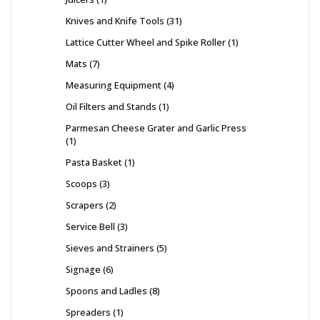
Knives and Knife Tools
31
Lattice Cutter Wheel and Spike Roller
1
Mats
7
Measuring Equipment
4
Oil Filters and Stands
1
Parmesan Cheese Grater and Garlic Press
1
Pasta Basket
1
Scoops
3
Scrapers
2
Service Bell
3
Sieves and Strainers
5
Signage
6
Spoons and Ladles
8
Spreaders
1