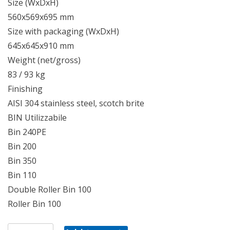
Size (WxDxH)
560x569x695 mm
Size with packaging (WxDxH)
645x645x910 mm
Weight (net/gross)
83 / 93 kg
Finishing
AISI 304 stainless steel, scotch brite
BIN Utilizzabile
Bin 240PE
Bin 200
Bin 350
Bin 110
Double Roller Bin 100
Roller Bin 100