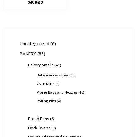
GB 902
Uncategorized
6
BAKERY
85
Bakery Smalls
41
Bakery Accessories
23
Oven Mitts
4
Piping Bags and Nozzles
10
Rolling Pins
4
Bread Pans
6
Deck Ovens
7