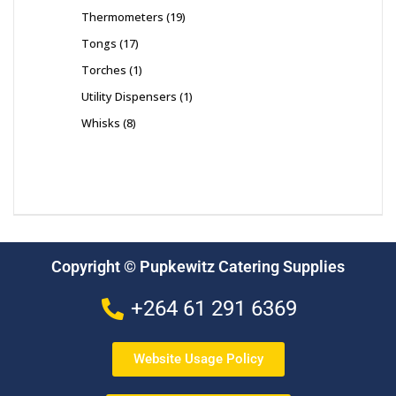
Thermometers
19
Tongs
17
Torches
1
Utility Dispensers
1
Whisks
8
Copyright © Pupkewitz Catering Supplies
+264 61 291 6369
Website Usage Policy