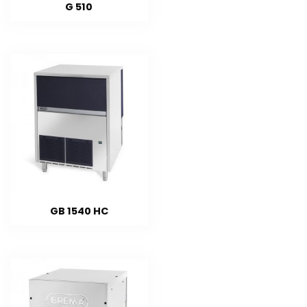
G 510
GB 1540 HC