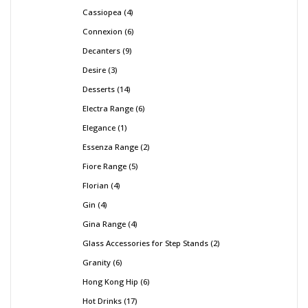
Cassiopea
4
Connexion
6
Decanters
9
Desire
3
Desserts
14
Electra Range
6
Elegance
1
Essenza Range
2
Fiore Range
5
Florian
4
Gin
4
Gina Range
4
Glass Accessories for Step Stands
2
Granity
6
Hong Kong Hip
6
Hot Drinks
17