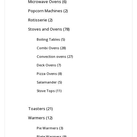
Microwave Ovens
6
Popcorn Machines
2
Rotisserie
2
Stoves and Ovens
78
Boiling Tables
5
Combi Ovens
28
Convection ovens
27
Deck Ovens
7
Pizza Ovens
8
Salamander
5
Stove Tops
11
Toasters
21
Warmers
12
Pie Warmers
3
Plate Warmers
9