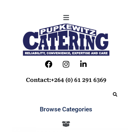
Contact:+264 (0) 61 291 6369
Browse Categories