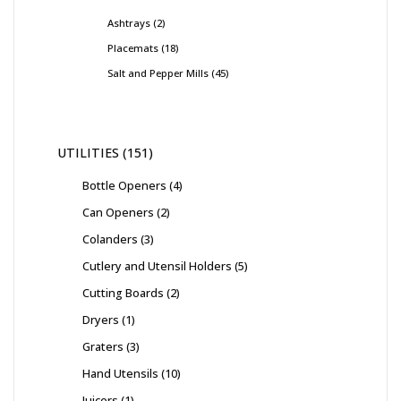
Ashtrays
2
Placemats
18
Salt and Pepper Mills
45
UTILITIES
151
Bottle Openers
4
Can Openers
2
Colanders
3
Cutlery and Utensil Holders
5
Cutting Boards
2
Dryers
1
Graters
3
Hand Utensils
10
Juicers
1