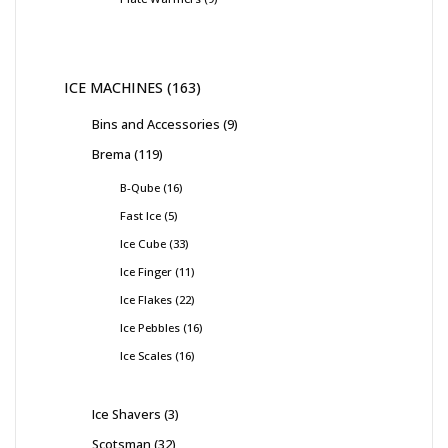
ICE MACHINES
163
Bins and Accessories
9
Brema
119
B-Qube
16
Fast Ice
5
Ice Cube
33
Ice Finger
11
Ice Flakes
22
Ice Pebbles
16
Ice Scales
16
Ice Shavers
3
Scotsman
32