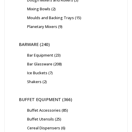
Dough Mixers and Rollers
5
Mixing Bowls
2
Moulds and Backing Trays
15
Planetary Mixers
9
BARWARE
240
Bar Equipment
23
Bar Glassware
208
Ice Buckets
7
Shakers
2
BUFFET EQUIPMENT
366
Buffet Accessories
85
Buffet Utensils
25
Cereal Dispensers
6