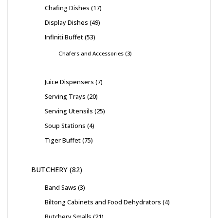
Chafing Dishes
17
Display Dishes
49
Infiniti Buffet
53
Chafers and Accessories
3
Juice Dispensers
7
Serving Trays
20
Serving Utensils
25
Soup Stations
4
Tiger Buffet
75
BUTCHERY
82
Band Saws
3
Biltong Cabinets and Food Dehydrators
4
Butchery Smalls
21