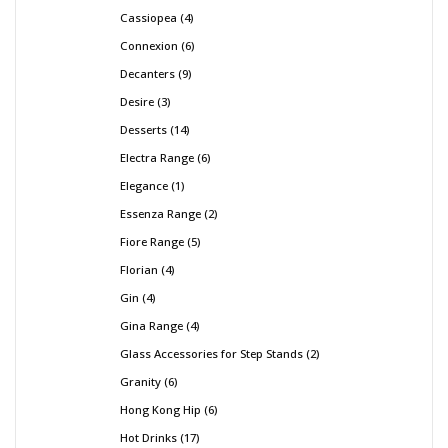
Cassiopea
4
Connexion
6
Decanters
9
Desire
3
Desserts
14
Electra Range
6
Elegance
1
Essenza Range
2
Fiore Range
5
Florian
4
Gin
4
Gina Range
4
Glass Accessories for Step Stands
2
Granity
6
Hong Kong Hip
6
Hot Drinks
17