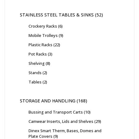
STAINLESS STEEL TABLES & SINKS
52
Crockery Racks
6
Mobile Trolleys
9
Plastic Racks
22
Pot Racks
3
Shelving
8
Stands
2
Tables
2
STORAGE AND HANDLING
168
Bussing and Transport Carts
10
Camwear Inserts, Lids and Shelves
29
Dinex Smart Therm, Bases, Domes and
Plate Covers
9