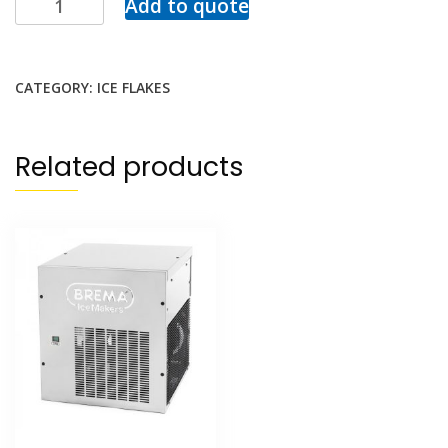
Add to quote
CATEGORY:
ICE FLAKES
Related products