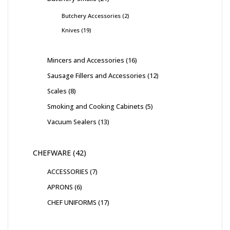
Butchery Accessories
2
Knives
19
Mincers and Accessories
16
Sausage Fillers and Accessories
12
Scales
8
Smoking and Cooking Cabinets
5
Vacuum Sealers
13
CHEFWARE
42
ACCESSORIES
7
APRONS
6
CHEF UNIFORMS
17