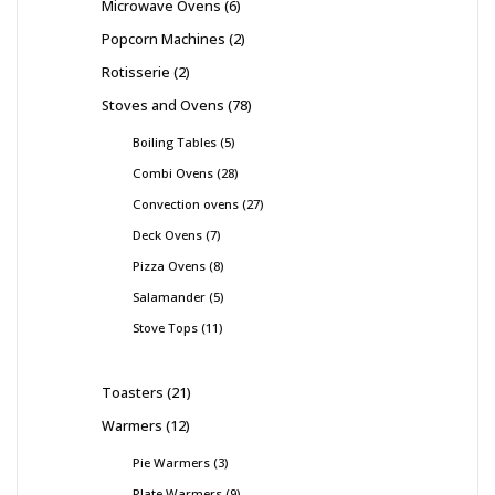
Microwave Ovens
6
Popcorn Machines
2
Rotisserie
2
Stoves and Ovens
78
Boiling Tables
5
Combi Ovens
28
Convection ovens
27
Deck Ovens
7
Pizza Ovens
8
Salamander
5
Stove Tops
11
Toasters
21
Warmers
12
Pie Warmers
3
Plate Warmers
9