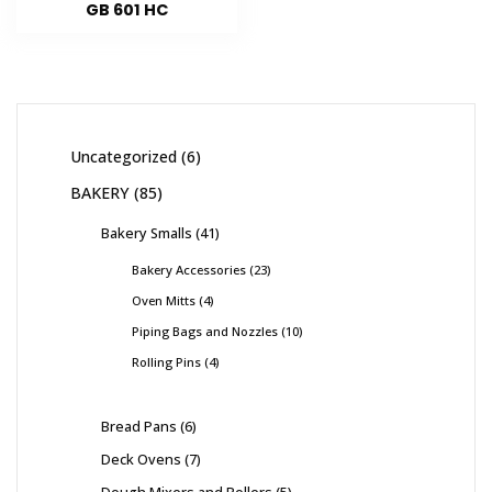
GB 601 HC
Uncategorized
6
BAKERY
85
Bakery Smalls
41
Bakery Accessories
23
Oven Mitts
4
Piping Bags and Nozzles
10
Rolling Pins
4
Bread Pans
6
Deck Ovens
7