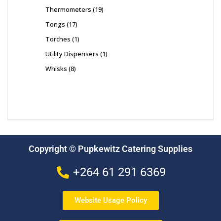
Thermometers
19
Tongs
17
Torches
1
Utility Dispensers
1
Whisks
8
Copyright © Pupkewitz Catering Supplies
+264 61 291 6369
Website Usage Policy