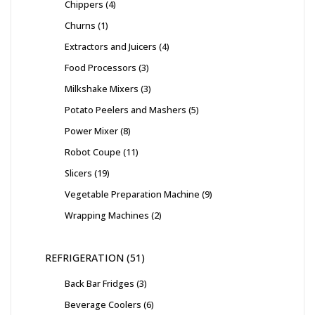
Chippers
4
Churns
1
Extractors and Juicers
4
Food Processors
3
Milkshake Mixers
3
Potato Peelers and Mashers
5
Power Mixer
8
Robot Coupe
11
Slicers
19
Vegetable Preparation Machine
9
Wrapping Machines
2
REFRIGERATION
51
Back Bar Fridges
3
Beverage Coolers
6