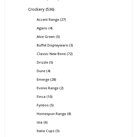
Crockery
536
Accent Range
27
Agano
4
Aloe Green
5
Buffet Displayware
3
Classic New Bone
72
Drizzle
5
Dune
4
Emerge
28
Evolve Range
2
Finca
10
Fynbos
5
Homespun Range
8
Isla
6
Italia Cups
5