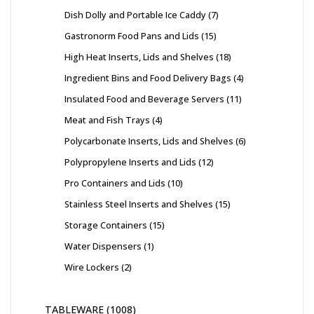
Dish Dolly and Portable Ice Caddy
7
Gastronorm Food Pans and Lids
15
High Heat Inserts, Lids and Shelves
18
Ingredient Bins and Food Delivery Bags
4
Insulated Food and Beverage Servers
11
Meat and Fish Trays
4
Polycarbonate Inserts, Lids and Shelves
6
Polypropylene Inserts and Lids
12
Pro Containers and Lids
10
Stainless Steel Inserts and Shelves
15
Storage Containers
15
Water Dispensers
1
Wire Lockers
2
TABLEWARE
1008