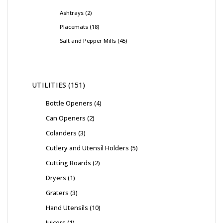
Ashtrays
2
Placemats
18
Salt and Pepper Mills
45
UTILITIES
151
Bottle Openers
4
Can Openers
2
Colanders
3
Cutlery and Utensil Holders
5
Cutting Boards
2
Dryers
1
Graters
3
Hand Utensils
10
Juicers
1