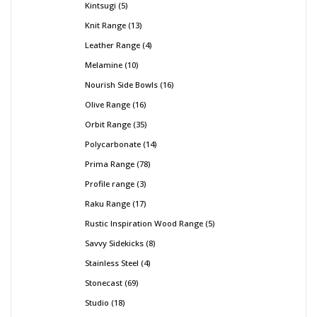
Kintsugi
5
Knit Range
13
Leather Range
4
Melamine
10
Nourish Side Bowls
16
Olive Range
16
Orbit Range
35
Polycarbonate
14
Prima Range
78
Profile range
3
Raku Range
17
Rustic Inspiration Wood Range
5
Savvy Sidekicks
8
Stainless Steel
4
Stonecast
69
Studio
18