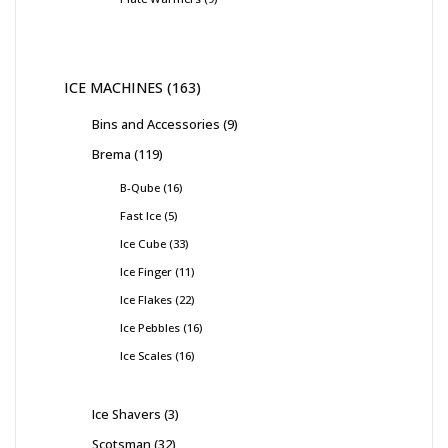
ICE MACHINES
163
Bins and Accessories
9
Brema
119
B-Qube
16
Fast Ice
5
Ice Cube
33
Ice Finger
11
Ice Flakes
22
Ice Pebbles
16
Ice Scales
16
Ice Shavers
3
Scotsman
32