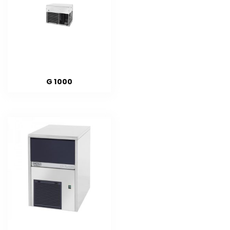
G 1000