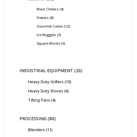
Blast Chillers
4
Flakers
8
Gourmet Cubes
12
Ice Nuggets
3
Square Blocks
5
INDUSTRIAL EQUIPMENT
20
Heavy Duty Grillers
10
Heavy Duty Stoves
6
Tilting Pans
4
PROCESSING
80
Blenders
11