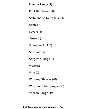
Riserva Range
9
Rock Bar Range
10
Salto and Salto Ice Blue
4
Sante
7
Savoie
5
Senso
4
Shanghai Soul
6
Shetland
5
Sorgente Range
5
Vigne
2
Vino
2
Whiskey Glasses
48
Wine and Champagne
55
Ypsilon Range
19
Tableware Accessories
65