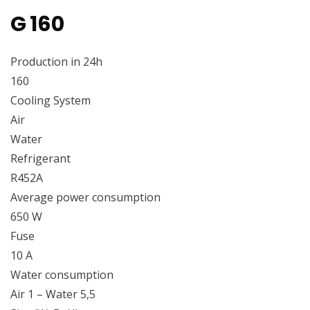
G 160
Production in 24h
160
Cooling System
Air
Water
Refrigerant
R452A
Average power consumption
650 W
Fuse
10 A
Water consumption
Air 1 – Water 5,5