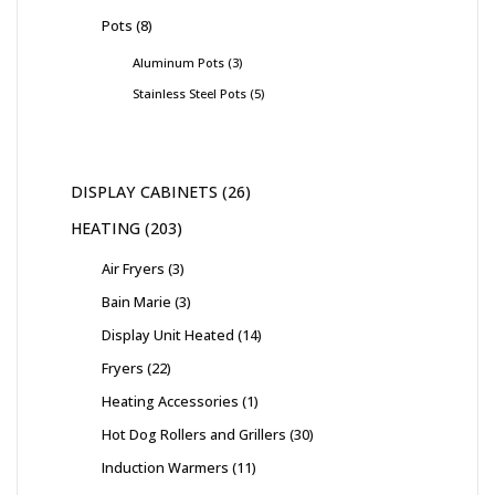
Pots
8
Aluminum Pots
3
Stainless Steel Pots
5
DISPLAY CABINETS
26
HEATING
203
Air Fryers
3
Bain Marie
3
Display Unit Heated
14
Fryers
22
Heating Accessories
1
Hot Dog Rollers and Grillers
30
Induction Warmers
11