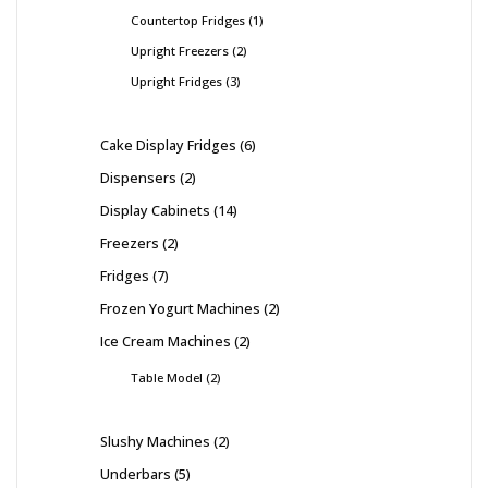
Countertop Fridges
1
Upright Freezers
2
Upright Fridges
3
Cake Display Fridges
6
Dispensers
2
Display Cabinets
14
Freezers
2
Fridges
7
Frozen Yogurt Machines
2
Ice Cream Machines
2
Table Model
2
Slushy Machines
2
Underbars
5