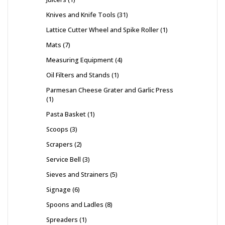
Knives and Knife Tools
31
Lattice Cutter Wheel and Spike Roller
1
Mats
7
Measuring Equipment
4
Oil Filters and Stands
1
Parmesan Cheese Grater and Garlic Press
1
Pasta Basket
1
Scoops
3
Scrapers
2
Service Bell
3
Sieves and Strainers
5
Signage
6
Spoons and Ladles
8
Spreaders
1