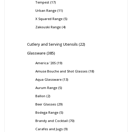
Tempest
17
Urban Range
11
X Squared Range
5
Zakouski Range
4
Cutlery and Serving Utensils
22
Glassware
385
America '20S
19
Amuse Bouche and Shot Glasses
18
Aqua Glassware
13
Aurum Range
5
Ballon
2
Beer Glasses
29
Bodega Range
5
Brandy and Cocktail
70
Carafes and Jugs
9