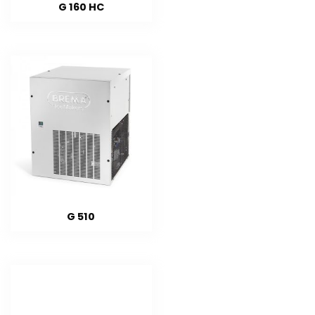
G 160 HC
G 510