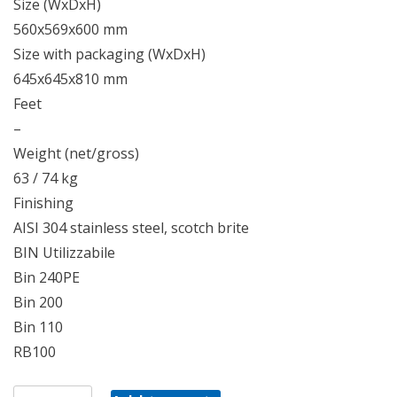
Size (WxDxH)
560x569x600 mm
Size with packaging (WxDxH)
645x645x810 mm
Feet
–
Weight (net/gross)
63 / 74 kg
Finishing
AISI 304 stainless steel, scotch brite
BIN Utilizzabile
Bin 240PE
Bin 200
Bin 110
RB100