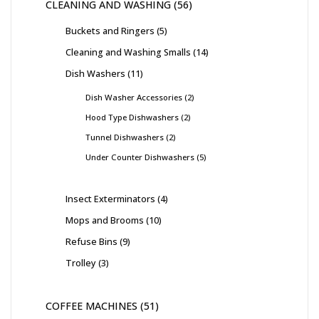
CLEANING AND WASHING
56
Buckets and Ringers
5
Cleaning and Washing Smalls
14
Dish Washers
11
Dish Washer Accessories
2
Hood Type Dishwashers
2
Tunnel Dishwashers
2
Under Counter Dishwashers
5
Insect Exterminators
4
Mops and Brooms
10
Refuse Bins
9
Trolley
3
COFFEE MACHINES
51