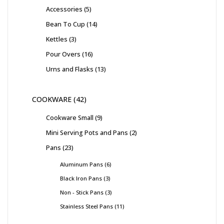
Accessories
5
Bean To Cup
14
Kettles
3
Pour Overs
16
Urns and Flasks
13
COOKWARE
42
Cookware Small
9
Mini Serving Pots and Pans
2
Pans
23
Aluminum Pans
6
Black Iron Pans
3
Non - Stick Pans
3
Stainless Steel Pans
11