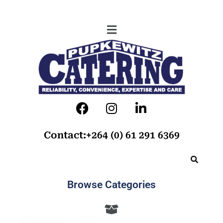
Contact:+264 (0) 61 291 6369
Browse Categories