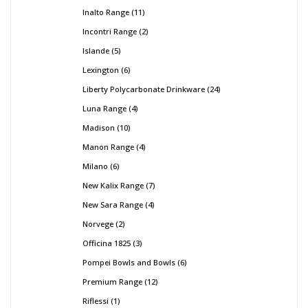
Inalto Range
11
Incontri Range
2
Islande
5
Lexington
6
Liberty Polycarbonate Drinkware
24
Luna Range
4
Madison
10
Manon Range
4
Milano
6
New Kalix Range
7
New Sara Range
4
Norvege
2
Officina 1825
3
Pompei Bowls and Bowls
6
Premium Range
12
Riflessi
1