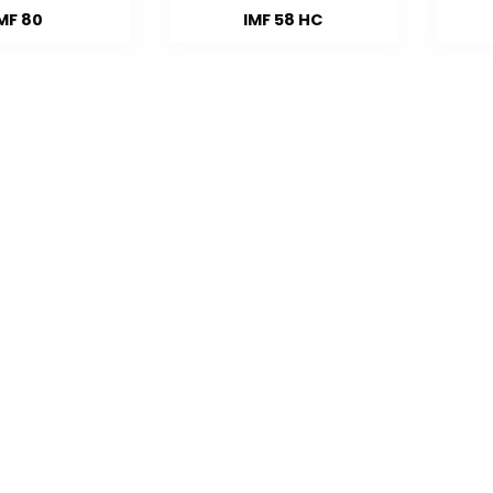
MF 80
IMF 58 HC