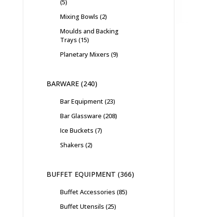
5
Mixing Bowls
2
Moulds and Backing
Trays
15
Planetary Mixers
9
BARWARE
240
Bar Equipment
23
Bar Glassware
208
Ice Buckets
7
Shakers
2
BUFFET EQUIPMENT
366
Buffet Accessories
85
Buffet Utensils
25