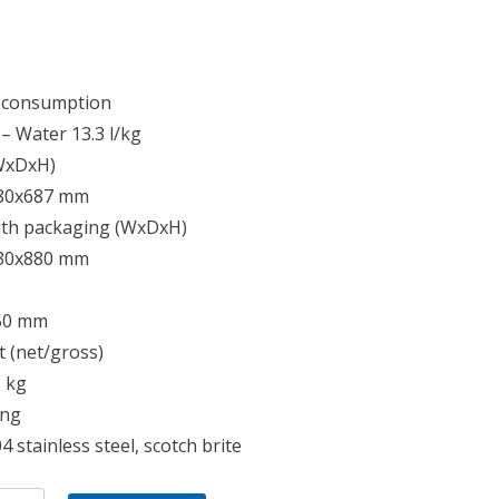
 consumption
4 – Water 13.3 l/kg
(WxDxH)
80x687 mm
ith packaging (WxDxH)
30x880 mm
50 mm
 (net/gross)
5 kg
ing
4 stainless steel, scotch brite