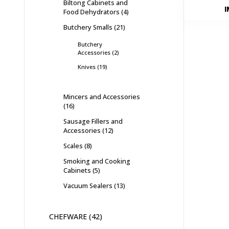
Biltong Cabinets and
I
Food Dehydrators
4
Butchery Smalls
21
Butchery
Accessories
2
Knives
19
Mincers and Accessories
16
Sausage Fillers and
Accessories
12
Scales
8
Smoking and Cooking
Cabinets
5
Vacuum Sealers
13
CHEFWARE
42