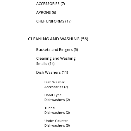
ACCESSORIES
7
APRONS
6
CHEF UNIFORMS
17
CLEANING AND WASHING
56
Buckets and Ringers
5
Cleaning and Washing
Smalls
14
Dish Washers
11
Dish Washer
Accessories
2
Hood Type
Dishwashers
2
Tunnel
Dishwashers
2
Under Counter
Dishwashers
5