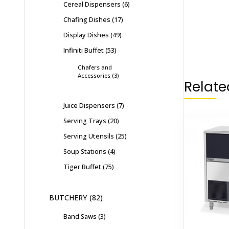
Cereal Dispensers
6
Chafing Dishes
17
Display Dishes
49
Infiniti Buffet
53
Chafers and
Accessories
3
Relate
Juice Dispensers
7
Serving Trays
20
Serving Utensils
25
Soup Stations
4
Tiger Buffet
75
BUTCHERY
82
Band Saws
3