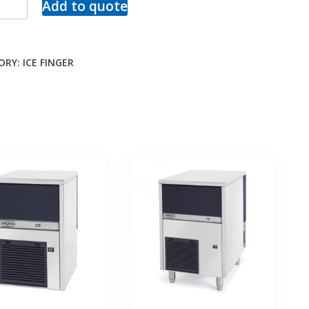
Add to quote
ORY:
ICE FINGER