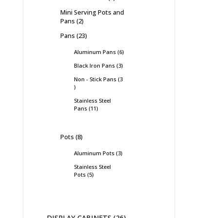
Mini Serving Pots and
Pans
2
Pans
23
Aluminum Pans
6
Black Iron Pans
3
Non - Stick Pans
3
Stainless Steel
Pans
11
Pots
8
Aluminum Pots
3
Stainless Steel
Pots
5
DISPLAY CABINETS
26