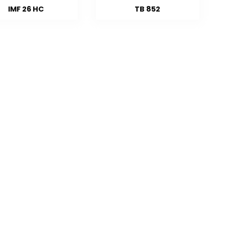
IMF 26 HC
TB 852