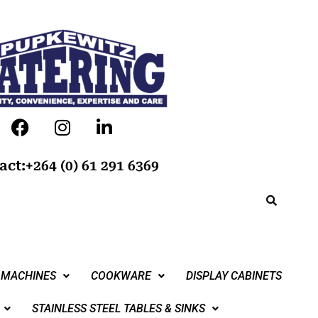
act:+264 (0) 61 291 6369
 MACHINES
COOKWARE
DISPLAY CABINETS
STAINLESS STEEL TABLES & SINKS