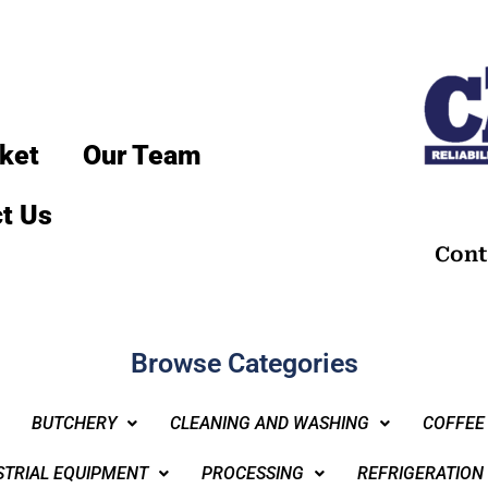
ket
Our Team
t Us
Cont
Browse Categories
BUTCHERY
CLEANING AND WASHING
COFFEE
STRIAL EQUIPMENT
PROCESSING
REFRIGERATION