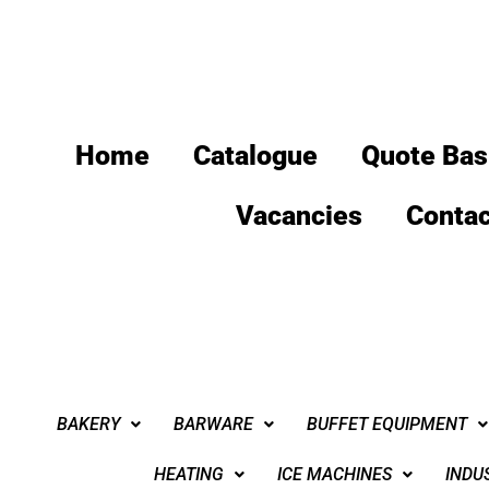
Home
Catalogue
Quote Bas
Vacancies
Contac
BAKERY
BARWARE
BUFFET EQUIPMENT
HEATING
ICE MACHINES
INDU