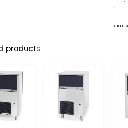
CATEG
d products