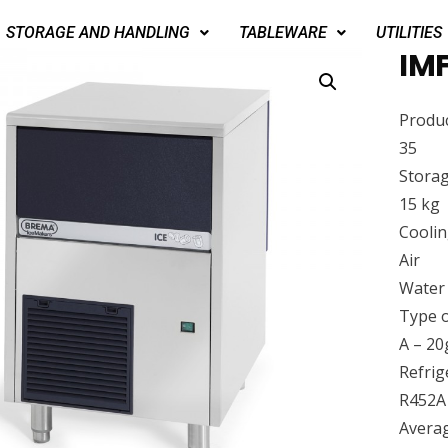
STORAGE AND HANDLING
TABLEWARE
UTILITIES
IMF
Produc
35
Storag
15 kg
Cooli
Air
Water
Type o
A – 20
Refrig
R452A
Avera