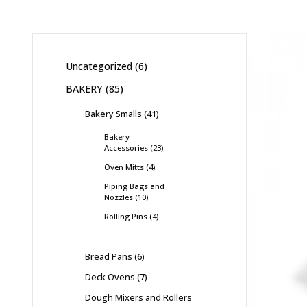
Uncategorized
6
BAKERY
85
Bakery Smalls
41
Bakery
Accessories
23
Oven Mitts
4
Piping Bags and
Nozzles
10
Rolling Pins
4
Bread Pans
6
Deck Ovens
7
Dough Mixers and Rollers