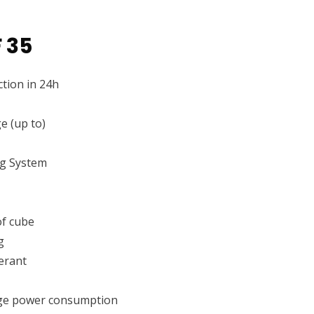
 35
tion in 24h
e (up to)
ng System
f cube
g
erant
ge power consumption