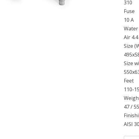
310
Fuse
10 A
Water
Air 4.
Size 
495x5
Size w
550x6
Feet
110-1
Weight
47 / 5
Finish
AISI 30