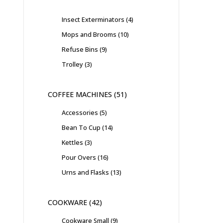
Insect Exterminators
4
Mops and Brooms
10
Refuse Bins
9
Trolley
3
COFFEE MACHINES
51
Accessories
5
Bean To Cup
14
Kettles
3
Pour Overs
16
Urns and Flasks
13
COOKWARE
42
Cookware Small
9