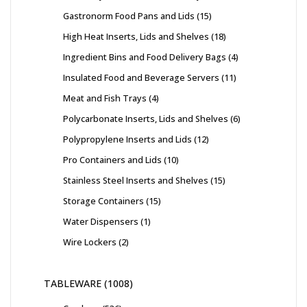
Gastronorm Food Pans and Lids
15
High Heat Inserts, Lids and Shelves
18
Ingredient Bins and Food Delivery Bags
4
Insulated Food and Beverage Servers
11
Meat and Fish Trays
4
Polycarbonate Inserts, Lids and Shelves
6
Polypropylene Inserts and Lids
12
Pro Containers and Lids
10
Stainless Steel Inserts and Shelves
15
Storage Containers
15
Water Dispensers
1
Wire Lockers
2
TABLEWARE
1008