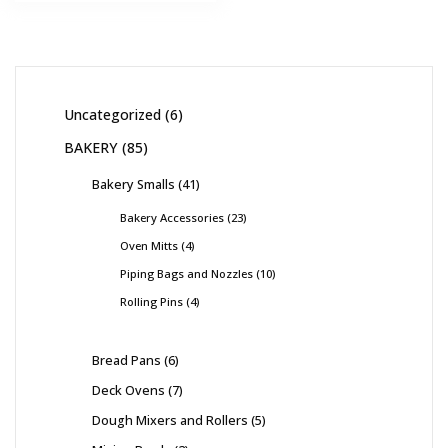
Uncategorized
6
BAKERY
85
Bakery Smalls
41
Bakery Accessories
23
Oven Mitts
4
Piping Bags and Nozzles
10
Rolling Pins
4
Bread Pans
6
Deck Ovens
7
Dough Mixers and Rollers
5