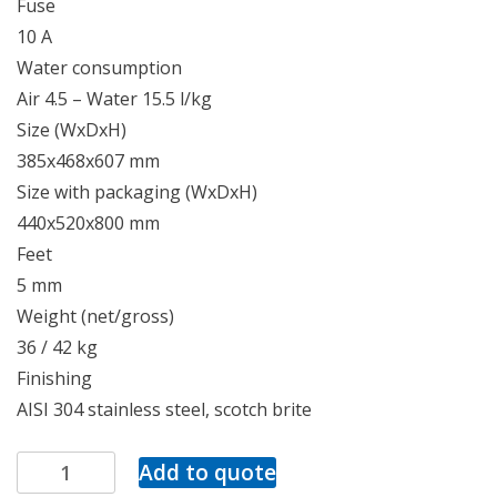
Fuse
10 A
Water consumption
Air 4.5 – Water 15.5 l/kg
Size (WxDxH)
385x468x607 mm
Size with packaging (WxDxH)
440x520x800 mm
Feet
5 mm
Weight (net/gross)
36 / 42 kg
Finishing
AISI 304 stainless steel, scotch brite
Add to quote