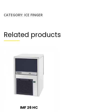
CATEGORY:
ICE FINGER
Related products
IMF 26 HC