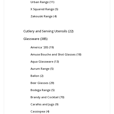
Urban Range
11
X Squared Range
5
Zakouski Range
4
Cutlery and Serving Utensils
22
Glassware
385
America '20S
19
Amuse Bouche and Shot Glasses
18
Aqua Glassware
13
Aurum Range
5
Ballon
2
Beer Glasses
29
Bodega Range
5
Brandy and Cocktail
70
Carafes and Jugs
9
Cassiopea
4