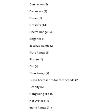
Connexion
6
Decanters
9
Desire
3
Desserts
14
Electra Range
6
Elegance
1
Essenza Range
2
Fiore Range
5
Florian
4
Gin
4
Gina Range
4
Glass Accessories for Step Stands
2
Granity
6
Hong Kong Hip
6
Hot Drinks
17
Inalto Range
11