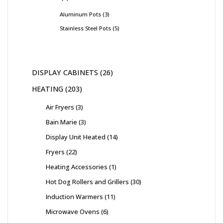
Aluminum Pots
3
Stainless Steel Pots
5
DISPLAY CABINETS
26
HEATING
203
Air Fryers
3
Bain Marie
3
Display Unit Heated
14
Fryers
22
Heating Accessories
1
Hot Dog Rollers and Grillers
30
Induction Warmers
11
Microwave Ovens
6