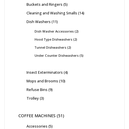
Buckets and Ringers
5
Cleaning and Washing Smalls
14
Dish Washers
11
Dish Washer Accessories
2
Hood Type Dishwashers
2
Tunnel Dishwashers
2
Under Counter Dishwashers
5
Insect Exterminators
4
Mops and Brooms
10
Refuse Bins
9
Trolley
3
COFFEE MACHINES
51
Accessories
5