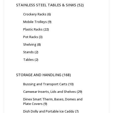
STAINLESS STEEL TABLES & SINKS
52
Crockery Racks
6
Mobile Trolleys
9
Plastic Racks
22
Pot Racks
3
Shelving
8
Stands
2
Tables
2
STORAGE AND HANDLING
168
Bussing and Transport Carts
10
Camwear Inserts, Lids and Shelves
29
Dinex Smart Therm, Bases, Domes and
Plate Covers
9
Dish Dolly and Portable Ice Caddy
7