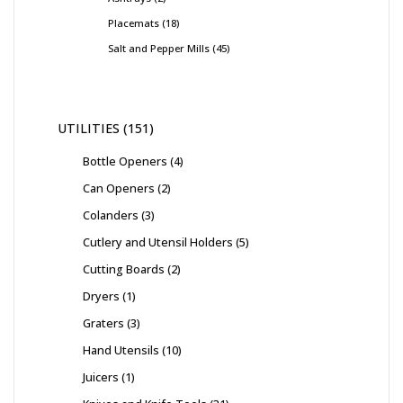
Placemats
18
Salt and Pepper Mills
45
UTILITIES
151
Bottle Openers
4
Can Openers
2
Colanders
3
Cutlery and Utensil Holders
5
Cutting Boards
2
Dryers
1
Graters
3
Hand Utensils
10
Juicers
1