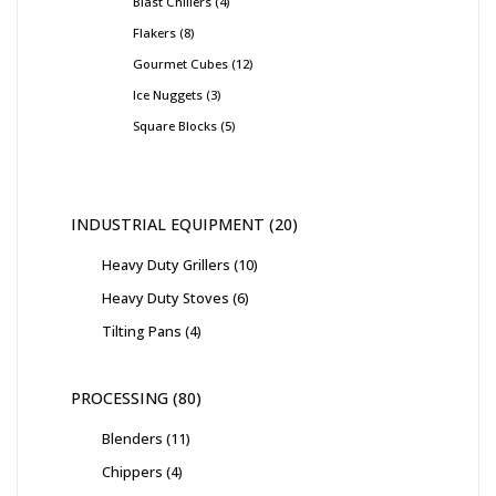
Blast Chillers
4
Flakers
8
Gourmet Cubes
12
Ice Nuggets
3
Square Blocks
5
INDUSTRIAL EQUIPMENT
20
Heavy Duty Grillers
10
Heavy Duty Stoves
6
Tilting Pans
4
PROCESSING
80
Blenders
11
Chippers
4