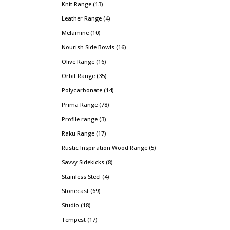
Knit Range
13
Leather Range
4
Melamine
10
Nourish Side Bowls
16
Olive Range
16
Orbit Range
35
Polycarbonate
14
Prima Range
78
Profile range
3
Raku Range
17
Rustic Inspiration Wood Range
5
Savvy Sidekicks
8
Stainless Steel
4
Stonecast
69
Studio
18
Tempest
17