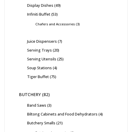
Display Dishes
49
Infiniti Buffet
53
Chafers and Accessories
3
Juice Dispensers
7
Serving Trays
20
Serving Utensils
25
Soup Stations
4
Tiger Buffet
75
BUTCHERY
82
Band Saws
3
Biltong Cabinets and Food Dehydrators
4
Butchery Smalls
21