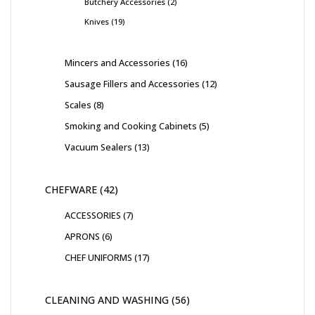
Butchery Accessories
2
Knives
19
Mincers and Accessories
16
Sausage Fillers and Accessories
12
Scales
8
Smoking and Cooking Cabinets
5
Vacuum Sealers
13
CHEFWARE
42
ACCESSORIES
7
APRONS
6
CHEF UNIFORMS
17
CLEANING AND WASHING
56