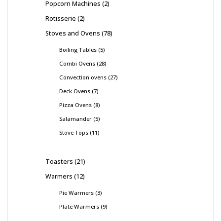
Popcorn Machines
2
Rotisserie
2
Stoves and Ovens
78
Boiling Tables
5
Combi Ovens
28
Convection ovens
27
Deck Ovens
7
Pizza Ovens
8
Salamander
5
Stove Tops
11
Toasters
21
Warmers
12
Pie Warmers
3
Plate Warmers
9