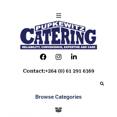
Contact:+264 (0) 61 291 6369
Browse Categories