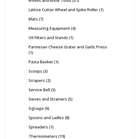
Knives and Knife Tools
31
Lattice Cutter Wheel and Spike Roller
1
Mats
7
Measuring Equipment
4
Oil Filters and Stands
1
Parmesan Cheese Grater and Garlic Press
1
Pasta Basket
1
Scoops
3
Scrapers
2
Service Bell
3
Sieves and Strainers
5
Signage
6
Spoons and Ladles
8
Spreaders
1
Thermometers
19