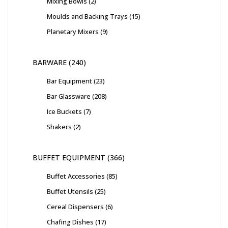
Mixing Bowls
2
Moulds and Backing Trays
15
Planetary Mixers
9
BARWARE
240
Bar Equipment
23
Bar Glassware
208
Ice Buckets
7
Shakers
2
BUFFET EQUIPMENT
366
Buffet Accessories
85
Buffet Utensils
25
Cereal Dispensers
6
Chafing Dishes
17