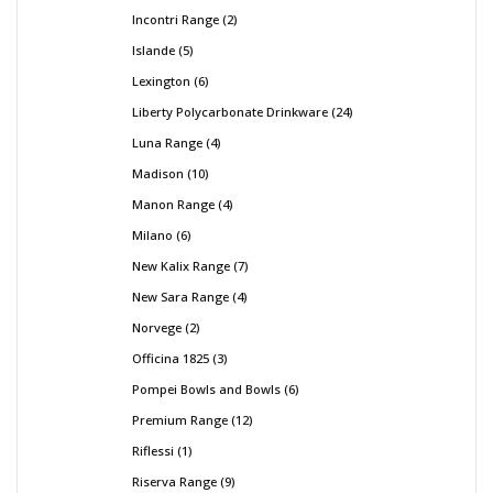
Incontri Range
2
Islande
5
Lexington
6
Liberty Polycarbonate Drinkware
24
Luna Range
4
Madison
10
Manon Range
4
Milano
6
New Kalix Range
7
New Sara Range
4
Norvege
2
Officina 1825
3
Pompei Bowls and Bowls
6
Premium Range
12
Riflessi
1
Riserva Range
9