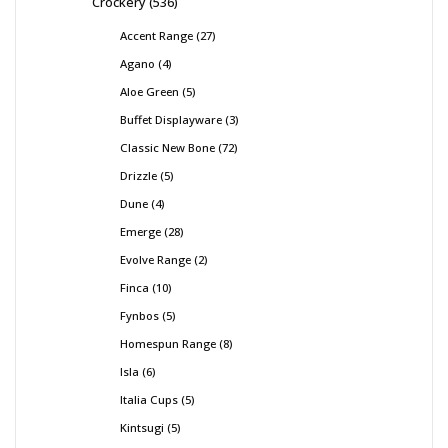
Crockery
536
Accent Range
27
Agano
4
Aloe Green
5
Buffet Displayware
3
Classic New Bone
72
Drizzle
5
Dune
4
Emerge
28
Evolve Range
2
Finca
10
Fynbos
5
Homespun Range
8
Isla
6
Italia Cups
5
Kintsugi
5