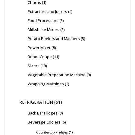
Churns
1
Extractors and Juicers
4
Food Processors
3
Milkshake Mixers
3
Potato Peelers and Mashers
5
Power Mixer
8
Robot Coupe
11
Slicers
19
Vegetable Preparation Machine
9
Wrapping Machines
2
REFRIGERATION
51
Back Bar Fridges
3
Beverage Coolers
6
Countertop Fridges
1