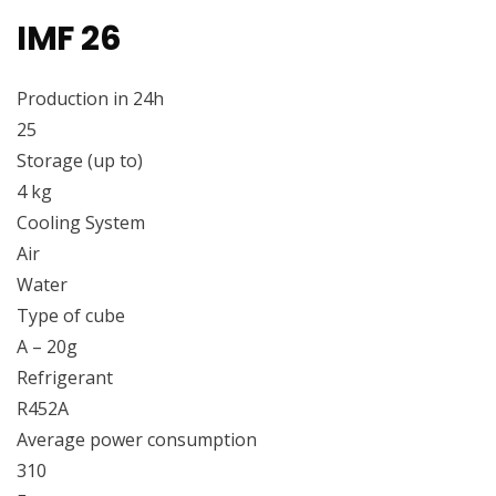
IMF 26
Production in 24h
25
Storage (up to)
4 kg
Cooling System
Air
Water
Type of cube
A – 20g
Refrigerant
R452A
Average power consumption
310