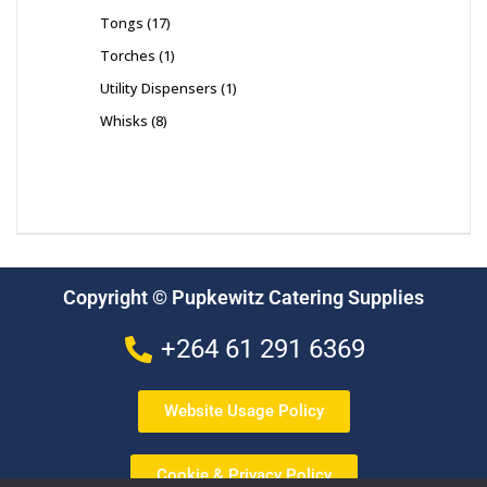
Tongs
17
Torches
1
Utility Dispensers
1
Whisks
8
Copyright © Pupkewitz Catering Supplies
+264 61 291 6369
Website Usage Policy
Cookie & Privacy Policy