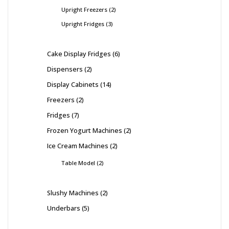
Upright Freezers
2
Upright Fridges
3
Cake Display Fridges
6
Dispensers
2
Display Cabinets
14
Freezers
2
Fridges
7
Frozen Yogurt Machines
2
Ice Cream Machines
2
Table Model
2
Slushy Machines
2
Underbars
5