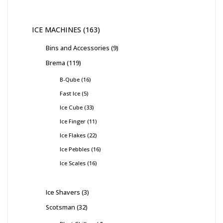
ICE MACHINES
163
Bins and Accessories
9
Brema
119
B-Qube
16
Fast Ice
5
Ice Cube
33
Ice Finger
11
Ice Flakes
22
Ice Pebbles
16
Ice Scales
16
Ice Shavers
3
Scotsman
32