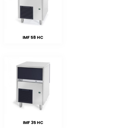
IMF 58 HC
IMF 35 HC