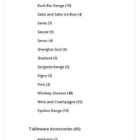
Rock Bar Range
10
Salto and Salto Ice Blue
4
Sante
7
Savoie
5
Senso
4
Shanghai Soul
6
Shetland
5
Sorgente Range
5
Vigne
2
Vino
2
Whiskey Glasses
48
Wine and Champagne
55
Ypsilon Range
19
Tableware Accessories
65
Ashtrays
2