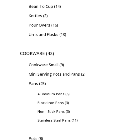
Bean To Cup
14
Kettles
3
Pour Overs
16
Urns and Flasks
13
COOKWARE
42
Cookware Small
9
Mini Serving Pots and Pans
2
Pans
23
Aluminum Pans
6
Black Iron Pans
3
Non - Stick Pans
3
Stainless Steel Pans
11
Pots
8