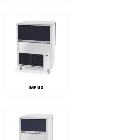
IMF 80