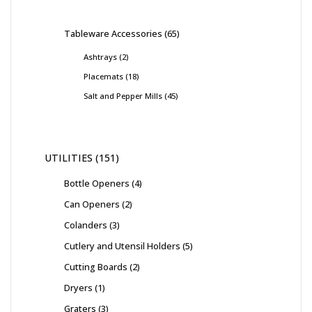
Tableware Accessories
65
Ashtrays
2
Placemats
18
Salt and Pepper Mills
45
UTILITIES
151
Bottle Openers
4
Can Openers
2
Colanders
3
Cutlery and Utensil Holders
5
Cutting Boards
2
Dryers
1
Graters
3