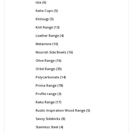
Isla
6
Italia Cups
5
Kintsugi
5
Knit Range
13
Leather Range
4
Melamine
10
Nourish Side Bowls
16
Olive Range
16
Orbit Range
35
Polycarbonate
14
Prima Range
78
Profile range
3
Raku Range
17
Rustic Inspiration Wood Range
5
Savvy Sidekicks
8
Stainless Steel
4