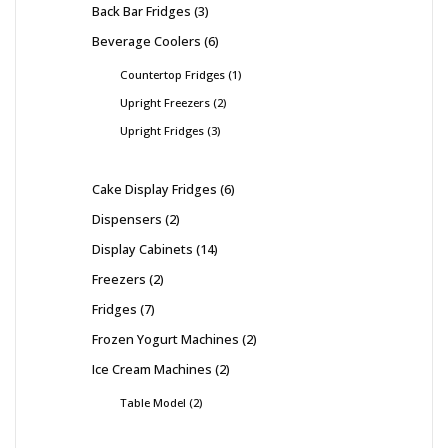
Back Bar Fridges
3
Beverage Coolers
6
Countertop Fridges
1
Upright Freezers
2
Upright Fridges
3
Cake Display Fridges
6
Dispensers
2
Display Cabinets
14
Freezers
2
Fridges
7
Frozen Yogurt Machines
2
Ice Cream Machines
2
Table Model
2