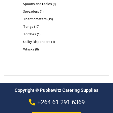
Spoons and Ladles
8
Spreaders
1
Thermometers
19
Tongs
17
Torches
1
Utility Dispensers
1
Whisks
8
Copyright © Pupkewitz Catering Supplies
+264 61 291 6369