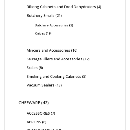
Biltong Cabinets and Food Dehydrators
4
Butchery Smalls
21
Butchery Accessories
2
Knives
19
Mincers and Accessories
16
Sausage Fillers and Accessories
12
Scales
8
Smoking and Cooking Cabinets
5
Vacuum Sealers
13
CHEFWARE
42
ACCESSORIES
7
APRONS
6