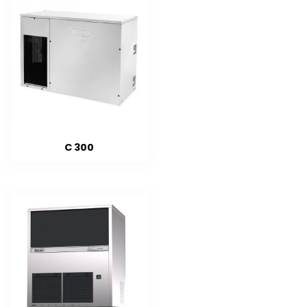
C 300