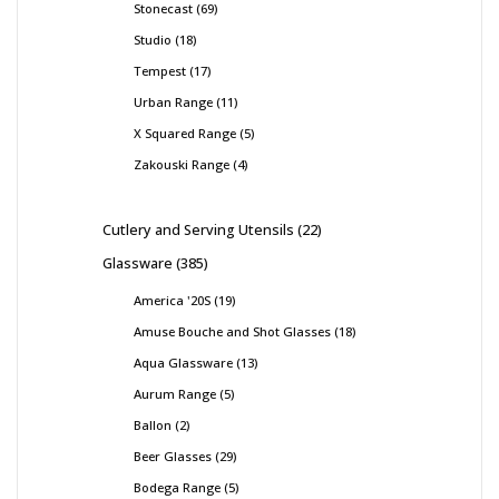
Stonecast
69
Studio
18
Tempest
17
Urban Range
11
X Squared Range
5
Zakouski Range
4
Cutlery and Serving Utensils
22
Glassware
385
America '20S
19
Amuse Bouche and Shot Glasses
18
Aqua Glassware
13
Aurum Range
5
Ballon
2
Beer Glasses
29
Bodega Range
5