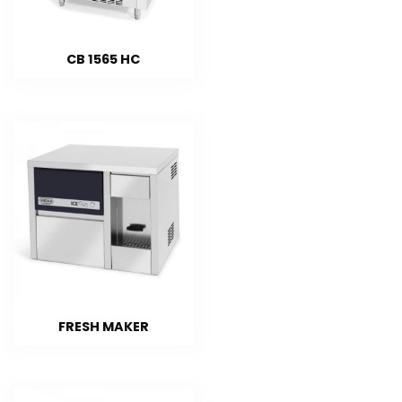
CB 1565 HC
FRESH MAKER