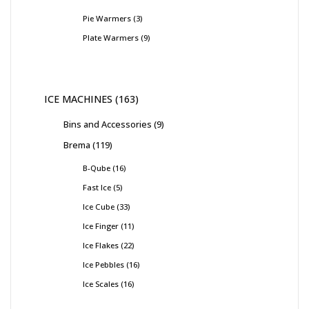
Pie Warmers
3
Plate Warmers
9
ICE MACHINES
163
Bins and Accessories
9
Brema
119
B-Qube
16
Fast Ice
5
Ice Cube
33
Ice Finger
11
Ice Flakes
22
Ice Pebbles
16
Ice Scales
16