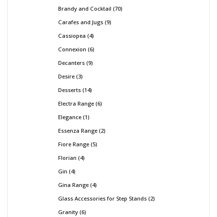
Brandy and Cocktail
70
Carafes and Jugs
9
Cassiopea
4
Connexion
6
Decanters
9
Desire
3
Desserts
14
Electra Range
6
Elegance
1
Essenza Range
2
Fiore Range
5
Florian
4
Gin
4
Gina Range
4
Glass Accessories for Step Stands
2
Granity
6