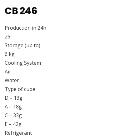
CB 246
Production in 24h
26
Storage (up to)
6 kg
Cooling System
Air
Water
Type of cube
D – 13g
A – 18g
C – 33g
E – 42g
Refrigerant