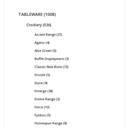
TABLEWARE
1008
Crockery
536
Accent Range
27
Agano
4
Aloe Green
5
Buffet Displayware
3
Classic New Bone
72
Drizzle
5
Dune
4
Emerge
28
Evolve Range
2
Finca
10
Fynbos
5
Homespun Range
8