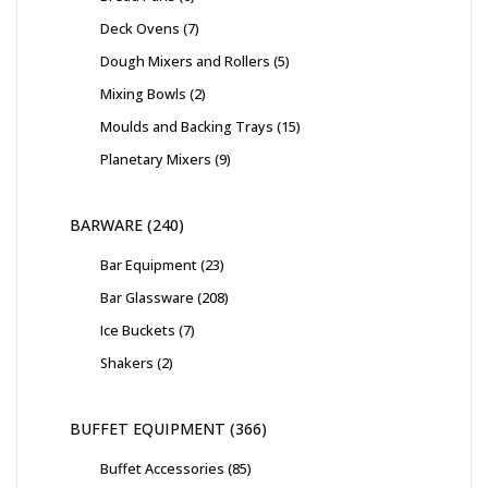
Deck Ovens
7
Dough Mixers and Rollers
5
Mixing Bowls
2
Moulds and Backing Trays
15
Planetary Mixers
9
BARWARE
240
Bar Equipment
23
Bar Glassware
208
Ice Buckets
7
Shakers
2
BUFFET EQUIPMENT
366
Buffet Accessories
85