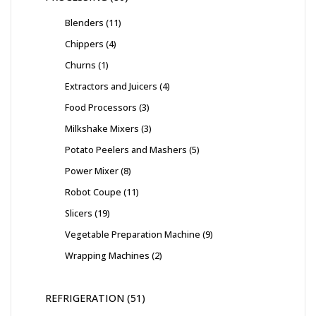
Blenders
11
Chippers
4
Churns
1
Extractors and Juicers
4
Food Processors
3
Milkshake Mixers
3
Potato Peelers and Mashers
5
Power Mixer
8
Robot Coupe
11
Slicers
19
Vegetable Preparation Machine
9
Wrapping Machines
2
REFRIGERATION
51