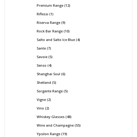
Premium Range
12
Riflessi
1
Riserva Range
9
Rock Bar Range
10
Salto and Salto Ice Blue
4
Sante
7
Savoie
5
Senso
4
Shanghai Soul
6
Shetland
5
Sorgente Range
5
Vigne
2
Vino
2
Whiskey Glasses
48
Wine and Champagne
55
Ypsilon Range
19