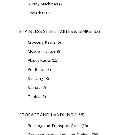
Slushy Machines
2
Underbars
5
STAINLESS STEEL TABLES & SINKS
52
Crockery Racks
6
Mobile Trolleys
9
Plastic Racks
22
Pot Racks
3
Shelving
8
Stands
2
Tables
2
STORAGE AND HANDLING
168
Bussing and Transport Carts
10
Camwear Inserts, Lids and Shelves
29