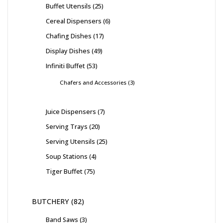
Buffet Utensils
25
Cereal Dispensers
6
Chafing Dishes
17
Display Dishes
49
Infiniti Buffet
53
Chafers and Accessories
3
Juice Dispensers
7
Serving Trays
20
Serving Utensils
25
Soup Stations
4
Tiger Buffet
75
BUTCHERY
82
Band Saws
3