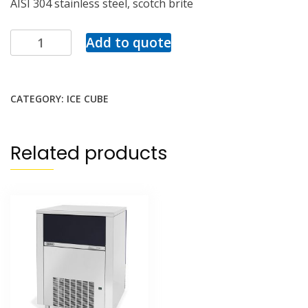
AISI 304 stainless steel, scotch brite
Add to quote
CATEGORY:
ICE CUBE
Related products