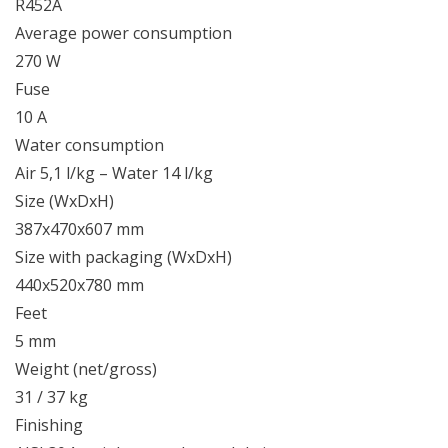
R452A
Average power consumption
270 W
Fuse
10 A
Water consumption
Air 5,1 l/kg – Water 14 l/kg
Size (WxDxH)
387x470x607 mm
Size with packaging (WxDxH)
440x520x780 mm
Feet
5 mm
Weight (net/gross)
31 / 37 kg
Finishing