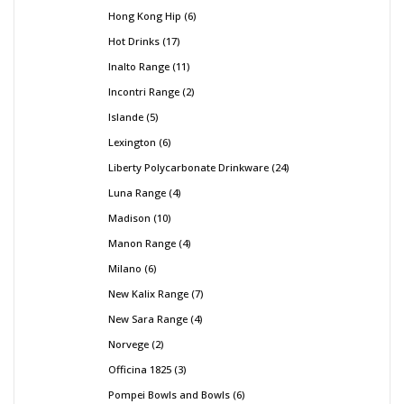
Hong Kong Hip
6
Hot Drinks
17
Inalto Range
11
Incontri Range
2
Islande
5
Lexington
6
Liberty Polycarbonate Drinkware
24
Luna Range
4
Madison
10
Manon Range
4
Milano
6
New Kalix Range
7
New Sara Range
4
Norvege
2
Officina 1825
3
Pompei Bowls and Bowls
6