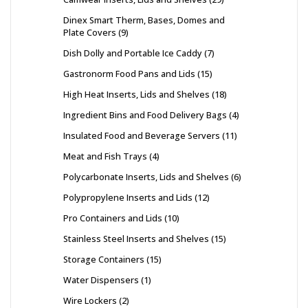
Dinex Smart Therm, Bases, Domes and
Plate Covers
9
Dish Dolly and Portable Ice Caddy
7
Gastronorm Food Pans and Lids
15
High Heat Inserts, Lids and Shelves
18
Ingredient Bins and Food Delivery Bags
4
Insulated Food and Beverage Servers
11
Meat and Fish Trays
4
Polycarbonate Inserts, Lids and Shelves
6
Polypropylene Inserts and Lids
12
Pro Containers and Lids
10
Stainless Steel Inserts and Shelves
15
Storage Containers
15
Water Dispensers
1
Wire Lockers
2