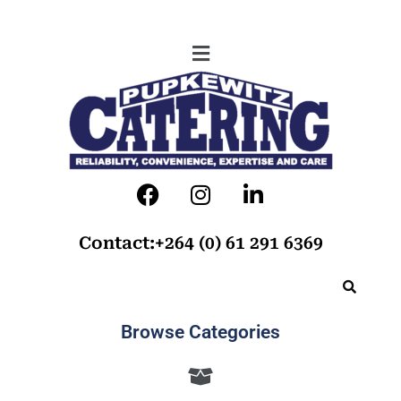
Contact:+264 (0) 61 291 6369
Browse Categories