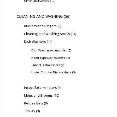
CHEF UNIFORMS
17
CLEANING AND WASHING
56
Buckets and Ringers
5
Cleaning and Washing Smalls
14
Dish Washers
11
Dish Washer Accessories
2
Hood Type Dishwashers
2
Tunnel Dishwashers
2
Under Counter Dishwashers
5
Insect Exterminators
4
Mops and Brooms
10
Refuse Bins
9
Trolley
3