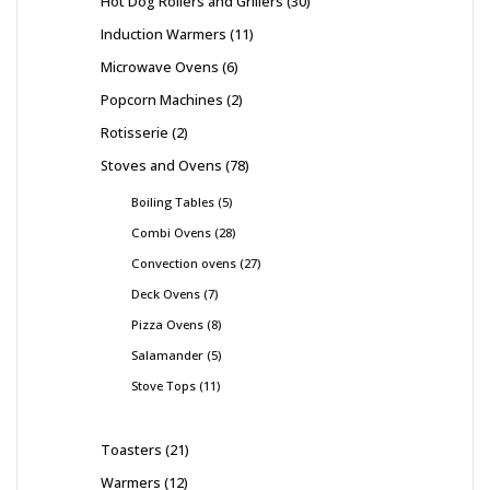
Hot Dog Rollers and Grillers
30
Induction Warmers
11
Microwave Ovens
6
Popcorn Machines
2
Rotisserie
2
Stoves and Ovens
78
Boiling Tables
5
Combi Ovens
28
Convection ovens
27
Deck Ovens
7
Pizza Ovens
8
Salamander
5
Stove Tops
11
Toasters
21
Warmers
12