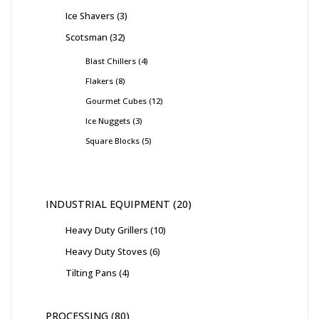
Ice Shavers
3
Scotsman
32
Blast Chillers
4
Flakers
8
Gourmet Cubes
12
Ice Nuggets
3
Square Blocks
5
INDUSTRIAL EQUIPMENT
20
Heavy Duty Grillers
10
Heavy Duty Stoves
6
Tilting Pans
4
PROCESSING
80