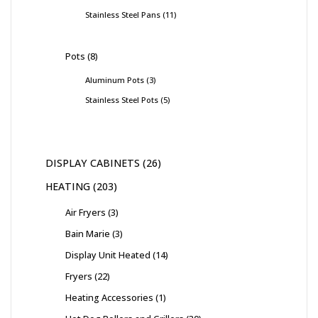
Stainless Steel Pans
11
Pots
8
Aluminum Pots
3
Stainless Steel Pots
5
DISPLAY CABINETS
26
HEATING
203
Air Fryers
3
Bain Marie
3
Display Unit Heated
14
Fryers
22
Heating Accessories
1