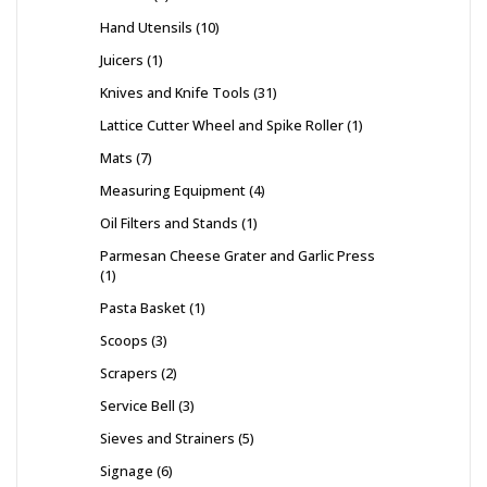
Hand Utensils
10
Juicers
1
Knives and Knife Tools
31
Lattice Cutter Wheel and Spike Roller
1
Mats
7
Measuring Equipment
4
Oil Filters and Stands
1
Parmesan Cheese Grater and Garlic Press
1
Pasta Basket
1
Scoops
3
Scrapers
2
Service Bell
3
Sieves and Strainers
5
Signage
6