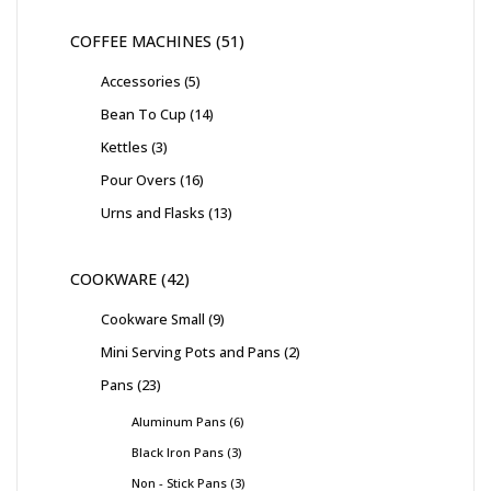
COFFEE MACHINES
51
Accessories
5
Bean To Cup
14
Kettles
3
Pour Overs
16
Urns and Flasks
13
COOKWARE
42
Cookware Small
9
Mini Serving Pots and Pans
2
Pans
23
Aluminum Pans
6
Black Iron Pans
3
Non - Stick Pans
3