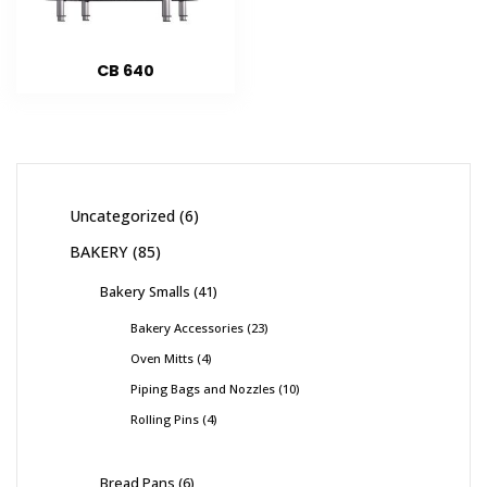
CB 640
Uncategorized
6
BAKERY
85
Bakery Smalls
41
Bakery Accessories
23
Oven Mitts
4
Piping Bags and Nozzles
10
Rolling Pins
4
Bread Pans
6