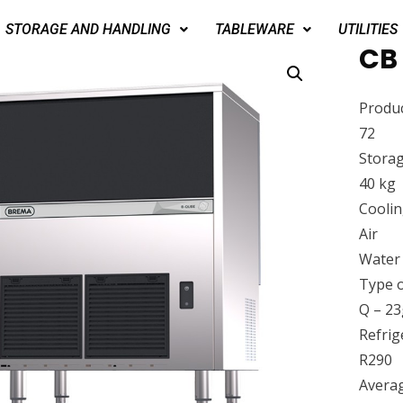
STORAGE AND HANDLING
TABLEWARE
UTILITIES
CB
Produc
72
Storag
40 kg
Cooli
Air
Water
Type o
Q – 23
Refrig
R290
Avera