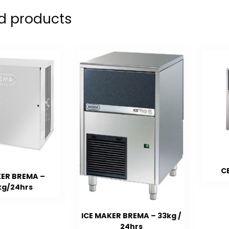
d products
C
KER BREMA –
kg/24hrs
ICE MAKER BREMA – 33kg /
24hrs