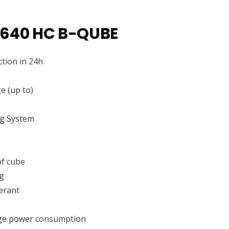
 640 HC B-QUBE
tion in 24h
e (up to)
ng System
f cube
g
erant
ge power consumption