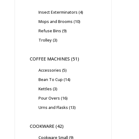
Insect Exterminators
4
Mops and Brooms
10
Refuse Bins
9
Trolley
3
COFFEE MACHINES
51
Accessories
5
Bean To Cup
14
Kettles
3
Pour Overs
16
Urns and Flasks
13
COOKWARE
42
Cookware Small
9