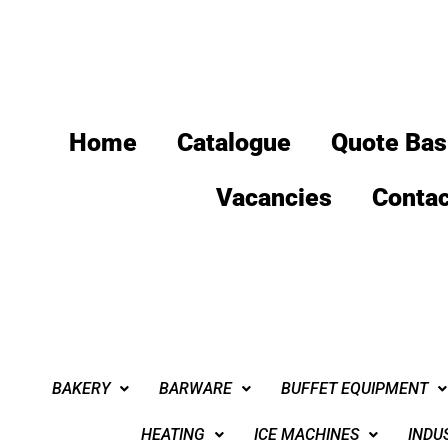
Home
Catalogue
Quote Bas
Vacancies
Contac
BAKERY
BARWARE
BUFFET EQUIPMENT
HEATING
ICE MACHINES
INDU