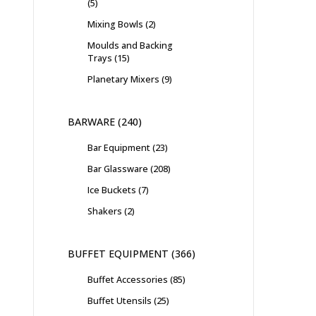
5
Mixing Bowls
2
Moulds and Backing
Trays
15
Planetary Mixers
9
BARWARE
240
Bar Equipment
23
Bar Glassware
208
Ice Buckets
7
Shakers
2
BUFFET EQUIPMENT
366
Buffet Accessories
85
Buffet Utensils
25