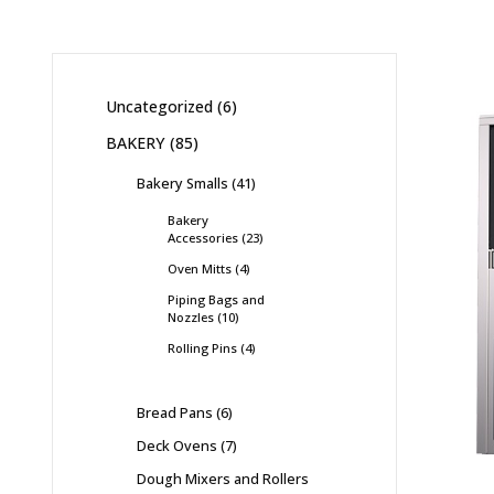
Uncategorized
6
BAKERY
85
Bakery Smalls
41
Bakery
Accessories
23
Oven Mitts
4
Piping Bags and
Nozzles
10
Rolling Pins
4
Bread Pans
6
Deck Ovens
7
Dough Mixers and Rollers