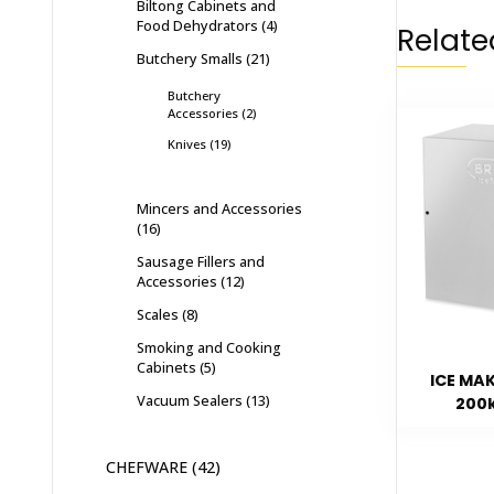
Biltong Cabinets and
Food Dehydrators
4
Relate
Butchery Smalls
21
Butchery
Accessories
2
Knives
19
Mincers and Accessories
16
Sausage Fillers and
Accessories
12
Scales
8
Smoking and Cooking
Cabinets
5
ICE MA
Vacuum Sealers
13
200
CHEFWARE
42