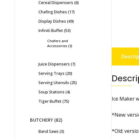
Cereal Dispensers
6
Chafing Dishes
17
Display Dishes
49
Infiniti Buffet
53
Chafers and
Accessories
3
Descrip
Juice Dispensers
7
Serving Trays
20
Descri
Serving Utensils
25
Soup Stations
4
Ice Maker wi
Tiger Buffet
75
*New: versi
BUTCHERY
82
*Old: versi
Band Saws
3