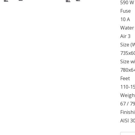
590 W
Fuse
10 A
Water
Air 3
Size 
735x6
Size w
780x6
Feet
110-1
Weight
67 / 7
Finish
AISI 30