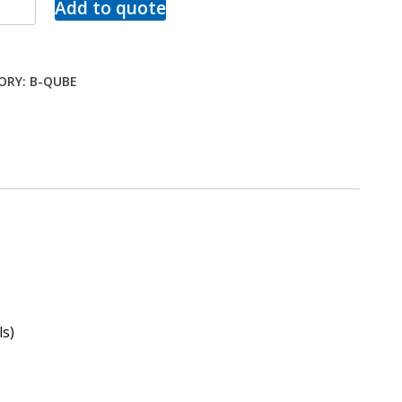
Add to quote
ORY:
B-QUBE
s)