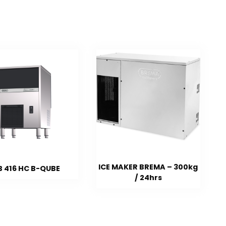
ICE MAKER BREMA – 300kg
B 416 HC B-QUBE
/ 24hrs