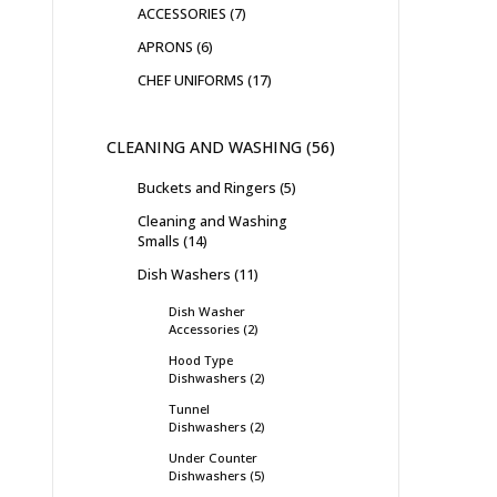
ACCESSORIES
7
APRONS
6
CHEF UNIFORMS
17
CLEANING AND WASHING
56
Buckets and Ringers
5
Cleaning and Washing
Smalls
14
Dish Washers
11
Dish Washer
Accessories
2
Hood Type
Dishwashers
2
Tunnel
Dishwashers
2
Under Counter
Dishwashers
5