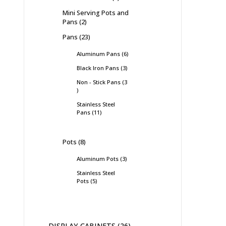
Mini Serving Pots and
Pans
2
Pans
23
Aluminum Pans
6
Black Iron Pans
3
Non - Stick Pans
3
Stainless Steel
Pans
11
Pots
8
Aluminum Pots
3
Stainless Steel
Pots
5
DISPLAY CABINETS
26