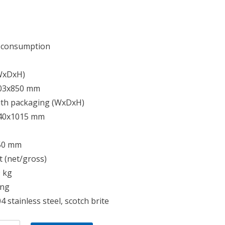
 consumption
(WxDxH)
03x850 mm
ith packaging (WxDxH)
40x1015 mm
50 mm
 (net/gross)
9 kg
ing
4 stainless steel, scotch brite