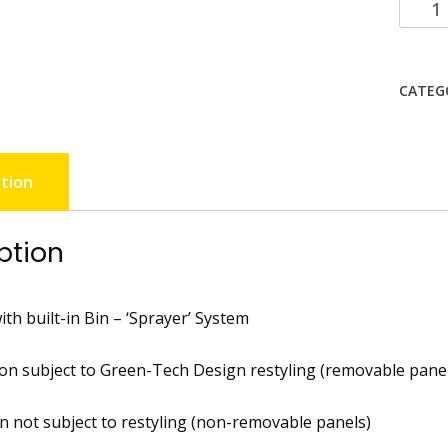
CATEG
tion
ption
th built-in Bin – ‘Sprayer’ System
on subject to Green-Tech Design restyling (removable panel
on not subject to restyling (non-removable panels)