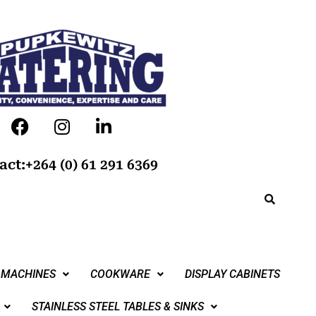
act:+264 (0) 61 291 6369
 MACHINES
COOKWARE
DISPLAY CABINETS
STAINLESS STEEL TABLES & SINKS