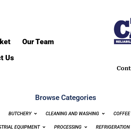
ket
Our Team
t Us
Cont
Browse Categories
BUTCHERY
CLEANING AND WASHING
COFFEE
STRIAL EQUIPMENT
PROCESSING
REFRIGERATION