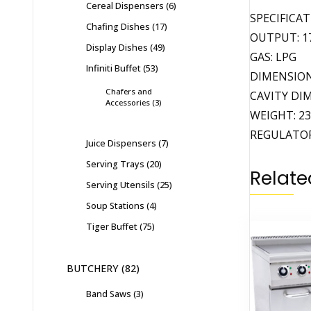
Cereal Dispensers
6
SPECIFICA
Chafing Dishes
17
OUTPUT: 17
Display Dishes
49
GAS: LPG
Infiniti Buffet
53
DIMENSIONS
Chafers and
CAVITY DIM
Accessories
3
WEIGHT: 2
REGULATOR
Juice Dispensers
7
Serving Trays
20
Relate
Serving Utensils
25
Soup Stations
4
Tiger Buffet
75
BUTCHERY
82
Band Saws
3