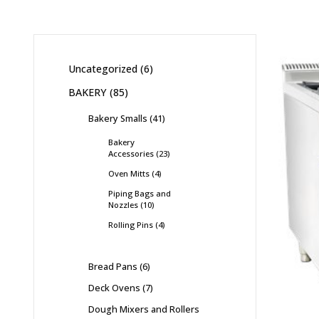
Uncategorized
6
BAKERY
85
Bakery Smalls
41
Bakery
Accessories
23
Oven Mitts
4
Piping Bags and
Nozzles
10
Rolling Pins
4
Bread Pans
6
Deck Ovens
7
Dough Mixers and Rollers