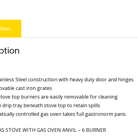
tion
ption
ainless Steel construction with heavy duty door and hinges
ovable cast iron grates
stove top burners are easily removable for cleaning
drip tray beneath stove top to retain spills
tically controlled gas oven takes full gastronorm pans
AS STOVE WITH GAS OVEN ANVIL – 6 BURNER