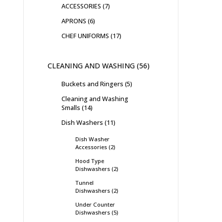
ACCESSORIES
7
APRONS
6
CHEF UNIFORMS
17
CLEANING AND WASHING
56
Buckets and Ringers
5
Cleaning and Washing
Smalls
14
Dish Washers
11
Dish Washer
Accessories
2
Hood Type
Dishwashers
2
Tunnel
Dishwashers
2
Under Counter
Dishwashers
5