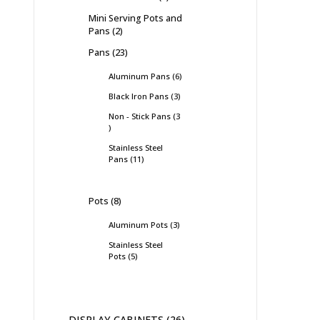
Mini Serving Pots and
Pans
2
Pans
23
Aluminum Pans
6
Black Iron Pans
3
Non - Stick Pans
3
Stainless Steel
Pans
11
Pots
8
Aluminum Pots
3
Stainless Steel
Pots
5
DISPLAY CABINETS
26