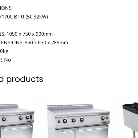
TIONS
1700 BTU (50.32kW)
: 1050 x 750 x 900mm
ENSIONS: 560 x 630 x 285mm
30kg
: No
d products