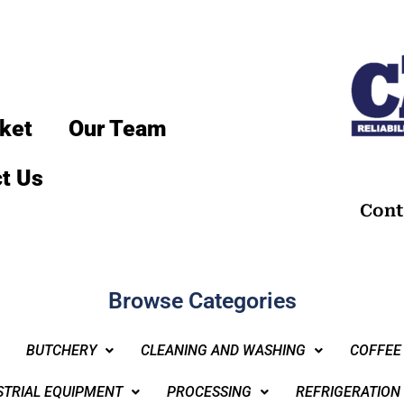
ket
Our Team
t Us
Cont
Browse Categories
BUTCHERY
CLEANING AND WASHING
COFFEE
STRIAL EQUIPMENT
PROCESSING
REFRIGERATION