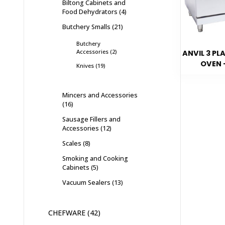
Biltong Cabinets and
Food Dehydrators
4
Butchery Smalls
21
Butchery
Accessories
2
ANVIL 3 PL
OVEN 
Knives
19
Mincers and Accessories
16
Sausage Fillers and
Accessories
12
Scales
8
Smoking and Cooking
Cabinets
5
Vacuum Sealers
13
CHEFWARE
42