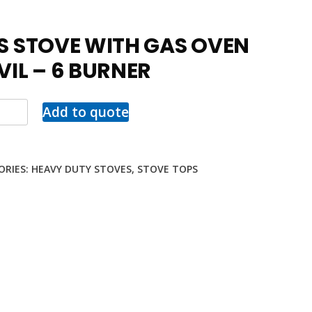
S STOVE WITH GAS OVEN
VIL – 6 BURNER
Add to quote
ORIES:
HEAVY DUTY STOVES
,
STOVE TOPS