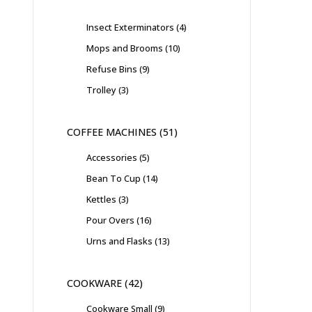
Insect Exterminators
4
Mops and Brooms
10
Refuse Bins
9
Trolley
3
COFFEE MACHINES
51
Accessories
5
Bean To Cup
14
Kettles
3
Pour Overs
16
Urns and Flasks
13
COOKWARE
42
Cookware Small
9