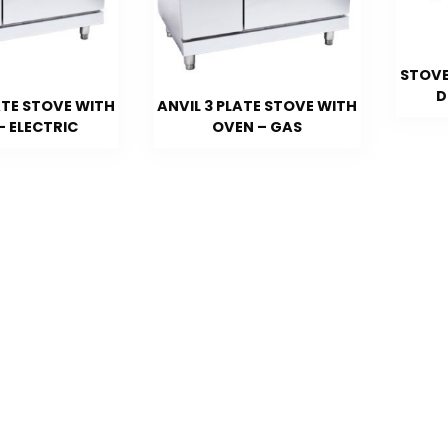
STOVE
D
ATE STOVE WITH
ANVIL 3 PLATE STOVE WITH
– ELECTRIC
OVEN – GAS