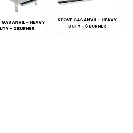
STOVE GAS ANVIL – HEAVY
 GAS ANVIL – HEAVY
DUTY – 6 BURNER
UTY – 2 BURNER