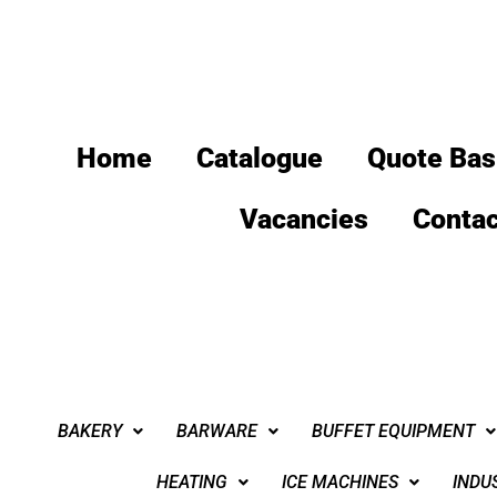
Home
Catalogue
Quote Bas
Vacancies
Contac
BAKERY
BARWARE
BUFFET EQUIPMENT
HEATING
ICE MACHINES
INDU