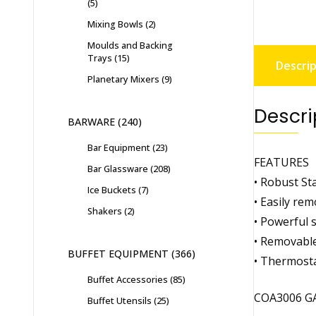
5
Mixing Bowls
2
Moulds and Backing
Trays
15
Descrip
Planetary Mixers
9
Descri
BARWARE
240
Bar Equipment
23
FEATURES
Bar Glassware
208
• Robust St
Ice Buckets
7
• Easily rem
Shakers
2
• Powerful 
• Removable 
BUFFET EQUIPMENT
366
• Thermosta
Buffet Accessories
85
COA3006 G
Buffet Utensils
25