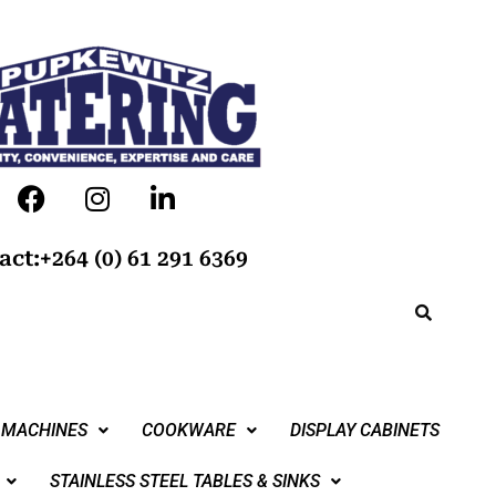
act:+264 (0) 61 291 6369
 MACHINES
COOKWARE
DISPLAY CABINETS
STAINLESS STEEL TABLES & SINKS