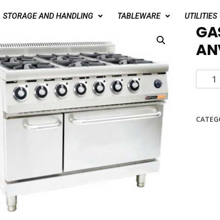
STORAGE AND HANDLING
TABLEWARE
UTILITIES
GA
AN
CATEG