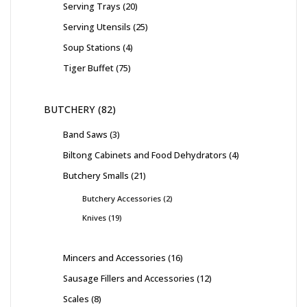
Serving Trays
20
Serving Utensils
25
Soup Stations
4
Tiger Buffet
75
BUTCHERY
82
Band Saws
3
Biltong Cabinets and Food Dehydrators
4
Butchery Smalls
21
Butchery Accessories
2
Knives
19
Mincers and Accessories
16
Sausage Fillers and Accessories
12
Scales
8