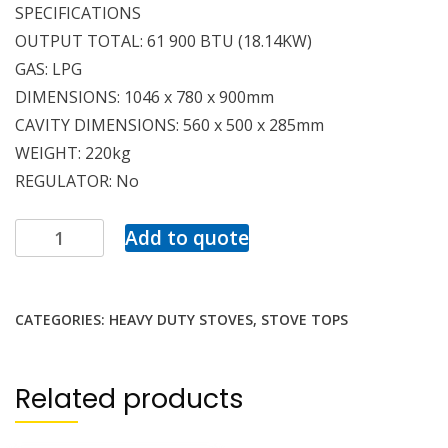
SPECIFICATIONS
OUTPUT TOTAL: 61 900 BTU (18.14KW)
GAS: LPG
DIMENSIONS: 1046 x 780 x 900mm
CAVITY DIMENSIONS: 560 x 500 x 285mm
WEIGHT: 220kg
REGULATOR: No
Add to quote
CATEGORIES:
HEAVY DUTY STOVES
,
STOVE TOPS
Related products