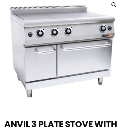
ANVIL 3 PLATE STOVE WITH