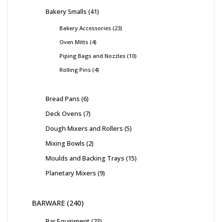
Bakery Smalls
41
Bakery Accessories
23
Oven Mitts
4
Piping Bags and Nozzles
10
Rolling Pins
4
Bread Pans
6
Deck Ovens
7
Dough Mixers and Rollers
5
Mixing Bowls
2
Moulds and Backing Trays
15
Planetary Mixers
9
BARWARE
240
Bar Equipment
23