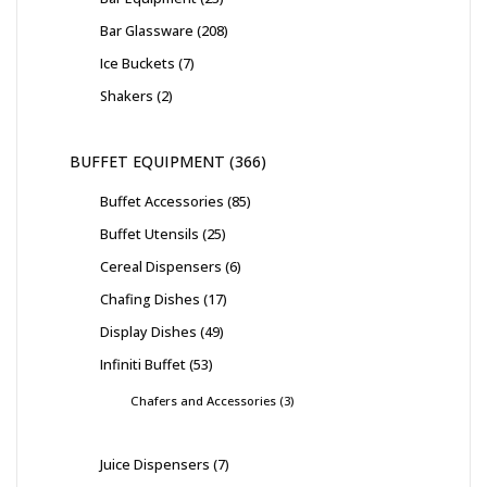
Bar Glassware
208
Ice Buckets
7
Shakers
2
BUFFET EQUIPMENT
366
Buffet Accessories
85
Buffet Utensils
25
Cereal Dispensers
6
Chafing Dishes
17
Display Dishes
49
Infiniti Buffet
53
Chafers and Accessories
3
Juice Dispensers
7