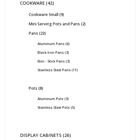
COOKWARE
42
Cookware Small
9
Mini Serving Pots and Pans
2
Pans
23
Aluminum Pans
6
Black Iron Pans
3
Non - Stick Pans
3
Stainless Steel Pans
11
Pots
8
Aluminum Pots
3
Stainless Steel Pots
5
DISPLAY CABINETS
26