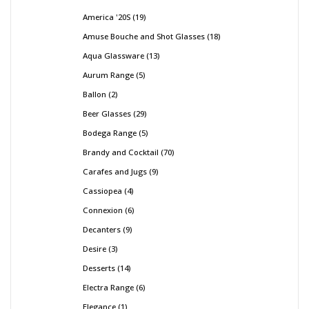
America '20S
19
Amuse Bouche and Shot Glasses
18
Aqua Glassware
13
Aurum Range
5
Ballon
2
Beer Glasses
29
Bodega Range
5
Brandy and Cocktail
70
Carafes and Jugs
9
Cassiopea
4
Connexion
6
Decanters
9
Desire
3
Desserts
14
Electra Range
6
Elegance
1