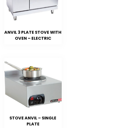
ANVIL 3 PLATE STOVE WITH
OVEN – ELECTRIC
STOVE ANVIL – SINGLE
PLATE