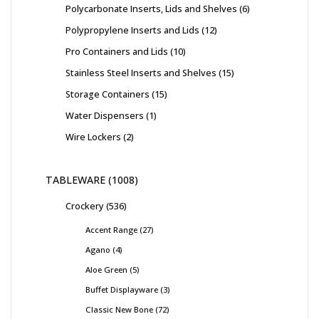
Polycarbonate Inserts, Lids and Shelves
6
Polypropylene Inserts and Lids
12
Pro Containers and Lids
10
Stainless Steel Inserts and Shelves
15
Storage Containers
15
Water Dispensers
1
Wire Lockers
2
TABLEWARE
1008
Crockery
536
Accent Range
27
Agano
4
Aloe Green
5
Buffet Displayware
3
Classic New Bone
72