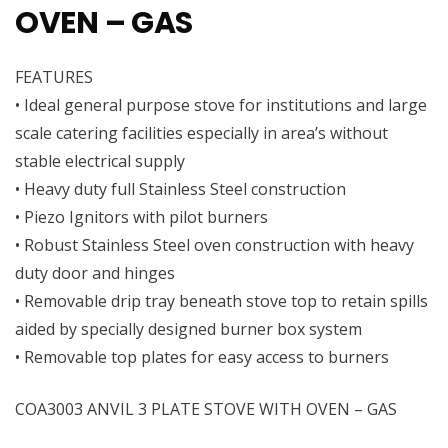
OVEN – GAS
FEATURES
• Ideal general purpose stove for institutions and large
scale catering facilities especially in area’s without
stable electrical supply
• Heavy duty full Stainless Steel construction
• Piezo Ignitors with pilot burners
• Robust Stainless Steel oven construction with heavy
duty door and hinges
• Removable drip tray beneath stove top to retain spills
aided by specially designed burner box system
• Removable top plates for easy access to burners
COA3003 ANVIL 3 PLATE STOVE WITH OVEN – GAS