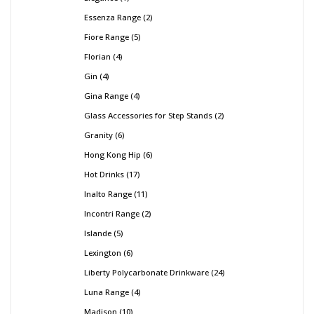
Essenza Range
2
Fiore Range
5
Florian
4
Gin
4
Gina Range
4
Glass Accessories for Step Stands
2
Granity
6
Hong Kong Hip
6
Hot Drinks
17
Inalto Range
11
Incontri Range
2
Islande
5
Lexington
6
Liberty Polycarbonate Drinkware
24
Luna Range
4
Madison
10