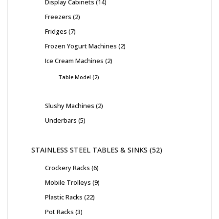
Display Cabinets
14
Freezers
2
Fridges
7
Frozen Yogurt Machines
2
Ice Cream Machines
2
Table Model
2
Slushy Machines
2
Underbars
5
STAINLESS STEEL TABLES & SINKS
52
Crockery Racks
6
Mobile Trolleys
9
Plastic Racks
22
Pot Racks
3