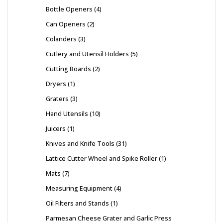
Bottle Openers
4
Can Openers
2
Colanders
3
Cutlery and Utensil Holders
5
Cutting Boards
2
Dryers
1
Graters
3
Hand Utensils
10
Juicers
1
Knives and Knife Tools
31
Lattice Cutter Wheel and Spike Roller
1
Mats
7
Measuring Equipment
4
Oil Filters and Stands
1
Parmesan Cheese Grater and Garlic Press