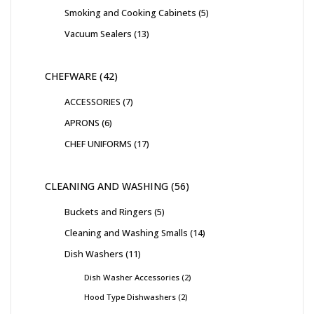
Smoking and Cooking Cabinets
5
Vacuum Sealers
13
CHEFWARE
42
ACCESSORIES
7
APRONS
6
CHEF UNIFORMS
17
CLEANING AND WASHING
56
Buckets and Ringers
5
Cleaning and Washing Smalls
14
Dish Washers
11
Dish Washer Accessories
2
Hood Type Dishwashers
2