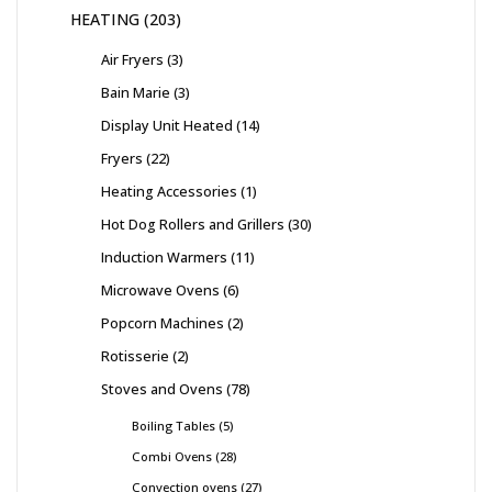
HEATING
203
Air Fryers
3
Bain Marie
3
Display Unit Heated
14
Fryers
22
Heating Accessories
1
Hot Dog Rollers and Grillers
30
Induction Warmers
11
Microwave Ovens
6
Popcorn Machines
2
Rotisserie
2
Stoves and Ovens
78
Boiling Tables
5
Combi Ovens
28
Convection ovens
27