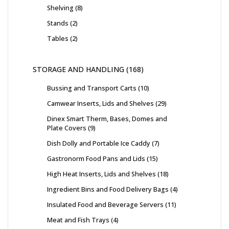
Shelving
8
Stands
2
Tables
2
STORAGE AND HANDLING
168
Bussing and Transport Carts
10
Camwear Inserts, Lids and Shelves
29
Dinex Smart Therm, Bases, Domes and
Plate Covers
9
Dish Dolly and Portable Ice Caddy
7
Gastronorm Food Pans and Lids
15
High Heat Inserts, Lids and Shelves
18
Ingredient Bins and Food Delivery Bags
4
Insulated Food and Beverage Servers
11
Meat and Fish Trays
4