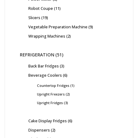
Robot Coupe
11
Slicers
19
Vegetable Preparation Machine
9
Wrapping Machines
2
REFRIGERATION
51
Back Bar Fridges
3
Beverage Coolers
6
Countertop Fridges
1
Upright Freezers
2
Upright Fridges
3
Cake Display Fridges
6
Dispensers
2