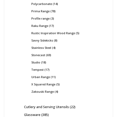
Polycarbonate
14
Prima Range
78
Profile range
3
Raku Range
17
Rustic Inspiration Wood Range
5
Savvy Sidekicks
8
Stainless Steel
4
Stonecast
69
Studio
18
Tempest
17
Urban Range
11
X Squared Range
5
Zakouski Range
4
Cutlery and Serving Utensils
22
Glassware
385