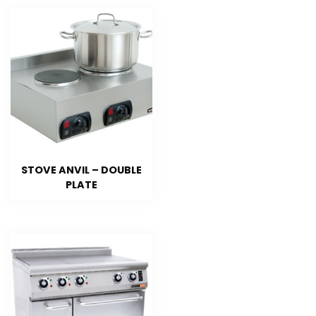
STOVE ANVIL – DOUBLE
PLATE