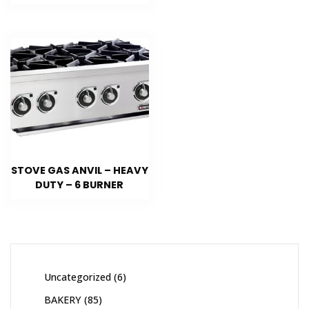
STOVE GAS ANVIL – HEAVY
DUTY – 6 BURNER
Uncategorized
6
BAKERY
85