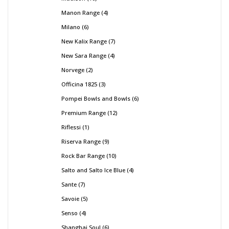
Manon Range
4
Milano
6
New Kalix Range
7
New Sara Range
4
Norvege
2
Officina 1825
3
Pompei Bowls and Bowls
6
Premium Range
12
Riflessi
1
Riserva Range
9
Rock Bar Range
10
Salto and Salto Ice Blue
4
Sante
7
Savoie
5
Senso
4
Shanghai Soul
6