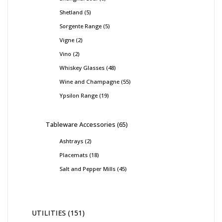
Shetland
5
Sorgente Range
5
Vigne
2
Vino
2
Whiskey Glasses
48
Wine and Champagne
55
Ypsilon Range
19
Tableware Accessories
65
Ashtrays
2
Placemats
18
Salt and Pepper Mills
45
UTILITIES
151