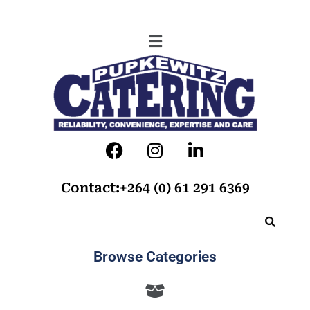
Contact:+264 (0) 61 291 6369
Browse Categories