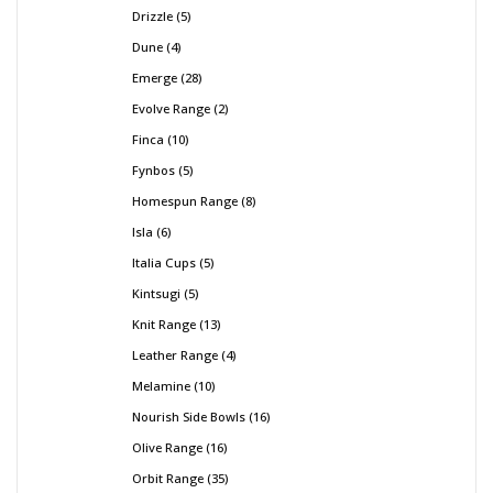
Drizzle
5
Dune
4
Emerge
28
Evolve Range
2
Finca
10
Fynbos
5
Homespun Range
8
Isla
6
Italia Cups
5
Kintsugi
5
Knit Range
13
Leather Range
4
Melamine
10
Nourish Side Bowls
16
Olive Range
16
Orbit Range
35