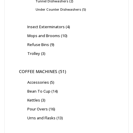
Tunnel Dishwashers
2
Under Counter Dishwashers
5
Insect Exterminators
4
Mops and Brooms
10
Refuse Bins
9
Trolley
3
COFFEE MACHINES
51
Accessories
5
Bean To Cup
14
Kettles
3
Pour Overs
16
Urns and Flasks
13