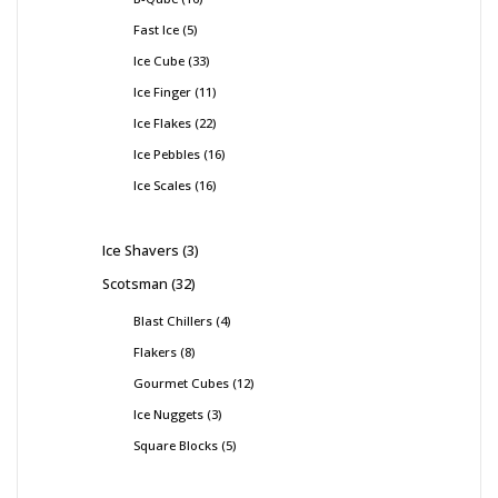
Fast Ice
5
Ice Cube
33
Ice Finger
11
Ice Flakes
22
Ice Pebbles
16
Ice Scales
16
Ice Shavers
3
Scotsman
32
Blast Chillers
4
Flakers
8
Gourmet Cubes
12
Ice Nuggets
3
Square Blocks
5