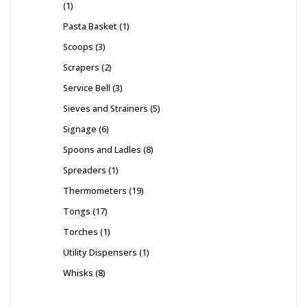
1
Pasta Basket
1
Scoops
3
Scrapers
2
Service Bell
3
Sieves and Strainers
5
Signage
6
Spoons and Ladles
8
Spreaders
1
Thermometers
19
Tongs
17
Torches
1
Utility Dispensers
1
Whisks
8