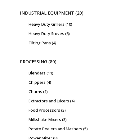
INDUSTRIAL EQUIPMENT
20
Heavy Duty Grillers
10
Heavy Duty Stoves
6
Tilting Pans
4
PROCESSING
80
Blenders
11
Chippers
4
Churns
1
Extractors and Juicers
4
Food Processors
3
Milkshake Mixers
3
Potato Peelers and Mashers
5
Power Mixer
8