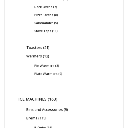
Deck Ovens
7
Pizza Ovens
8
Salamander
5
Stove Tops
11
Toasters
21
Warmers
12
Pie Warmers
3
Plate Warmers
9
ICE MACHINES
163
Bins and Accessories
9
Brema
119
B-Qube
16