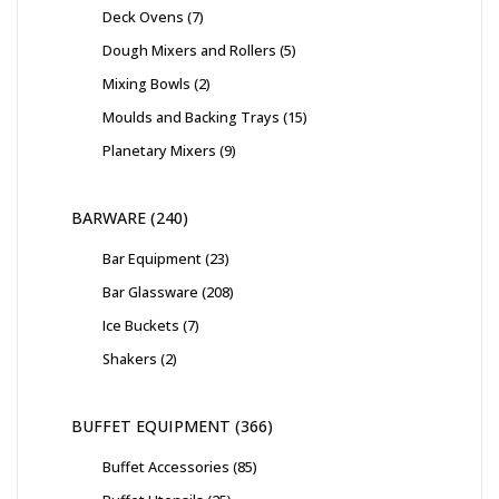
Deck Ovens
7
Dough Mixers and Rollers
5
Mixing Bowls
2
Moulds and Backing Trays
15
Planetary Mixers
9
BARWARE
240
Bar Equipment
23
Bar Glassware
208
Ice Buckets
7
Shakers
2
BUFFET EQUIPMENT
366
Buffet Accessories
85