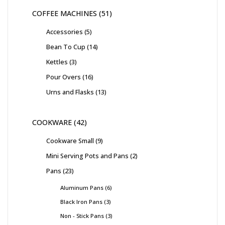
COFFEE MACHINES
51
Accessories
5
Bean To Cup
14
Kettles
3
Pour Overs
16
Urns and Flasks
13
COOKWARE
42
Cookware Small
9
Mini Serving Pots and Pans
2
Pans
23
Aluminum Pans
6
Black Iron Pans
3
Non - Stick Pans
3