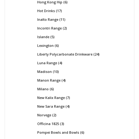
Hong Kong Hip
6
Hot Drinks
17
Inalto Range
11
Incontri Range
2
Islande
5
Lexington
6
Liberty Polycarbonate Drinkware
24
Luna Range
4
Madison
10
Manon Range
4
Milano
6
New Kalix Range
7
New Sara Range
4
Norvege
2
Officina 1825
3
Pompei Bowls and Bowls
6