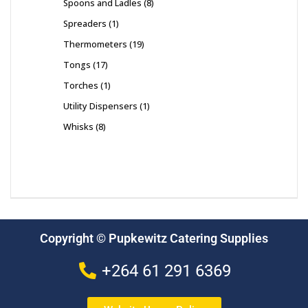
Spoons and Ladles
8
Spreaders
1
Thermometers
19
Tongs
17
Torches
1
Utility Dispensers
1
Whisks
8
Copyright © Pupkewitz Catering Supplies
+264 61 291 6369