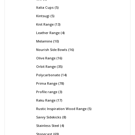
Italia Cups
5
Kintsugi
5
Knit Range
13
Leather Range
4
Melamine
10
Nourish Side Bowls
16
Olive Range
16
Orbit Range
35
Polycarbonate
14
Prima Range
78
Profile range
3
Raku Range
17
Rustic Inspiration Wood Range
5
Savvy Sidekicks
8
Stainless Steel
4
Stonecast
69