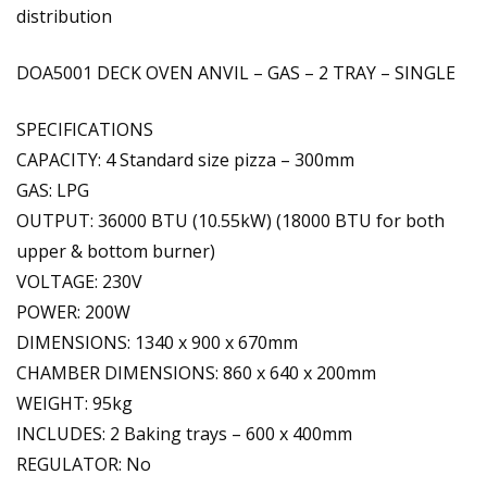
distribution
DOA5001 DECK OVEN ANVIL – GAS – 2 TRAY – SINGLE
SPECIFICATIONS
CAPACITY: 4 Standard size pizza – 300mm
GAS: LPG
OUTPUT: 36000 BTU (10.55kW) (18000 BTU for both
upper & bottom burner)
VOLTAGE: 230V
POWER: 200W
DIMENSIONS: 1340 x 900 x 670mm
CHAMBER DIMENSIONS: 860 x 640 x 200mm
WEIGHT: 95kg
INCLUDES: 2 Baking trays – 600 x 400mm
REGULATOR: No