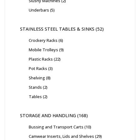
Slushy Machines
2
Underbars
5
STAINLESS STEEL TABLES & SINKS
52
Crockery Racks
6
Mobile Trolleys
9
Plastic Racks
22
Pot Racks
3
Shelving
8
Stands
2
Tables
2
STORAGE AND HANDLING
168
Bussing and Transport Carts
10
Camwear Inserts, Lids and Shelves
29