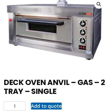
DECK OVEN ANVIL – GAS – 2
TRAY – SINGLE
Add to quote