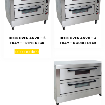
DECK OVEN ANVIL – 6
DECK OVEN ANVIL – 4
TRAY – TRIPLE DECK
TRAY – DOUBLE DECK
Select options