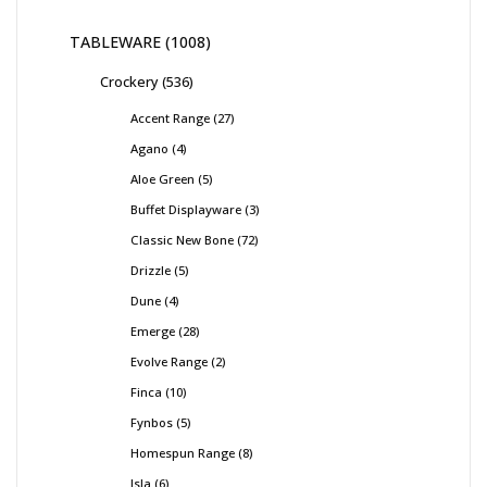
TABLEWARE
1008
Crockery
536
Accent Range
27
Agano
4
Aloe Green
5
Buffet Displayware
3
Classic New Bone
72
Drizzle
5
Dune
4
Emerge
28
Evolve Range
2
Finca
10
Fynbos
5
Homespun Range
8
Isla
6