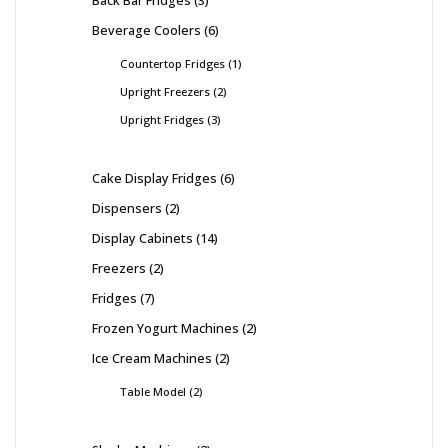
Beverage Coolers
6
Countertop Fridges
1
Upright Freezers
2
Upright Fridges
3
Cake Display Fridges
6
Dispensers
2
Display Cabinets
14
Freezers
2
Fridges
7
Frozen Yogurt Machines
2
Ice Cream Machines
2
Table Model
2