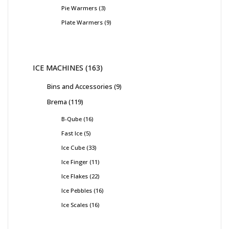
Pie Warmers
3
Plate Warmers
9
ICE MACHINES
163
Bins and Accessories
9
Brema
119
B-Qube
16
Fast Ice
5
Ice Cube
33
Ice Finger
11
Ice Flakes
22
Ice Pebbles
16
Ice Scales
16