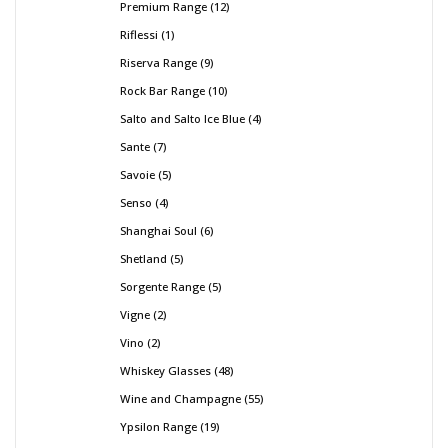
Premium Range
12
Riflessi
1
Riserva Range
9
Rock Bar Range
10
Salto and Salto Ice Blue
4
Sante
7
Savoie
5
Senso
4
Shanghai Soul
6
Shetland
5
Sorgente Range
5
Vigne
2
Vino
2
Whiskey Glasses
48
Wine and Champagne
55
Ypsilon Range
19