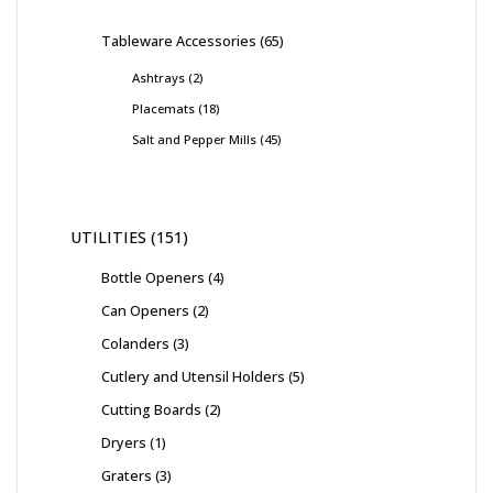
Tableware Accessories
65
Ashtrays
2
Placemats
18
Salt and Pepper Mills
45
UTILITIES
151
Bottle Openers
4
Can Openers
2
Colanders
3
Cutlery and Utensil Holders
5
Cutting Boards
2
Dryers
1
Graters
3