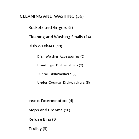
CLEANING AND WASHING
56
Buckets and Ringers
5
Cleaning and Washing Smalls
14
Dish Washers
11
Dish Washer Accessories
2
Hood Type Dishwashers
2
Tunnel Dishwashers
2
Under Counter Dishwashers
5
Insect Exterminators
4
Mops and Brooms
10
Refuse Bins
9
Trolley
3