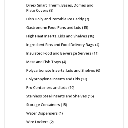
Dinex Smart Therm, Bases, Domes and
Plate Covers
9
Dish Dolly and Portable Ice Caddy
7
Gastronorm Food Pans and Lids
15
High Heat Inserts, Lids and Shelves
18
Ingredient Bins and Food Delivery Bags
4
Insulated Food and Beverage Servers
11
Meat and Fish Trays
4
Polycarbonate Inserts, Lids and Shelves
6
Polypropylene Inserts and Lids
12
Pro Containers and Lids
10
Stainless Steel Inserts and Shelves
15
Storage Containers
15
Water Dispensers
1
Wire Lockers
2