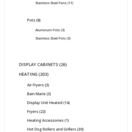
Stainless Steel Pans
11
Pots
8
Aluminum Pots
3
Stainless Steel Pots
5
DISPLAY CABINETS
26
HEATING
203
Air Fryers
3
Bain Marie
3
Display Unit Heated
14
Fryers
22
Heating Accessories
1
Hot Dog Rollers and Grillers
30