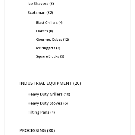
Ice Shavers
3
Scotsman
32
Blast Chillers
4
Flakers
8
Gourmet Cubes
12
Ice Nuggets
3
Square Blocks
5
INDUSTRIAL EQUIPMENT
20
Heavy Duty Grillers
10
Heavy Duty Stoves
6
Tilting Pans
4
PROCESSING
80