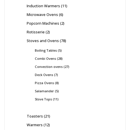
Induction Warmers
11
Microwave Ovens
6
Popcorn Machines
2
Rotisserie
2
Stoves and Ovens
78
Boiling Tables
5
Combi Ovens
28
Convection ovens
27
Deck Ovens
7
Pizza Ovens
8
Salamander
5
Stove Tops
11
Toasters
21
Warmers
12