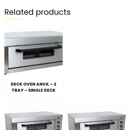
Related products
DECK OVEN ANVIL – 2
TRAY – SINGLE DECK