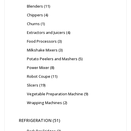
Blenders
11
Chippers
4
Churns
1
Extractors and Juicers
4
Food Processors
3
Milkshake Mixers
3
Potato Peelers and Mashers
5
Power Mixer
8
Robot Coupe
11
Slicers
19
Vegetable Preparation Machine
9
Wrapping Machines
2
REFRIGERATION
51
Back Bar Fridges
3