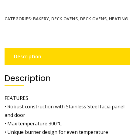
CATEGORIES:
BAKERY
,
DECK OVENS
,
DECK OVENS
,
HEATING
Description
Description
FEATURES
• Robust construction with Stainless Steel facia panel
and door
• Max temperature 300°C
• Unique burner design for even temperature