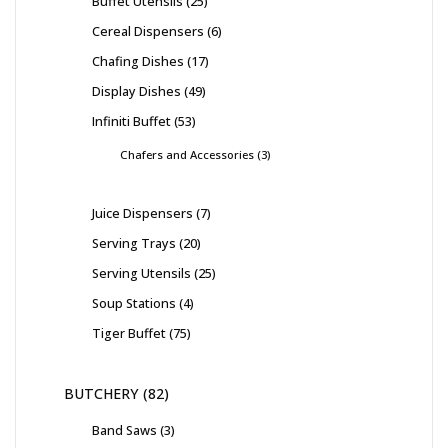
Buffet Utensils
25
Cereal Dispensers
6
Chafing Dishes
17
Display Dishes
49
Infiniti Buffet
53
Chafers and Accessories
3
Juice Dispensers
7
Serving Trays
20
Serving Utensils
25
Soup Stations
4
Tiger Buffet
75
BUTCHERY
82
Band Saws
3