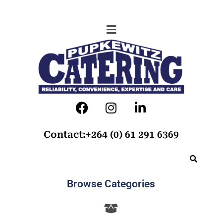
Contact:+264 (0) 61 291 6369
Browse Categories