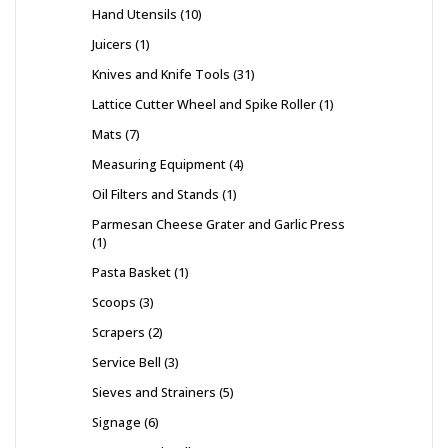
Hand Utensils
10
Juicers
1
Knives and Knife Tools
31
Lattice Cutter Wheel and Spike Roller
1
Mats
7
Measuring Equipment
4
Oil Filters and Stands
1
Parmesan Cheese Grater and Garlic Press
1
Pasta Basket
1
Scoops
3
Scrapers
2
Service Bell
3
Sieves and Strainers
5
Signage
6