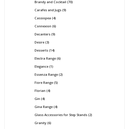
Brandy and Cocktail
70
Carafes and Jugs
9
Cassiopea
4
Connexion
6
Decanters
9
Desire
3
Desserts
14
Electra Range
6
Elegance
1
Essenza Range
2
Fiore Range
5
Florian
4
Gin
4
Gina Range
4
Glass Accessories for Step Stands
2
Granity
6