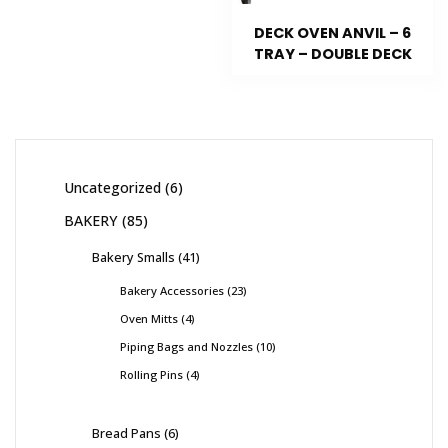
DECK OVEN ANVIL – 6
TRAY – DOUBLE DECK
Uncategorized
6
BAKERY
85
Bakery Smalls
41
Bakery Accessories
23
Oven Mitts
4
Piping Bags and Nozzles
10
Rolling Pins
4
Bread Pans
6