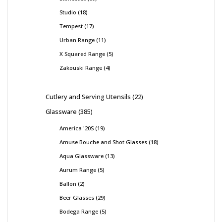
Studio
18
Tempest
17
Urban Range
11
X Squared Range
5
Zakouski Range
4
Cutlery and Serving Utensils
22
Glassware
385
America '20S
19
Amuse Bouche and Shot Glasses
18
Aqua Glassware
13
Aurum Range
5
Ballon
2
Beer Glasses
29
Bodega Range
5