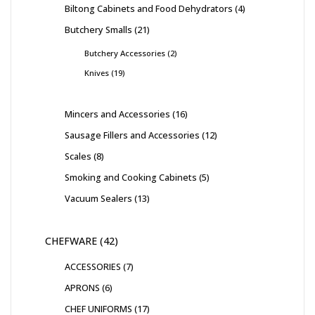
Biltong Cabinets and Food Dehydrators
4
Butchery Smalls
21
Butchery Accessories
2
Knives
19
Mincers and Accessories
16
Sausage Fillers and Accessories
12
Scales
8
Smoking and Cooking Cabinets
5
Vacuum Sealers
13
CHEFWARE
42
ACCESSORIES
7
APRONS
6
CHEF UNIFORMS
17