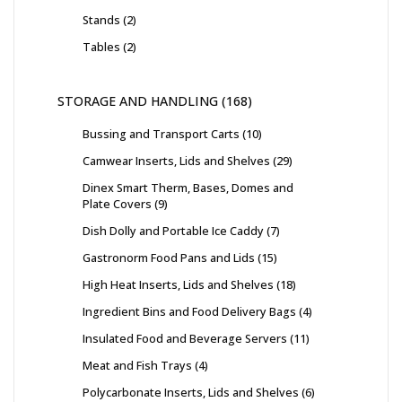
Stands
2
Tables
2
STORAGE AND HANDLING
168
Bussing and Transport Carts
10
Camwear Inserts, Lids and Shelves
29
Dinex Smart Therm, Bases, Domes and
Plate Covers
9
Dish Dolly and Portable Ice Caddy
7
Gastronorm Food Pans and Lids
15
High Heat Inserts, Lids and Shelves
18
Ingredient Bins and Food Delivery Bags
4
Insulated Food and Beverage Servers
11
Meat and Fish Trays
4
Polycarbonate Inserts, Lids and Shelves
6