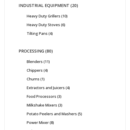
INDUSTRIAL EQUIPMENT
20
Heavy Duty Grillers
10
Heavy Duty Stoves
6
Tilting Pans
4
PROCESSING
80
Blenders
11
Chippers
4
Churns
1
Extractors and Juicers
4
Food Processors
3
Milkshake Mixers
3
Potato Peelers and Mashers
5
Power Mixer
8