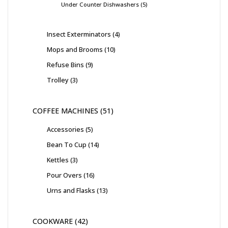
Under Counter Dishwashers
5
Insect Exterminators
4
Mops and Brooms
10
Refuse Bins
9
Trolley
3
COFFEE MACHINES
51
Accessories
5
Bean To Cup
14
Kettles
3
Pour Overs
16
Urns and Flasks
13
COOKWARE
42