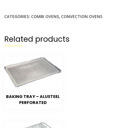
CATEGORIES:
COMBI OVENS
,
CONVECTION OVENS
Related products
BAKING TRAY – ALUSTEEL
PERFORATED