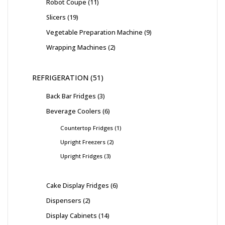
Robot Coupe
11
Slicers
19
Vegetable Preparation Machine
9
Wrapping Machines
2
REFRIGERATION
51
Back Bar Fridges
3
Beverage Coolers
6
Countertop Fridges
1
Upright Freezers
2
Upright Fridges
3
Cake Display Fridges
6
Dispensers
2
Display Cabinets
14