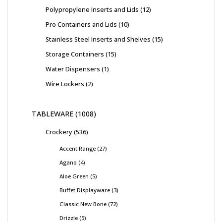
Polypropylene Inserts and Lids
12
Pro Containers and Lids
10
Stainless Steel Inserts and Shelves
15
Storage Containers
15
Water Dispensers
1
Wire Lockers
2
TABLEWARE
1008
Crockery
536
Accent Range
27
Agano
4
Aloe Green
5
Buffet Displayware
3
Classic New Bone
72
Drizzle
5