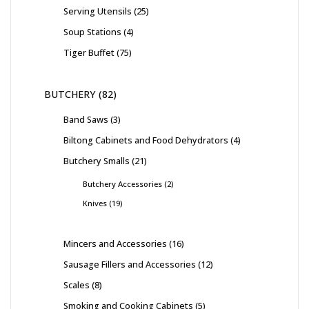
Serving Utensils
25
Soup Stations
4
Tiger Buffet
75
BUTCHERY
82
Band Saws
3
Biltong Cabinets and Food Dehydrators
4
Butchery Smalls
21
Butchery Accessories
2
Knives
19
Mincers and Accessories
16
Sausage Fillers and Accessories
12
Scales
8
Smoking and Cooking Cabinets
5