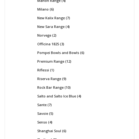
Manon Range
4
Milano
6
New Kalix Range
7
New Sara Range
4
Norvege
2
Officina 1825
3
Pompei Bowls and Bowls
6
Premium Range
12
Riflessi
1
Riserva Range
9
Rock Bar Range
10
Salto and Salto Ice Blue
4
Sante
7
Savoie
5
Senso
4
Shanghai Soul
6