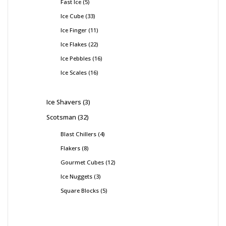
Fast Ice
5
Ice Cube
33
Ice Finger
11
Ice Flakes
22
Ice Pebbles
16
Ice Scales
16
Ice Shavers
3
Scotsman
32
Blast Chillers
4
Flakers
8
Gourmet Cubes
12
Ice Nuggets
3
Square Blocks
5