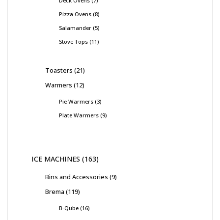
Deck Ovens
7
Pizza Ovens
8
Salamander
5
Stove Tops
11
Toasters
21
Warmers
12
Pie Warmers
3
Plate Warmers
9
ICE MACHINES
163
Bins and Accessories
9
Brema
119
B-Qube
16