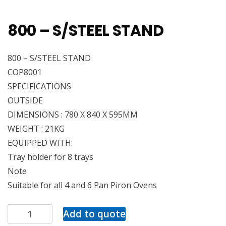
800 – S/STEEL STAND
800 – S/STEEL STAND
COP8001
SPECIFICATIONS
OUTSIDE
DIMENSIONS : 780 X 840 X 595MM
WEIGHT : 21KG
EQUIPPED WITH:
Tray holder for 8 trays
Note
Suitable for all 4 and 6 Pan Piron Ovens
Add to quote