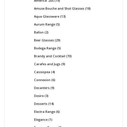
America '20S
19
Amuse Bouche and Shot Glasses
18
Aqua Glassware
13
Aurum Range
5
Ballon
2
Beer Glasses
29
Bodega Range
5
Brandy and Cocktail
70
Carafes and Jugs
9
Cassiopea
4
Connexion
6
Decanters
9
Desire
3
Desserts
14
Electra Range
6
Elegance
1