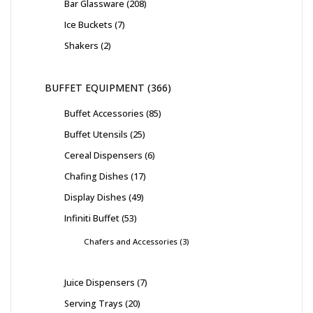
Bar Glassware
208
Ice Buckets
7
Shakers
2
BUFFET EQUIPMENT
366
Buffet Accessories
85
Buffet Utensils
25
Cereal Dispensers
6
Chafing Dishes
17
Display Dishes
49
Infiniti Buffet
53
Chafers and Accessories
3
Juice Dispensers
7
Serving Trays
20