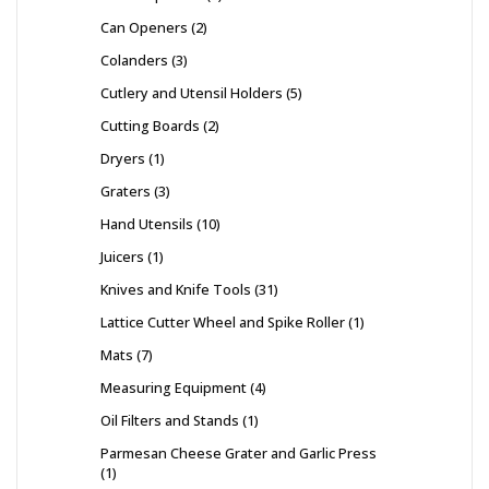
Can Openers
2
Colanders
3
Cutlery and Utensil Holders
5
Cutting Boards
2
Dryers
1
Graters
3
Hand Utensils
10
Juicers
1
Knives and Knife Tools
31
Lattice Cutter Wheel and Spike Roller
1
Mats
7
Measuring Equipment
4
Oil Filters and Stands
1
Parmesan Cheese Grater and Garlic Press
1