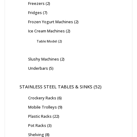
Freezers
2
Fridges
7
Frozen Yogurt Machines
2
Ice Cream Machines
2
Table Model
2
Slushy Machines
2
Underbars
5
STAINLESS STEEL TABLES & SINKS
52
Crockery Racks
6
Mobile Trolleys
9
Plastic Racks
22
Pot Racks
3
Shelving
8