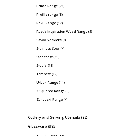
Prima Range
78
Profile range
3
Raku Range
17
Rustic Inspiration Wood Range
5
Savvy Sidekicks
8
Stainless Steel
4
Stonecast
69
Studio
18
Tempest
17
Urban Range
11
X Squared Range
5
Zakouski Range
4
Cutlery and Serving Utensils
22
Glassware
385