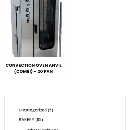
CONVECTION OVEN ANVIL
(COMBI) – 20 PAN
Uncategorized
6
BAKERY
85