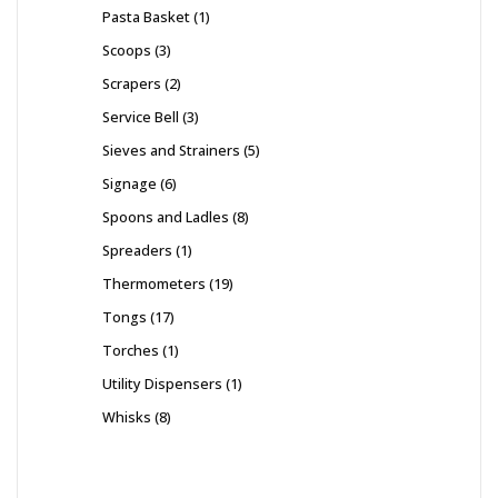
Pasta Basket
1
Scoops
3
Scrapers
2
Service Bell
3
Sieves and Strainers
5
Signage
6
Spoons and Ladles
8
Spreaders
1
Thermometers
19
Tongs
17
Torches
1
Utility Dispensers
1
Whisks
8