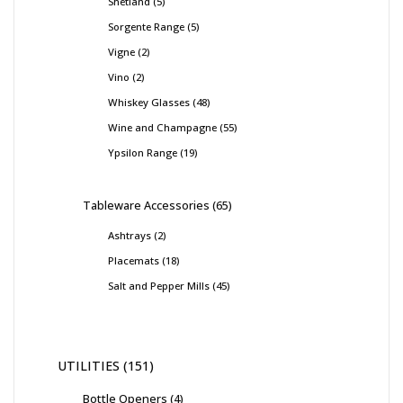
Shetland
5
Sorgente Range
5
Vigne
2
Vino
2
Whiskey Glasses
48
Wine and Champagne
55
Ypsilon Range
19
Tableware Accessories
65
Ashtrays
2
Placemats
18
Salt and Pepper Mills
45
UTILITIES
151
Bottle Openers
4