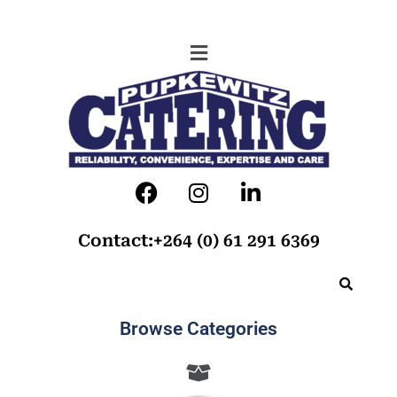
Contact:+264 (0) 61 291 6369
Browse Categories