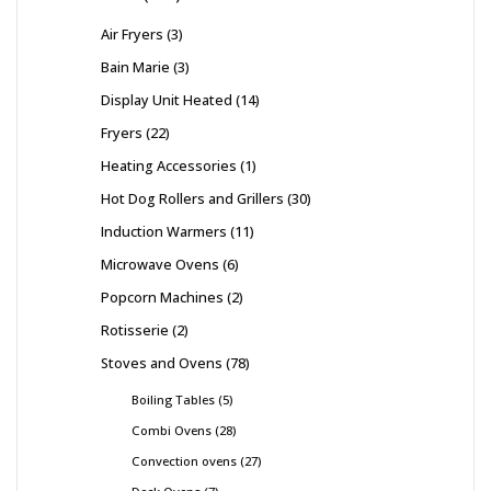
Air Fryers
3
Bain Marie
3
Display Unit Heated
14
Fryers
22
Heating Accessories
1
Hot Dog Rollers and Grillers
30
Induction Warmers
11
Microwave Ovens
6
Popcorn Machines
2
Rotisserie
2
Stoves and Ovens
78
Boiling Tables
5
Combi Ovens
28
Convection ovens
27