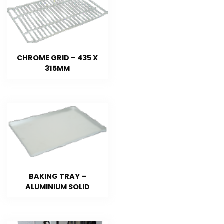
CHROME GRID – 435 X
315MM
BAKING TRAY –
ALUMINIUM SOLID