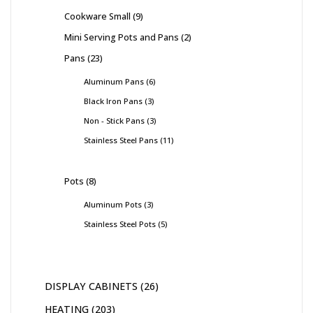
Cookware Small
9
Mini Serving Pots and Pans
2
Pans
23
Aluminum Pans
6
Black Iron Pans
3
Non - Stick Pans
3
Stainless Steel Pans
11
Pots
8
Aluminum Pots
3
Stainless Steel Pots
5
DISPLAY CABINETS
26
HEATING
203