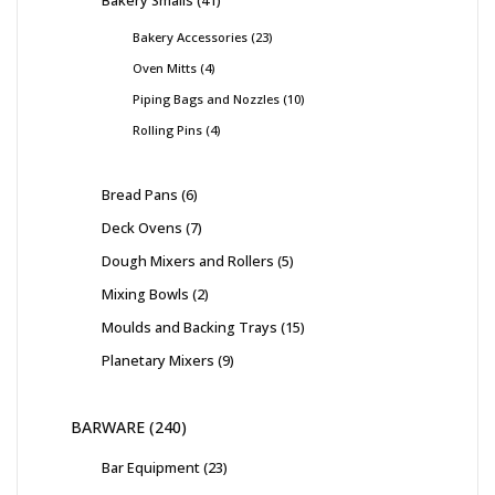
Bakery Smalls
41
Bakery Accessories
23
Oven Mitts
4
Piping Bags and Nozzles
10
Rolling Pins
4
Bread Pans
6
Deck Ovens
7
Dough Mixers and Rollers
5
Mixing Bowls
2
Moulds and Backing Trays
15
Planetary Mixers
9
BARWARE
240
Bar Equipment
23