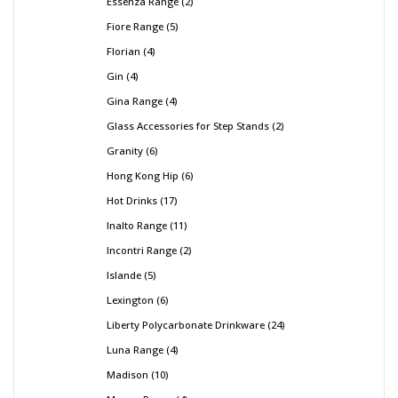
Essenza Range
2
Fiore Range
5
Florian
4
Gin
4
Gina Range
4
Glass Accessories for Step Stands
2
Granity
6
Hong Kong Hip
6
Hot Drinks
17
Inalto Range
11
Incontri Range
2
Islande
5
Lexington
6
Liberty Polycarbonate Drinkware
24
Luna Range
4
Madison
10