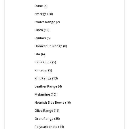
Dune
4
Emerge
28
Evolve Range
2
Finca
10
Fynbos
5
Homespun Range
8
Isla
6
Italia Cups
5
Kintsugi
5
Knit Range
13
Leather Range
4
Melamine
10
Nourish Side Bowls
16
Olive Range
16
Orbit Range
35
Polycarbonate
14