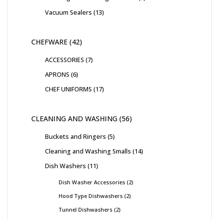
Vacuum Sealers
13
CHEFWARE
42
ACCESSORIES
7
APRONS
6
CHEF UNIFORMS
17
CLEANING AND WASHING
56
Buckets and Ringers
5
Cleaning and Washing Smalls
14
Dish Washers
11
Dish Washer Accessories
2
Hood Type Dishwashers
2
Tunnel Dishwashers
2