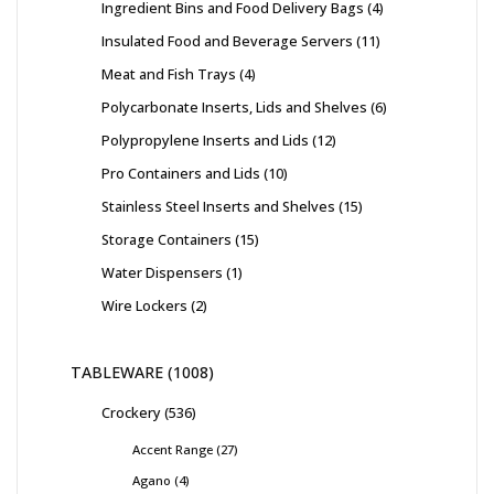
Ingredient Bins and Food Delivery Bags
4
Insulated Food and Beverage Servers
11
Meat and Fish Trays
4
Polycarbonate Inserts, Lids and Shelves
6
Polypropylene Inserts and Lids
12
Pro Containers and Lids
10
Stainless Steel Inserts and Shelves
15
Storage Containers
15
Water Dispensers
1
Wire Lockers
2
TABLEWARE
1008
Crockery
536
Accent Range
27
Agano
4