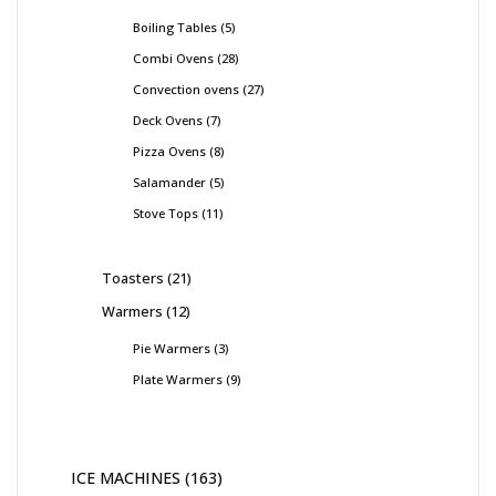
Boiling Tables
5
Combi Ovens
28
Convection ovens
27
Deck Ovens
7
Pizza Ovens
8
Salamander
5
Stove Tops
11
Toasters
21
Warmers
12
Pie Warmers
3
Plate Warmers
9
ICE MACHINES
163