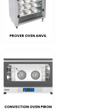
PROVER OVEN ANVIL
CONVECTION OVEN PIRON