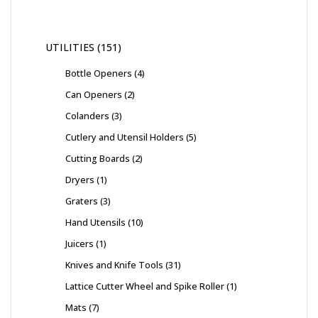
UTILITIES
151
Bottle Openers
4
Can Openers
2
Colanders
3
Cutlery and Utensil Holders
5
Cutting Boards
2
Dryers
1
Graters
3
Hand Utensils
10
Juicers
1
Knives and Knife Tools
31
Lattice Cutter Wheel and Spike Roller
1
Mats
7