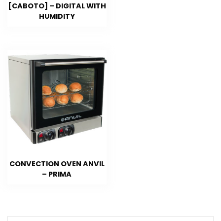
[CABOTO] – DIGITAL WITH
HUMIDITY
CONVECTION OVEN ANVIL
– PRIMA