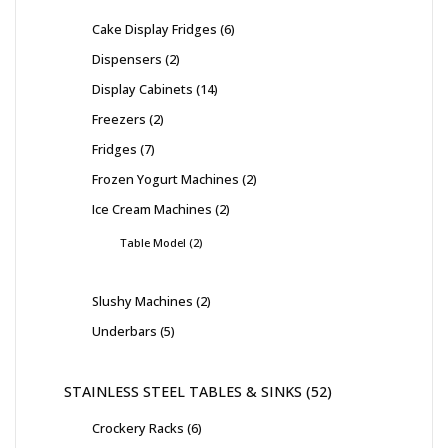
Cake Display Fridges
6
Dispensers
2
Display Cabinets
14
Freezers
2
Fridges
7
Frozen Yogurt Machines
2
Ice Cream Machines
2
Table Model
2
Slushy Machines
2
Underbars
5
STAINLESS STEEL TABLES & SINKS
52
Crockery Racks
6