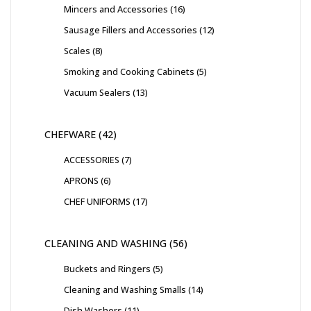
Mincers and Accessories
16
Sausage Fillers and Accessories
12
Scales
8
Smoking and Cooking Cabinets
5
Vacuum Sealers
13
CHEFWARE
42
ACCESSORIES
7
APRONS
6
CHEF UNIFORMS
17
CLEANING AND WASHING
56
Buckets and Ringers
5
Cleaning and Washing Smalls
14
Dish Washers
11