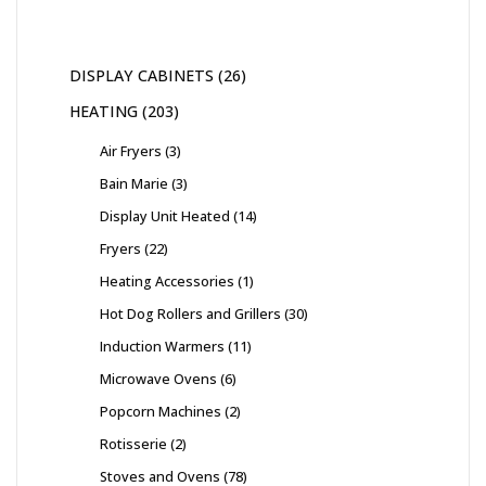
DISPLAY CABINETS
26
HEATING
203
Air Fryers
3
Bain Marie
3
Display Unit Heated
14
Fryers
22
Heating Accessories
1
Hot Dog Rollers and Grillers
30
Induction Warmers
11
Microwave Ovens
6
Popcorn Machines
2
Rotisserie
2
Stoves and Ovens
78