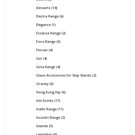
Desserts
14
Electra Range
6
Elegance
1
Essenza Range
2
Fiore Range
5
Florian
4
Gin
4
Gina Range
4
Glass Accessories for Step Stands
2
Granity
6
Hong Kong Hip
6
Hot Drinks
17
Inalto Range
11
Incontri Range
2
Islande
5
Lexington
6