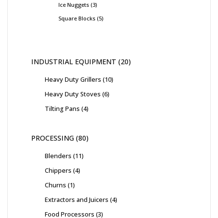
Ice Nuggets
3
Square Blocks
5
INDUSTRIAL EQUIPMENT
20
Heavy Duty Grillers
10
Heavy Duty Stoves
6
Tilting Pans
4
PROCESSING
80
Blenders
11
Chippers
4
Churns
1
Extractors and Juicers
4
Food Processors
3