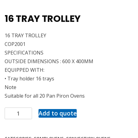
16 TRAY TROLLEY
16 TRAY TROLLEY
COP2001
SPECIFICATIONS
OUTSIDE DIMENSIONS : 600 X 400MM
EQUIPPED WITH:
• Tray holder 16 trays
Note
Suitable for all 20 Pan Piron Ovens
Add to quote