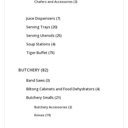
Chafers and Accessories
3
Juice Dispensers
7
Serving Trays
20
Serving Utensils
25
Soup Stations
4
Tiger Buffet
75
BUTCHERY
82
Band Saws
3
Biltong Cabinets and Food Dehydrators
4
Butchery Smalls
21
Butchery Accessories
2
Knives
19