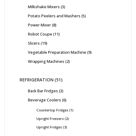
Milkshake Mixers
3
Potato Peelers and Mashers
5
Power Mixer
8
Robot Coupe
11
Slicers
19
Vegetable Preparation Machine
9
Wrapping Machines
2
REFRIGERATION
51
Back Bar Fridges
3
Beverage Coolers
6
Countertop Fridges
1
Upright Freezers
2
Upright Fridges
3