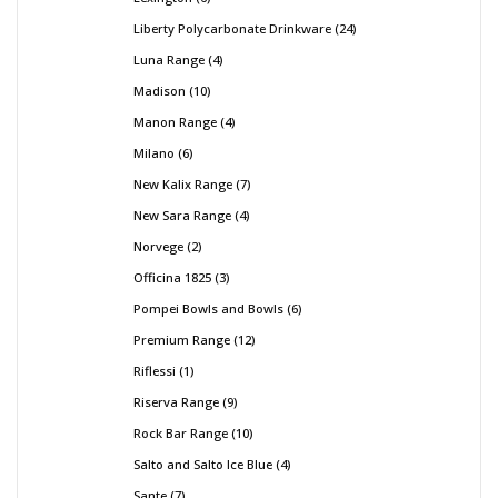
Liberty Polycarbonate Drinkware
24
Luna Range
4
Madison
10
Manon Range
4
Milano
6
New Kalix Range
7
New Sara Range
4
Norvege
2
Officina 1825
3
Pompei Bowls and Bowls
6
Premium Range
12
Riflessi
1
Riserva Range
9
Rock Bar Range
10
Salto and Salto Ice Blue
4
Sante
7