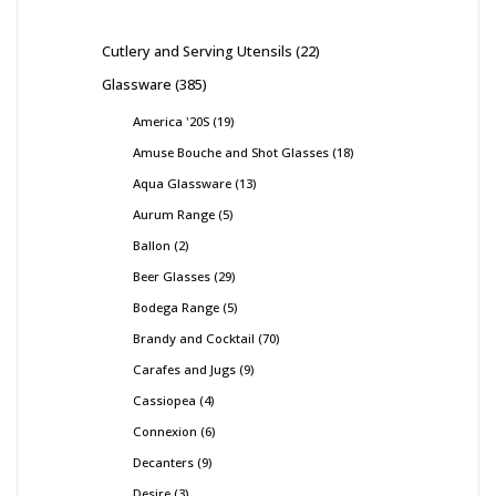
Cutlery and Serving Utensils
22
Glassware
385
America '20S
19
Amuse Bouche and Shot Glasses
18
Aqua Glassware
13
Aurum Range
5
Ballon
2
Beer Glasses
29
Bodega Range
5
Brandy and Cocktail
70
Carafes and Jugs
9
Cassiopea
4
Connexion
6
Decanters
9
Desire
3