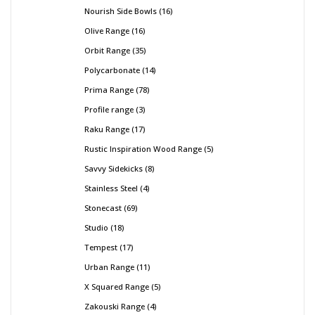
Nourish Side Bowls
16
Olive Range
16
Orbit Range
35
Polycarbonate
14
Prima Range
78
Profile range
3
Raku Range
17
Rustic Inspiration Wood Range
5
Savvy Sidekicks
8
Stainless Steel
4
Stonecast
69
Studio
18
Tempest
17
Urban Range
11
X Squared Range
5
Zakouski Range
4