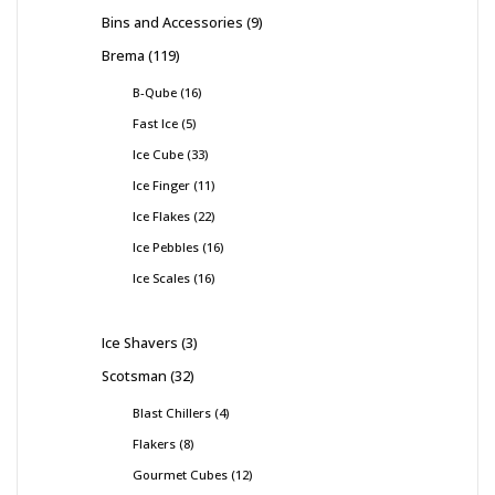
Bins and Accessories
9
Brema
119
B-Qube
16
Fast Ice
5
Ice Cube
33
Ice Finger
11
Ice Flakes
22
Ice Pebbles
16
Ice Scales
16
Ice Shavers
3
Scotsman
32
Blast Chillers
4
Flakers
8
Gourmet Cubes
12