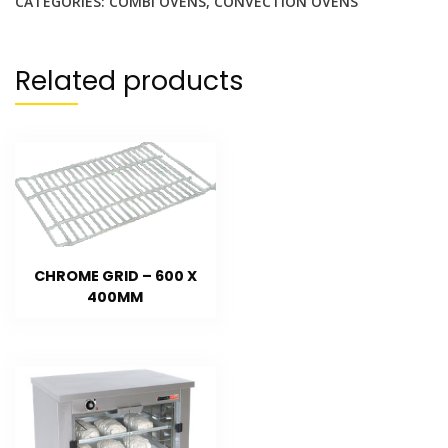
CATEGORIES:
COMBI OVENS
,
CONVECTION OVENS
Related products
CHROME GRID – 600 X
400MM