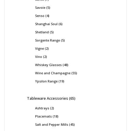
Savoie
5
Senso
4
Shanghai Soul
6
Shetland
5
Sorgente Range
5
Vigne
2
Vino
2
Whiskey Glasses
48
Wine and Champagne
55
Ypsilon Range
19
Tableware Accessories
65
Ashtrays
2
Placemats
18
Salt and Pepper Mills
45