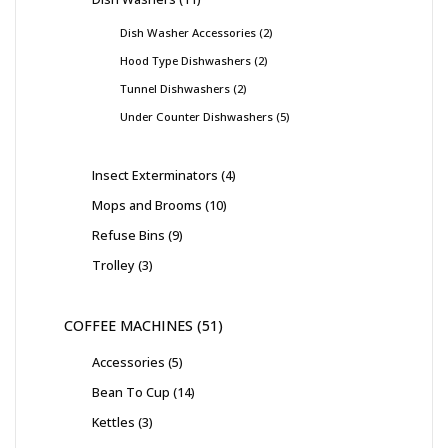
Dish Washer Accessories
2
Hood Type Dishwashers
2
Tunnel Dishwashers
2
Under Counter Dishwashers
5
Insect Exterminators
4
Mops and Brooms
10
Refuse Bins
9
Trolley
3
COFFEE MACHINES
51
Accessories
5
Bean To Cup
14
Kettles
3