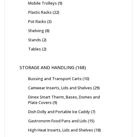
Mobile Trolleys
9
Plastic Racks
22
Pot Racks
3
Shelving
8
Stands
2
Tables
2
STORAGE AND HANDLING
168
Bussing and Transport Carts
10
Camwear Inserts, Lids and Shelves
29
Dinex Smart Therm, Bases, Domes and
Plate Covers
9
Dish Dolly and Portable Ice Caddy
7
Gastronorm Food Pans and Lids
15
High Heat Inserts, Lids and Shelves
18