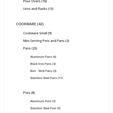
Pour Overs
16
Urns and Flasks
13
COOKWARE
42
Cookware Small
9
Mini Serving Pots and Pans
2
Pans
23
Aluminum Pans
6
Black Iron Pans
3
Non - Stick Pans
3
Stainless Steel Pans
11
Pots
8
Aluminum Pots
3
Stainless Steel Pots
5