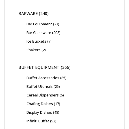
BARWARE
240
Bar Equipment
23
Bar Glassware
208
Ice Buckets
7
Shakers
2
BUFFET EQUIPMENT
366
Buffet Accessories
85
Buffet Utensils
25
Cereal Dispensers
6
Chafing Dishes
17
Display Dishes
49
Infiniti Buffet
53