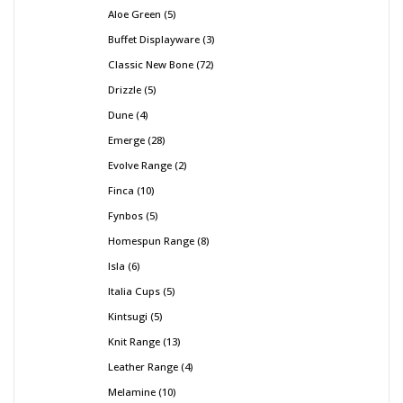
Aloe Green
5
Buffet Displayware
3
Classic New Bone
72
Drizzle
5
Dune
4
Emerge
28
Evolve Range
2
Finca
10
Fynbos
5
Homespun Range
8
Isla
6
Italia Cups
5
Kintsugi
5
Knit Range
13
Leather Range
4
Melamine
10