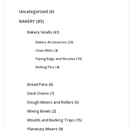
Uncategorized
6
BAKERY
85
Bakery Smalls
41
Bakery Accessories
23
Oven Mitts
4
Piping Bags and Nozzles
10
Rolling Pins
4
Bread Pans
6
Deck Ovens
7
Dough Mixers and Rollers
5
Mixing Bowls
2
Moulds and Backing Trays
15
Planetary Mixers
9