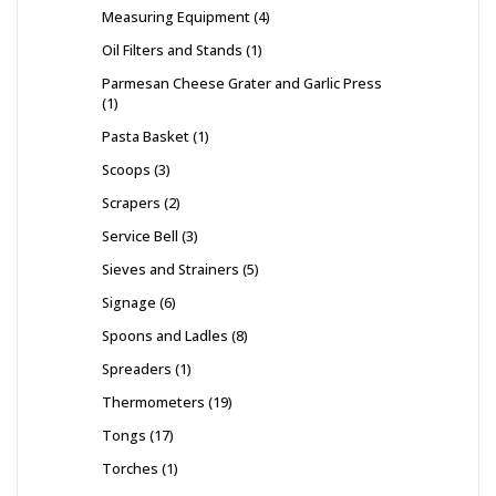
Measuring Equipment
4
Oil Filters and Stands
1
Parmesan Cheese Grater and Garlic Press
1
Pasta Basket
1
Scoops
3
Scrapers
2
Service Bell
3
Sieves and Strainers
5
Signage
6
Spoons and Ladles
8
Spreaders
1
Thermometers
19
Tongs
17
Torches
1