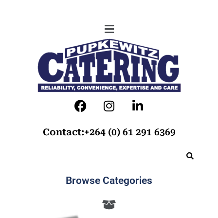
Contact:+264 (0) 61 291 6369
Browse Categories