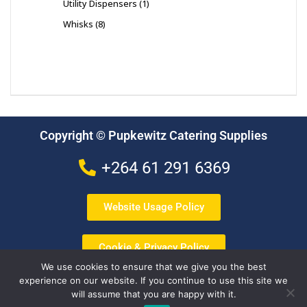
Utility Dispensers
1
Whisks
8
Copyright © Pupkewitz Catering Supplies
+264 61 291 6369
Website Usage Policy
Cookie & Privacy Policy
We use cookies to ensure that we give you the best
experience on our website. If you continue to use this site we
Terms & Conditions
will assume that you are happy with it.