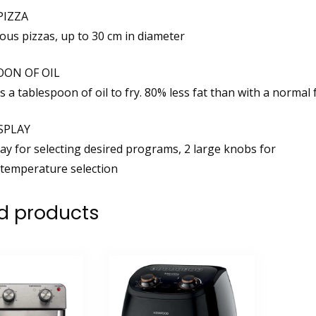
PIZZA
ious pizzas, up to 30 cm in diameter
OON OF OIL
s a tablespoon of oil to fry. 80% less fat than with a normal f
SPLAY
lay for selecting desired programs, 2 large knobs for
temperature selection
d products