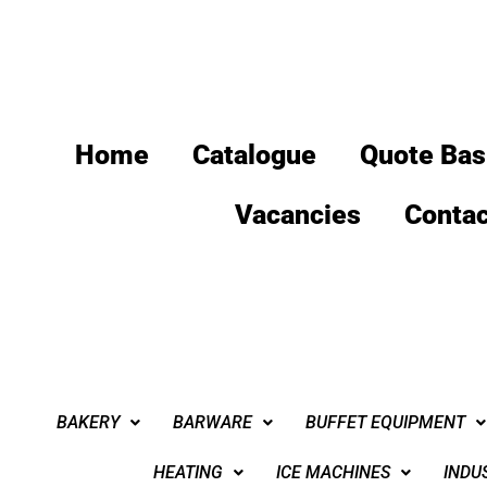
Home
Catalogue
Quote Bas
Vacancies
Contac
BAKERY
BARWARE
BUFFET EQUIPMENT
HEATING
ICE MACHINES
INDU