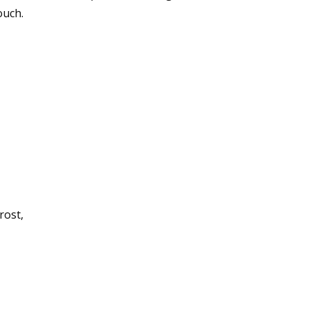
ouch.
rost,