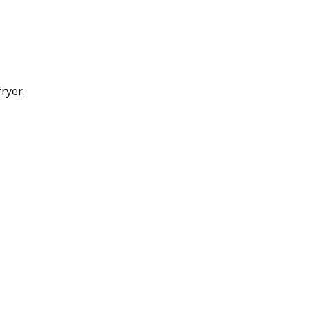
ryer.