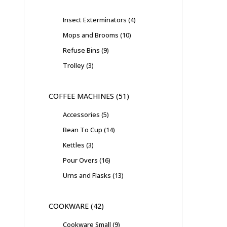
Insect Exterminators
4
Mops and Brooms
10
Refuse Bins
9
Trolley
3
COFFEE MACHINES
51
Accessories
5
Bean To Cup
14
Kettles
3
Pour Overs
16
Urns and Flasks
13
COOKWARE
42
Cookware Small
9