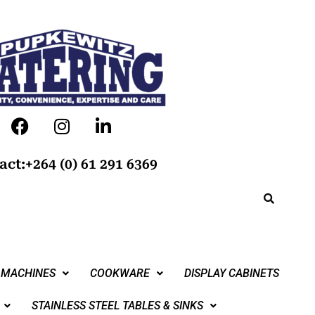
act:+264 (0) 61 291 6369
 MACHINES
COOKWARE
DISPLAY CABINETS
STAINLESS STEEL TABLES & SINKS