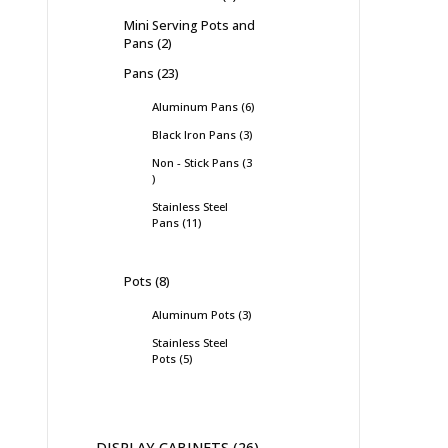
Mini Serving Pots and
Pans
2
Pans
23
Aluminum Pans
6
Black Iron Pans
3
Non - Stick Pans
3
Stainless Steel
Pans
11
Pots
8
Aluminum Pots
3
Stainless Steel
Pots
5
DISPLAY CABINETS
26