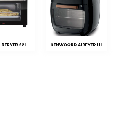
IRFRYER 22L
KENWOORD AIRFYER 11L