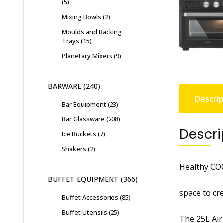
5
Mixing Bowls
2
Moulds and Backing
Trays
15
Planetary Mixers
9
BARWARE
240
Descrip
Bar Equipment
23
Bar Glassware
208
Descri
Ice Buckets
7
Shakers
2
Healthy COO
BUFFET EQUIPMENT
366
space to cre
Buffet Accessories
85
Buffet Utensils
25
The 25L Air 