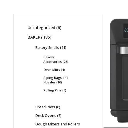
Uncategorized
6
BAKERY
85
Bakery Smalls
41
Bakery
Accessories
23
Oven Mitts
4
Piping Bags and
Nozzles
10
Rolling Pins
4
Bread Pans
6
Deck Ovens
7
Dough Mixers and Rollers