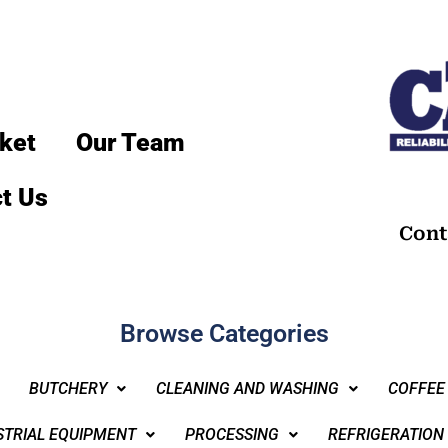
ket
Our Team
t Us
Cont
Browse Categories
BUTCHERY
CLEANING AND WASHING
COFFEE
STRIAL EQUIPMENT
PROCESSING
REFRIGERATION