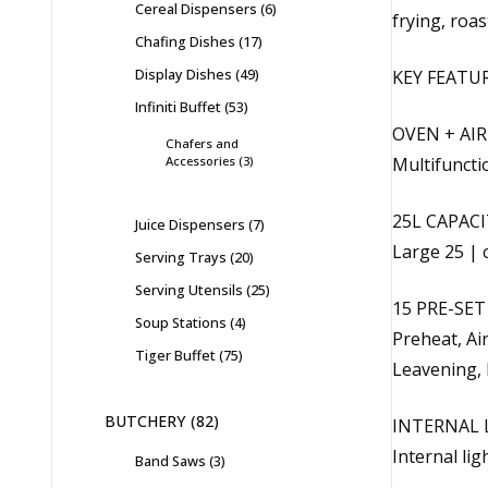
Cereal Dispensers
6
frying, roas
Chafing Dishes
17
Display Dishes
49
KEY FEATU
Infiniti Buffet
53
OVEN + AIR
Chafers and
Accessories
3
Multifunctio
25L CAPACI
Juice Dispensers
7
Large 25 | 
Serving Trays
20
Serving Utensils
25
15 PRE-SE
Soup Stations
4
Preheat, Air
Tiger Buffet
75
Leavening, 
BUTCHERY
82
INTERNAL 
Internal li
Band Saws
3