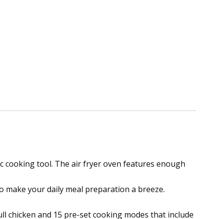
c cooking tool. The air fryer oven features enough
 to make your daily meal preparation a breeze.
full chicken and 15 pre-set cooking modes that include