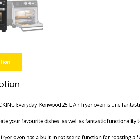
tion
ption
KING Everyday. Kenwood 25 L Air fryer oven is one fantasti
ate your favourite dishes, as well as fantastic functionality
fryer oven has a built-in rotisserie function for roasting a 