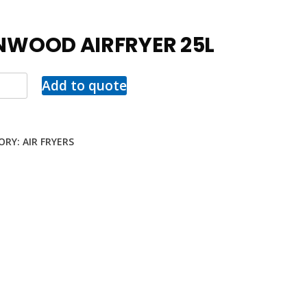
NWOOD AIRFRYER 25L
Add to quote
ORY:
AIR FRYERS