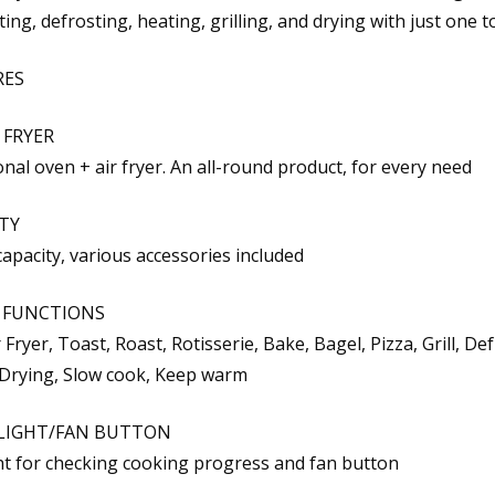
ting, defrosting, heating, grilling, and drying with just one t
RES
 FRYER
nal oven + air fryer. An all-round product, for every need
TY
capacity, various accessories included
T FUNCTIONS
 Fryer, Toast, Roast, Rotisserie, Bake, Bagel, Pizza, Grill, Def
Drying, Slow cook, Keep warm
LIGHT/FAN BUTTON
ght for checking cooking progress and fan button