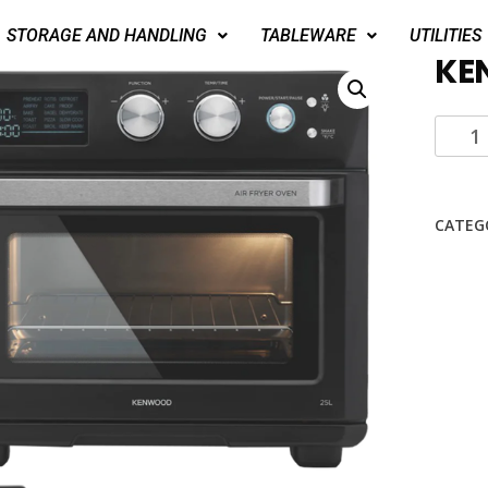
STORAGE AND HANDLING
TABLEWARE
UTILITIES
KE
CATEG