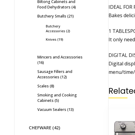
Biltong Cabinets and
IDEAL FOR 
Food Dehydrators
4
Bakes delic
Butchery Smalls
21
Butchery
1 TABLESP
Accessories
2
It only need
Knives
19
DIGITAL DI
Mincers and Accessories
16
Digital disp
Sausage Fillers and
menu/time/
Accessories
12
Scales
8
Relate
Smoking and Cooking
Cabinets
5
Vacuum Sealers
13
CHEFWARE
42