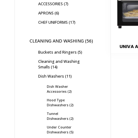
ACCESSORIES
7
APRONS
6
CHEF UNIFORMS
17
CLEANING AND WASHING
56
UNIVA A
Buckets and Ringers
5
Cleaning and Washing
Smalls
14
Dish Washers
11
Dish Washer
Accessories
2
Hood Type
Dishwashers
2
Tunnel
Dishwashers
2
Under Counter
Dishwashers
5