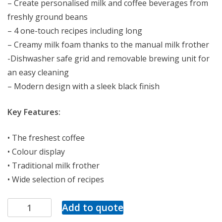
– Create personalised milk and coffee beverages from
freshly ground beans
– 4 one-touch recipes including long
– Creamy milk foam thanks to the manual milk frother
-Dishwasher safe grid and removable brewing unit for
an easy cleaning
– Modern design with a sleek black finish
Key Features:
• The freshest coffee
• Colour display
• Traditional milk frother
• Wide selection of recipes
Add to quote