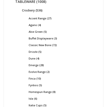
TABLEWARE
1008
Crockery
536
Accent Range
27
Agano
4
Aloe Green
5
Buffet Displayware
3
Classic New Bone
72
Drizzle
5
Dune
4
Emerge
28
Evolve Range
2
Finca
10
Fynbos
5
Homespun Range
8
Isla
6
Italia Cups
5