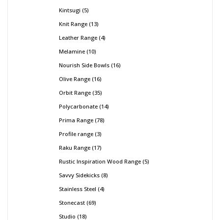
Kintsugi
5
Knit Range
13
Leather Range
4
Melamine
10
Nourish Side Bowls
16
Olive Range
16
Orbit Range
35
Polycarbonate
14
Prima Range
78
Profile range
3
Raku Range
17
Rustic Inspiration Wood Range
5
Savvy Sidekicks
8
Stainless Steel
4
Stonecast
69
Studio
18