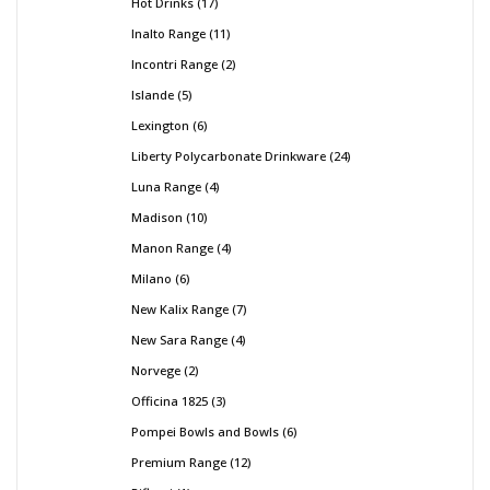
Hot Drinks
17
Inalto Range
11
Incontri Range
2
Islande
5
Lexington
6
Liberty Polycarbonate Drinkware
24
Luna Range
4
Madison
10
Manon Range
4
Milano
6
New Kalix Range
7
New Sara Range
4
Norvege
2
Officina 1825
3
Pompei Bowls and Bowls
6
Premium Range
12