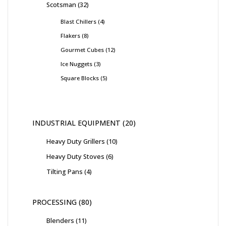
Scotsman
32
Blast Chillers
4
Flakers
8
Gourmet Cubes
12
Ice Nuggets
3
Square Blocks
5
INDUSTRIAL EQUIPMENT
20
Heavy Duty Grillers
10
Heavy Duty Stoves
6
Tilting Pans
4
PROCESSING
80
Blenders
11