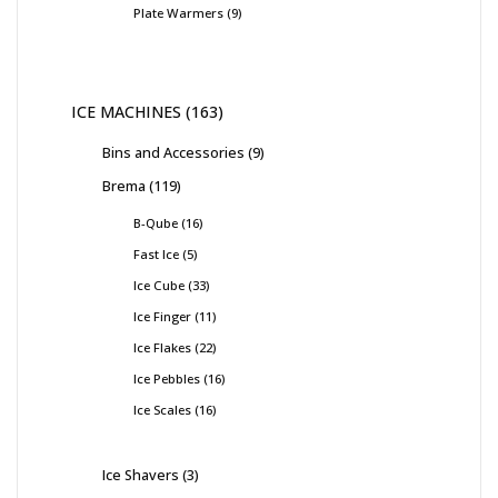
Plate Warmers
9
ICE MACHINES
163
Bins and Accessories
9
Brema
119
B-Qube
16
Fast Ice
5
Ice Cube
33
Ice Finger
11
Ice Flakes
22
Ice Pebbles
16
Ice Scales
16
Ice Shavers
3