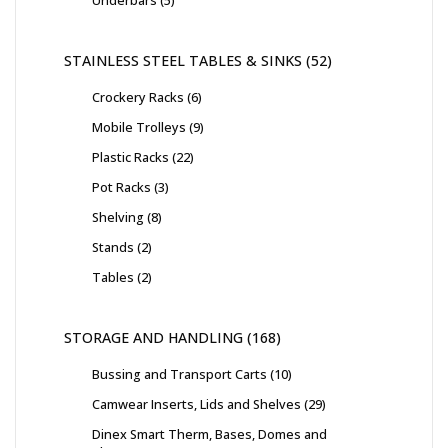
Underbars
5
STAINLESS STEEL TABLES & SINKS
52
Crockery Racks
6
Mobile Trolleys
9
Plastic Racks
22
Pot Racks
3
Shelving
8
Stands
2
Tables
2
STORAGE AND HANDLING
168
Bussing and Transport Carts
10
Camwear Inserts, Lids and Shelves
29
Dinex Smart Therm, Bases, Domes and