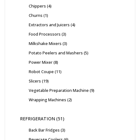
Chippers
4
Churns
1
Extractors and Juicers
4
Food Processors
3
Milkshake Mixers
3
Potato Peelers and Mashers
5
Power Mixer
8
Robot Coupe
11
Slicers
19
Vegetable Preparation Machine
9
Wrapping Machines
2
REFRIGERATION
51
Back Bar Fridges
3
Beverage Coolers
6