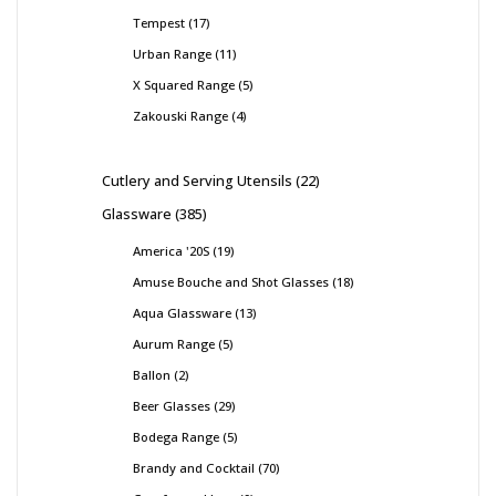
Tempest
17
Urban Range
11
X Squared Range
5
Zakouski Range
4
Cutlery and Serving Utensils
22
Glassware
385
America '20S
19
Amuse Bouche and Shot Glasses
18
Aqua Glassware
13
Aurum Range
5
Ballon
2
Beer Glasses
29
Bodega Range
5
Brandy and Cocktail
70