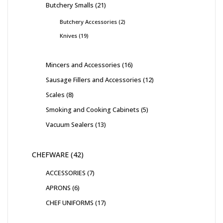
Butchery Smalls
21
Butchery Accessories
2
Knives
19
Mincers and Accessories
16
Sausage Fillers and Accessories
12
Scales
8
Smoking and Cooking Cabinets
5
Vacuum Sealers
13
CHEFWARE
42
ACCESSORIES
7
APRONS
6
CHEF UNIFORMS
17