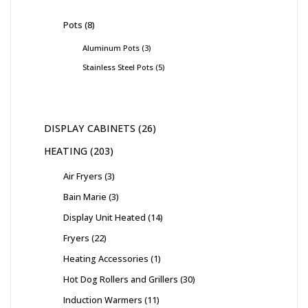
Pots
8
Aluminum Pots
3
Stainless Steel Pots
5
DISPLAY CABINETS
26
HEATING
203
Air Fryers
3
Bain Marie
3
Display Unit Heated
14
Fryers
22
Heating Accessories
1
Hot Dog Rollers and Grillers
30
Induction Warmers
11