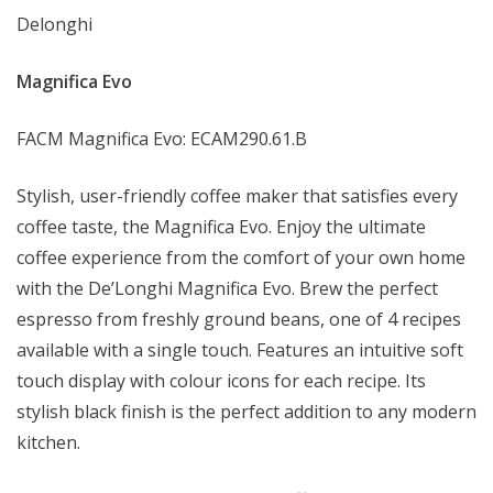
Delonghi
Magnifica Evo
FACM Magnifica Evo: ECAM290.61.B
Stylish, user-friendly coffee maker that satisfies every
coffee taste, the Magnifica Evo. Enjoy the ultimate
coffee experience from the comfort of your own home
with the De’Longhi Magnifica Evo. Brew the perfect
espresso from freshly ground beans, one of 4 recipes
available with a single touch. Features an intuitive soft
touch display with colour icons for each recipe. Its
stylish black finish is the perfect addition to any modern
kitchen.