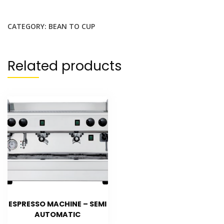
CATEGORY:
BEAN TO CUP
Related products
ESPRESSO MACHINE – SEMI
AUTOMATIC