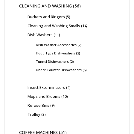
CLEANING AND WASHING
56
Buckets and Ringers
5
Cleaning and Washing Smalls
14
Dish Washers
11
Dish Washer Accessories
2
Hood Type Dishwashers
2
Tunnel Dishwashers
2
Under Counter Dishwashers
5
Insect Exterminators
4
Mops and Brooms
10
Refuse Bins
9
Trolley
3
COFFEE MACHINES
51