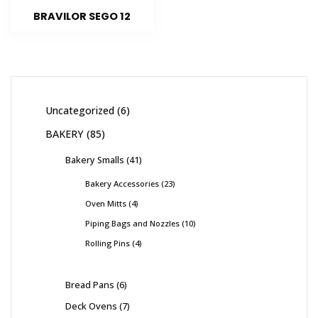
BRAVILOR SEGO 12
Uncategorized
6
BAKERY
85
Bakery Smalls
41
Bakery Accessories
23
Oven Mitts
4
Piping Bags and Nozzles
10
Rolling Pins
4
Bread Pans
6
Deck Ovens
7