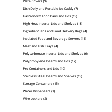
Plate Covers
9
Dish Dolly and Portable Ice Caddy
7
Gastronorm Food Pans and Lids
15
High Heat Inserts, Lids and Shelves
18
Ingredient Bins and Food Delivery Bags
4
Insulated Food and Beverage Servers
11
Meat and Fish Trays
4
Polycarbonate Inserts, Lids and Shelves
6
Polypropylene Inserts and Lids
12
Pro Containers and Lids
10
Stainless Steel Inserts and Shelves
15
Storage Containers
15
Water Dispensers
1
Wire Lockers
2