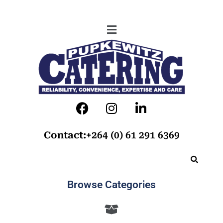
Contact:+264 (0) 61 291 6369
Browse Categories