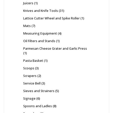
Juicers
1
Knives and Knife Tools
31
Lattice Cutter Wheel and Spike Roller
1
Mats
7
Measuring Equipment
4
Oil Filters and Stands
1
Parmesan Cheese Grater and Garlic Press
1
Pasta Basket
1
Scoops
3
Scrapers
2
Service Bell
3
Sieves and Strainers
5
Signage
6
Spoons and Ladles
8