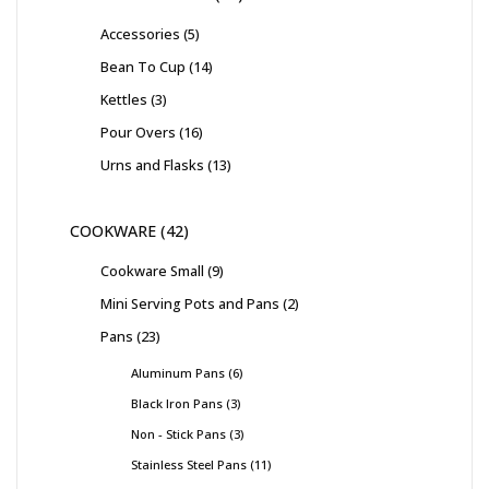
Accessories
5
Bean To Cup
14
Kettles
3
Pour Overs
16
Urns and Flasks
13
COOKWARE
42
Cookware Small
9
Mini Serving Pots and Pans
2
Pans
23
Aluminum Pans
6
Black Iron Pans
3
Non - Stick Pans
3
Stainless Steel Pans
11