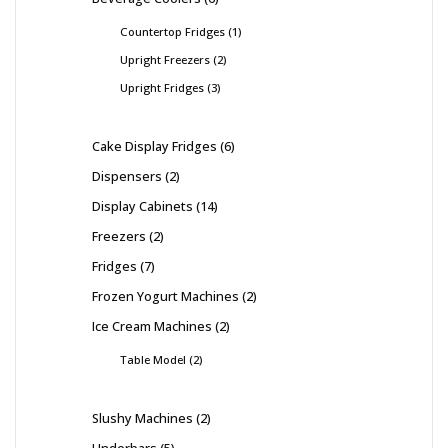
Countertop Fridges
1
Upright Freezers
2
Upright Fridges
3
Cake Display Fridges
6
Dispensers
2
Display Cabinets
14
Freezers
2
Fridges
7
Frozen Yogurt Machines
2
Ice Cream Machines
2
Table Model
2
Slushy Machines
2