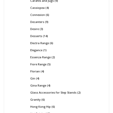
Carafes and Jugs
9
Cassiopea
4
Connexion
6
Decanters
9
Desire
3
Desserts
14
Electra Range
6
Elegance
1
Essenza Range
2
Fiore Range
5
Florian
4
Gin
4
Gina Range
4
Glass Accessories for Step Stands
2
Granity
6
Hong Kong Hip
6