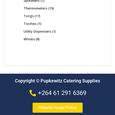
Spreaders
1
Thermometers
19
Tongs
17
Torches
1
Utility Dispensers
1
Whisks
8
Copyright © Pupkewitz Catering Supplies
+264 61 291 6369
Website Usage Policy