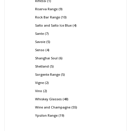
Riflessi
1
Riserva Range
9
Rock Bar Range
10
Salto and Salto Ice Blue
4
Sante
7
Savoie
5
Senso
4
Shanghai Soul
6
Shetland
5
Sorgente Range
5
Vigne
2
Vino
2
Whiskey Glasses
48
Wine and Champagne
55
Ypsilon Range
19