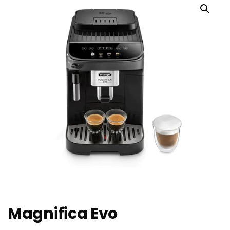
Magnifica Evo