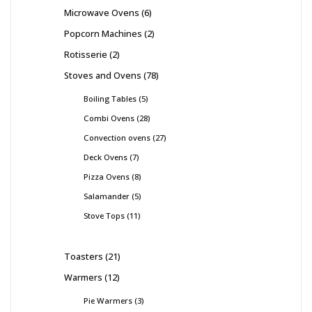
Microwave Ovens
6
Popcorn Machines
2
Rotisserie
2
Stoves and Ovens
78
Boiling Tables
5
Combi Ovens
28
Convection ovens
27
Deck Ovens
7
Pizza Ovens
8
Salamander
5
Stove Tops
11
Toasters
21
Warmers
12
Pie Warmers
3