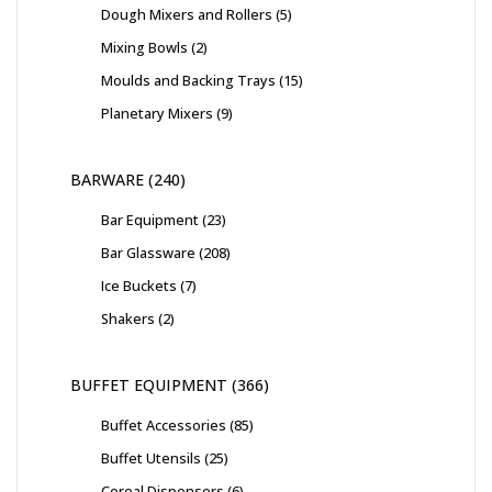
Dough Mixers and Rollers
5
Mixing Bowls
2
Moulds and Backing Trays
15
Planetary Mixers
9
BARWARE
240
Bar Equipment
23
Bar Glassware
208
Ice Buckets
7
Shakers
2
BUFFET EQUIPMENT
366
Buffet Accessories
85
Buffet Utensils
25
Cereal Dispensers
6