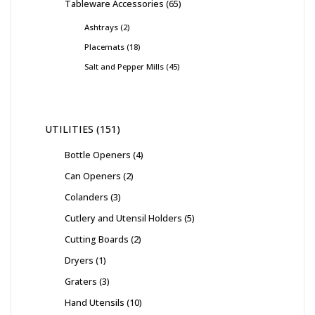
Tableware Accessories
65
Ashtrays
2
Placemats
18
Salt and Pepper Mills
45
UTILITIES
151
Bottle Openers
4
Can Openers
2
Colanders
3
Cutlery and Utensil Holders
5
Cutting Boards
2
Dryers
1
Graters
3
Hand Utensils
10