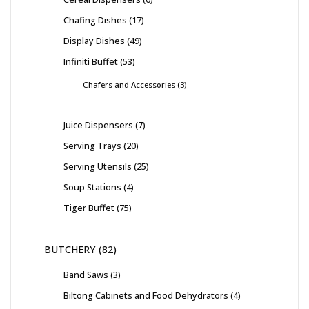
Chafing Dishes
17
Display Dishes
49
Infiniti Buffet
53
Chafers and Accessories
3
Juice Dispensers
7
Serving Trays
20
Serving Utensils
25
Soup Stations
4
Tiger Buffet
75
BUTCHERY
82
Band Saws
3
Biltong Cabinets and Food Dehydrators
4