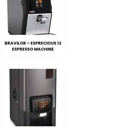
BRAVILOR – ESPRECIOUS 12
ESPRESSO MACHINE