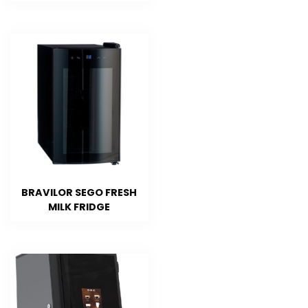
BRAVILOR SEGO FRESH
MILK FRIDGE