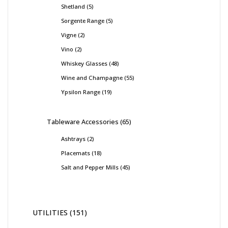
Shetland
5
Sorgente Range
5
Vigne
2
Vino
2
Whiskey Glasses
48
Wine and Champagne
55
Ypsilon Range
19
Tableware Accessories
65
Ashtrays
2
Placemats
18
Salt and Pepper Mills
45
UTILITIES
151