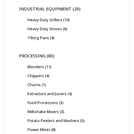
INDUSTRIAL EQUIPMENT
20
Heavy Duty Grillers
10
Heavy Duty Stoves
6
Tilting Pans
4
PROCESSING
80
Blenders
11
Chippers
4
Churns
1
Extractors and Juicers
4
Food Processors
3
Milkshake Mixers
3
Potato Peelers and Mashers
5
Power Mixer
8