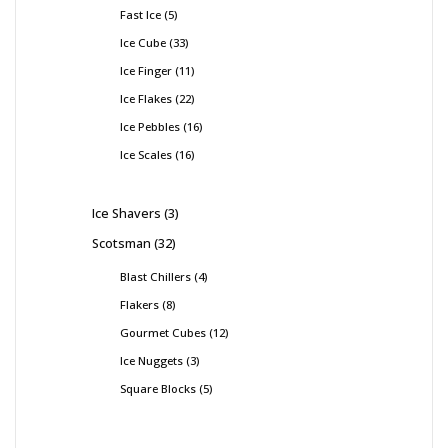
Fast Ice
5
Ice Cube
33
Ice Finger
11
Ice Flakes
22
Ice Pebbles
16
Ice Scales
16
Ice Shavers
3
Scotsman
32
Blast Chillers
4
Flakers
8
Gourmet Cubes
12
Ice Nuggets
3
Square Blocks
5