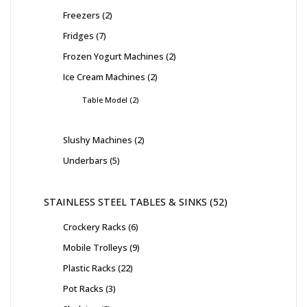
Freezers
2
Fridges
7
Frozen Yogurt Machines
2
Ice Cream Machines
2
Table Model
2
Slushy Machines
2
Underbars
5
STAINLESS STEEL TABLES & SINKS
52
Crockery Racks
6
Mobile Trolleys
9
Plastic Racks
22
Pot Racks
3