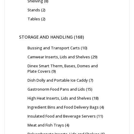
Shelving
8
Stands
2
Tables
2
STORAGE AND HANDLING
168
Bussing and Transport Carts
10
Camwear Inserts, Lids and Shelves
29
Dinex Smart Therm, Bases, Domes and
Plate Covers
9
Dish Dolly and Portable Ice Caddy
7
Gastronorm Food Pans and Lids
15
High Heat Inserts, Lids and Shelves
18
Ingredient Bins and Food Delivery Bags
4
Insulated Food and Beverage Servers
11
Meat and Fish Trays
4