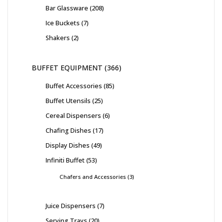
Bar Glassware
208
Ice Buckets
7
Shakers
2
BUFFET EQUIPMENT
366
Buffet Accessories
85
Buffet Utensils
25
Cereal Dispensers
6
Chafing Dishes
17
Display Dishes
49
Infiniti Buffet
53
Chafers and Accessories
3
Juice Dispensers
7
Serving Trays
20