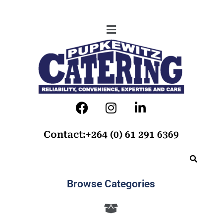
Contact:+264 (0) 61 291 6369
Browse Categories