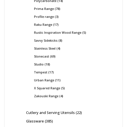
Polycarbonate
14
Prima Range
78
Profile range
3
Raku Range
17
Rustic Inspiration Wood Range
5
Savvy Sidekicks
8
Stainless Steel
4
Stonecast
69
Studio
18
Tempest
17
Urban Range
11
X Squared Range
5
Zakouski Range
4
Cutlery and Serving Utensils
22
Glassware
385