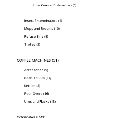
Under Counter Dishwashers
5
Insect Exterminators
4
Mops and Brooms
10
Refuse Bins
9
Trolley
3
COFFEE MACHINES
51
Accessories
5
Bean To Cup
14
Kettles
3
Pour Overs
16
Urns and Flasks
13
COOKWARE
42