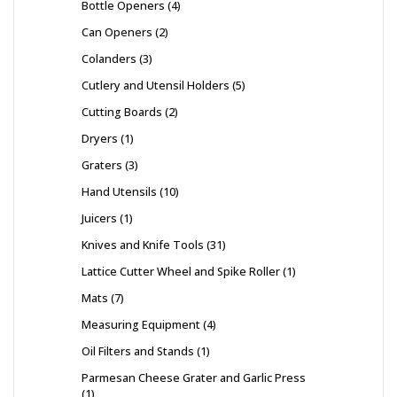
Bottle Openers
4
Can Openers
2
Colanders
3
Cutlery and Utensil Holders
5
Cutting Boards
2
Dryers
1
Graters
3
Hand Utensils
10
Juicers
1
Knives and Knife Tools
31
Lattice Cutter Wheel and Spike Roller
1
Mats
7
Measuring Equipment
4
Oil Filters and Stands
1
Parmesan Cheese Grater and Garlic Press
1