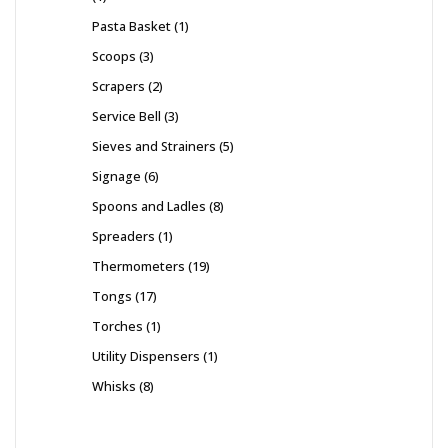
Pasta Basket
1
Scoops
3
Scrapers
2
Service Bell
3
Sieves and Strainers
5
Signage
6
Spoons and Ladles
8
Spreaders
1
Thermometers
19
Tongs
17
Torches
1
Utility Dispensers
1
Whisks
8