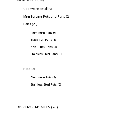
Cookware Small
9
Mini Serving Pots and Pans
2
Pans
23
Aluminum Pans
6
Black Iron Pans
3
Non - Stick Pans
3
Stainless Steel Pans
11
Pots
8
Aluminum Pots
3
Stainless Steel Pots
5
DISPLAY CABINETS
26