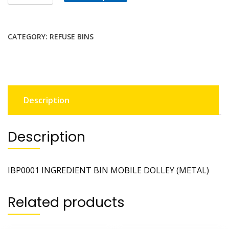
CATEGORY:
REFUSE BINS
Description
Description
IBP0001 INGREDIENT BIN MOBILE DOLLEY (METAL)
Related products