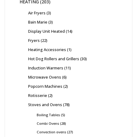
HEATING
203
Air Fryers
3
Bain Marie
3
Display Unit Heated
14
Fryers
22
Heating Accessories
1
Hot Dog Rollers and Grillers
30
Induction Warmers
11
Microwave Ovens
6
Popcorn Machines
2
Rotisserie
2
Stoves and Ovens
78
Boiling Tables
5
Combi Ovens
28
Convection ovens
27