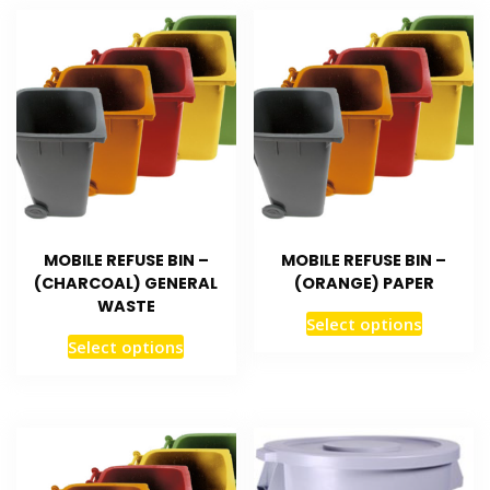
MOBILE REFUSE BIN –
MOBILE REFUSE BIN –
(CHARCOAL) GENERAL
(ORANGE) PAPER
WASTE
Select options
Select options