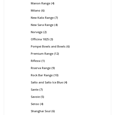
Manon Range
4
Milano
6
New Kalix Range
7
New Sara Range
4
Norvege
2
Officina 1825
3
Pompei Bowls and Bowls
6
Premium Range
12
Riflessi
1
Riserva Range
9
Rock Bar Range
10
Salto and Salto Ice Blue
4
Sante
7
Savoie
5
Senso
4
Shanghai Soul
6