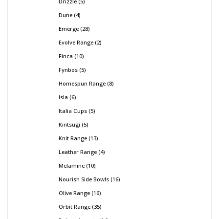
Drizzle
5
Dune
4
Emerge
28
Evolve Range
2
Finca
10
Fynbos
5
Homespun Range
8
Isla
6
Italia Cups
5
Kintsugi
5
Knit Range
13
Leather Range
4
Melamine
10
Nourish Side Bowls
16
Olive Range
16
Orbit Range
35