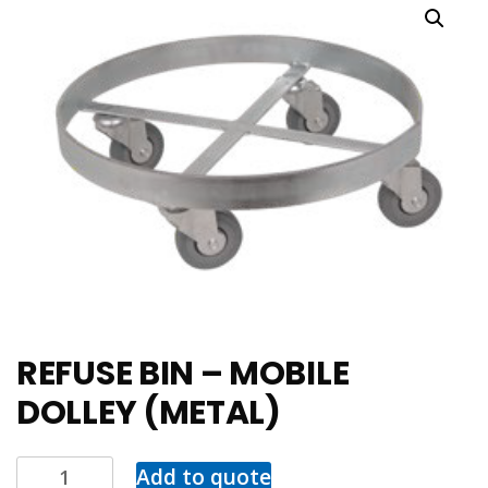
REFUSE BIN – MOBILE
DOLLEY (METAL)
Add to quote