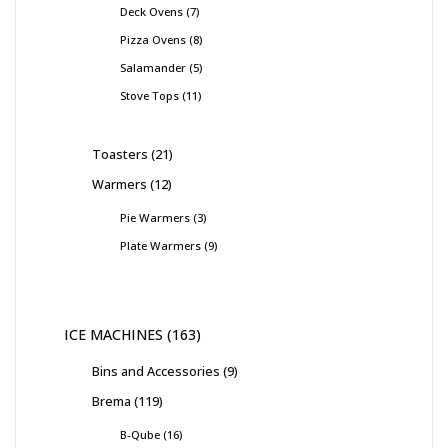
Deck Ovens
7
Pizza Ovens
8
Salamander
5
Stove Tops
11
Toasters
21
Warmers
12
Pie Warmers
3
Plate Warmers
9
ICE MACHINES
163
Bins and Accessories
9
Brema
119
B-Qube
16