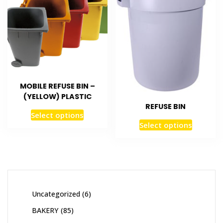
MOBILE REFUSE BIN –
(YELLOW) PLASTIC
REFUSE BIN
Select options
Select options
Uncategorized
6
BAKERY
85