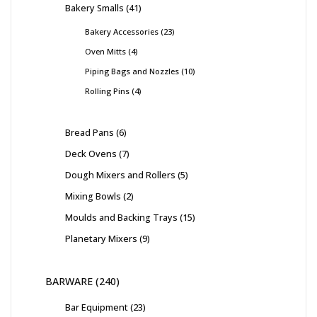
Bakery Smalls
41
Bakery Accessories
23
Oven Mitts
4
Piping Bags and Nozzles
10
Rolling Pins
4
Bread Pans
6
Deck Ovens
7
Dough Mixers and Rollers
5
Mixing Bowls
2
Moulds and Backing Trays
15
Planetary Mixers
9
BARWARE
240
Bar Equipment
23