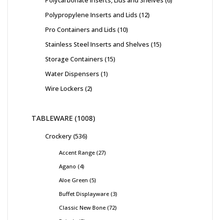
Polycarbonate Inserts, Lids and Shelves
6
Polypropylene Inserts and Lids
12
Pro Containers and Lids
10
Stainless Steel Inserts and Shelves
15
Storage Containers
15
Water Dispensers
1
Wire Lockers
2
TABLEWARE
1008
Crockery
536
Accent Range
27
Agano
4
Aloe Green
5
Buffet Displayware
3
Classic New Bone
72