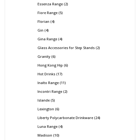
Essenza Range
2
Fiore Range
5
Florian
4
Gin
4
Gina Range
4
Glass Accessories for Step Stands
2
Granity
6
Hong Kong Hip
6
Hot Drinks
17
Inalto Range
11
Incontri Range
2
Islande
5
Lexington
6
Liberty Polycarbonate Drinkware
24
Luna Range
4
Madison
10