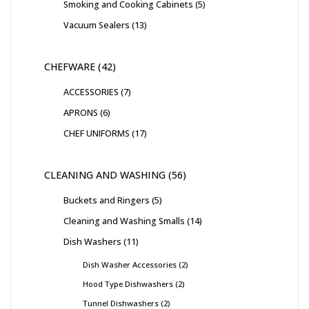
Smoking and Cooking Cabinets
5
Vacuum Sealers
13
CHEFWARE
42
ACCESSORIES
7
APRONS
6
CHEF UNIFORMS
17
CLEANING AND WASHING
56
Buckets and Ringers
5
Cleaning and Washing Smalls
14
Dish Washers
11
Dish Washer Accessories
2
Hood Type Dishwashers
2
Tunnel Dishwashers
2