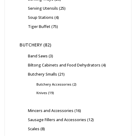
Serving Utensils
25
Soup Stations
4
Tiger Buffet
75
BUTCHERY
82
Band Saws
3
Biltong Cabinets and Food Dehydrators
4
Butchery Smalls
21
Butchery Accessories
2
Knives
19
Mincers and Accessories
16
Sausage Fillers and Accessories
12
Scales
8