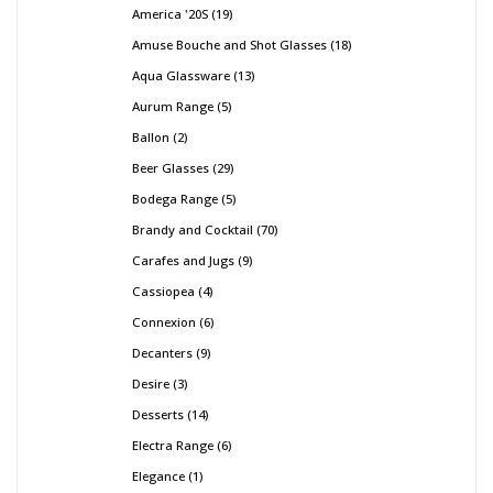
America '20S
19
Amuse Bouche and Shot Glasses
18
Aqua Glassware
13
Aurum Range
5
Ballon
2
Beer Glasses
29
Bodega Range
5
Brandy and Cocktail
70
Carafes and Jugs
9
Cassiopea
4
Connexion
6
Decanters
9
Desire
3
Desserts
14
Electra Range
6
Elegance
1