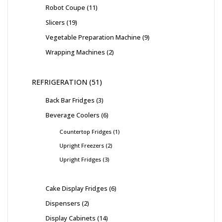
Robot Coupe
11
Slicers
19
Vegetable Preparation Machine
9
Wrapping Machines
2
REFRIGERATION
51
Back Bar Fridges
3
Beverage Coolers
6
Countertop Fridges
1
Upright Freezers
2
Upright Fridges
3
Cake Display Fridges
6
Dispensers
2
Display Cabinets
14