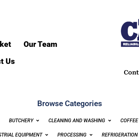
ket
Our Team
t Us
Cont
Browse Categories
BUTCHERY
CLEANING AND WASHING
COFFEE
STRIAL EQUIPMENT
PROCESSING
REFRIGERATION