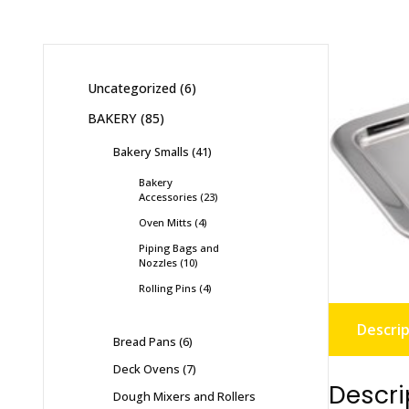
Uncategorized
6
BAKERY
85
Bakery Smalls
41
Bakery
Accessories
23
Oven Mitts
4
Piping Bags and
Nozzles
10
Rolling Pins
4
Descrip
Bread Pans
6
Deck Ovens
7
Descri
Dough Mixers and Rollers