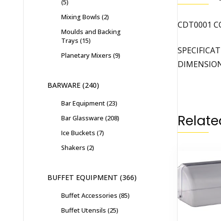
5
Mixing Bowls
2
CDT0001 C
Moulds and Backing
Trays
15
SPECIFICA
Planetary Mixers
9
DIMENSIONS
BARWARE
240
Bar Equipment
23
Relate
Bar Glassware
208
Ice Buckets
7
Shakers
2
BUFFET EQUIPMENT
366
Buffet Accessories
85
Buffet Utensils
25