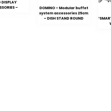
 DISPLAY
SSORIES –
DOMINO – Modular buffet
system accessories 25cm
– DISH STAND ROUND
‘SMAR