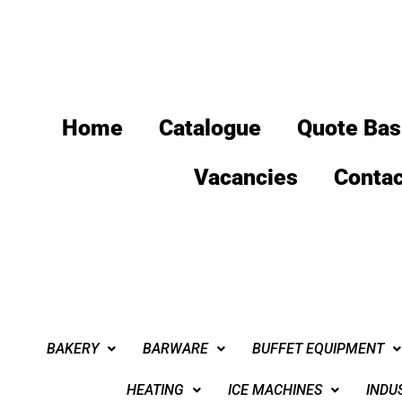
Home
Catalogue
Quote Bas
Vacancies
Contac
BAKERY
BARWARE
BUFFET EQUIPMENT
HEATING
ICE MACHINES
INDU