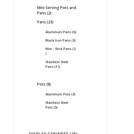
Mini Serving Pots and
Pans
2
Pans
23
Aluminum Pans
6
Black Iron Pans
3
Non - Stick Pans
3
Stainless Steel
Pans
11
Pots
8
Aluminum Pots
3
Stainless Steel
Pots
5
DISPLAY CABINETS
26