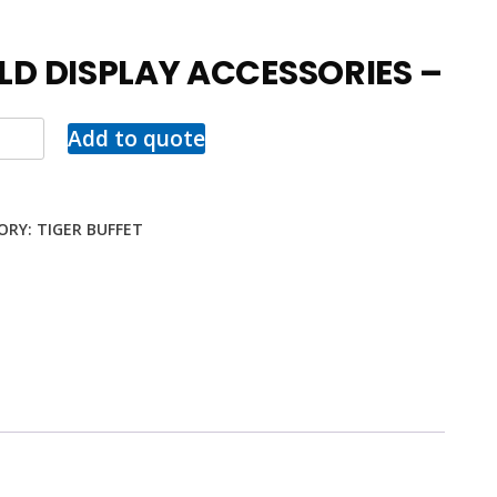
LD DISPLAY ACCESSORIES –
Add to quote
ORY:
TIGER BUFFET