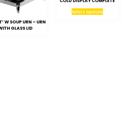
COLD DISPLAY COMPLETE
Select options
T’ W SOUP URN – URN
WITH GLASS LID