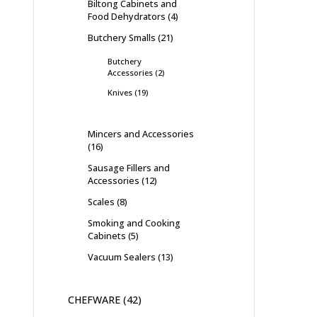
Biltong Cabinets and
Food Dehydrators
4
Butchery Smalls
21
Butchery
Accessories
2
Knives
19
Mincers and Accessories
16
Sausage Fillers and
Accessories
12
Scales
8
Smoking and Cooking
Cabinets
5
Vacuum Sealers
13
CHEFWARE
42