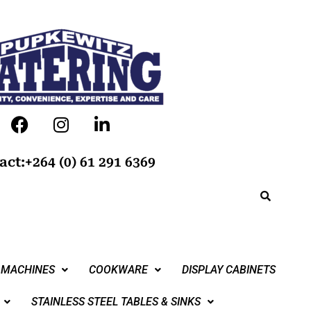
act:+264 (0) 61 291 6369
 MACHINES
COOKWARE
DISPLAY CABINETS
STAINLESS STEEL TABLES & SINKS