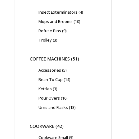
Insect Exterminators
4
Mops and Brooms
10
Refuse Bins
9
Trolley
3
COFFEE MACHINES
51
Accessories
5
Bean To Cup
14
Kettles
3
Pour Overs
16
Urns and Flasks
13
COOKWARE
42
Cookware Small
9