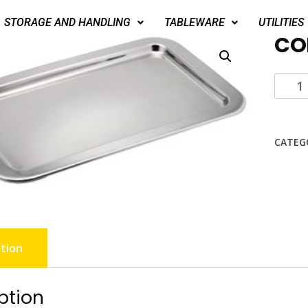
STORAGE AND HANDLING
TABLEWARE
UTILITIES
CO
CATEG
tion
ption