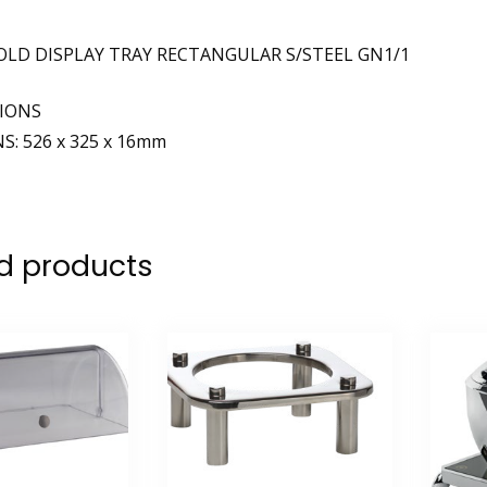
OLD DISPLAY TRAY RECTANGULAR S/STEEL GN1/1
TIONS
: 526 x 325 x 16mm
d products