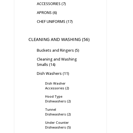
ACCESSORIES
7
APRONS
6
CHEF UNIFORMS
17
CLEANING AND WASHING
56
Buckets and Ringers
5
Cleaning and Washing
Smalls
14
Dish Washers
11
Dish Washer
Accessories
2
Hood Type
Dishwashers
2
Tunnel
Dishwashers
2
Under Counter
Dishwashers
5