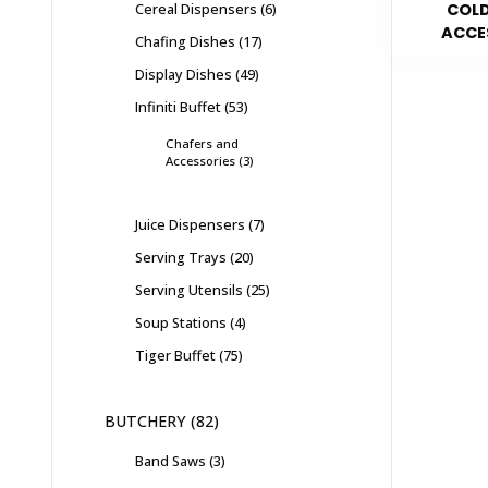
Cereal Dispensers
6
COLD
ACCE
Chafing Dishes
17
Display Dishes
49
Infiniti Buffet
53
Chafers and
Accessories
3
Juice Dispensers
7
Serving Trays
20
Serving Utensils
25
Soup Stations
4
Tiger Buffet
75
BUTCHERY
82
Band Saws
3