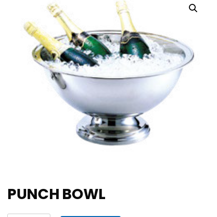
PUNCH BOWL