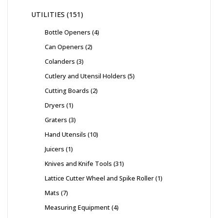
UTILITIES
151
Bottle Openers
4
Can Openers
2
Colanders
3
Cutlery and Utensil Holders
5
Cutting Boards
2
Dryers
1
Graters
3
Hand Utensils
10
Juicers
1
Knives and Knife Tools
31
Lattice Cutter Wheel and Spike Roller
1
Mats
7
Measuring Equipment
4