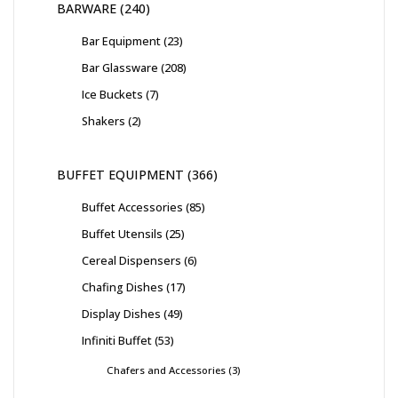
BARWARE
240
Bar Equipment
23
Bar Glassware
208
Ice Buckets
7
Shakers
2
BUFFET EQUIPMENT
366
Buffet Accessories
85
Buffet Utensils
25
Cereal Dispensers
6
Chafing Dishes
17
Display Dishes
49
Infiniti Buffet
53
Chafers and Accessories
3