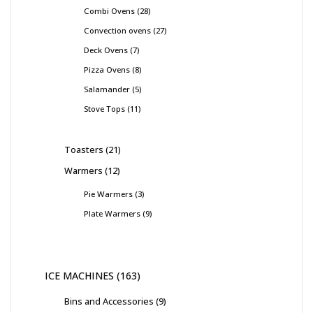
Combi Ovens
28
Convection ovens
27
Deck Ovens
7
Pizza Ovens
8
Salamander
5
Stove Tops
11
Toasters
21
Warmers
12
Pie Warmers
3
Plate Warmers
9
ICE MACHINES
163
Bins and Accessories
9