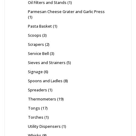
Oil Filters and Stands
1
Parmesan Cheese Grater and Garlic Press
1
Pasta Basket
1
Scoops
3
Scrapers
2
Service Bell
3
Sieves and Strainers
5
Signage
6
Spoons and Ladles
8
Spreaders
1
Thermometers
19
Tongs
17
Torches
1
Utility Dispensers
1
Whisks
8