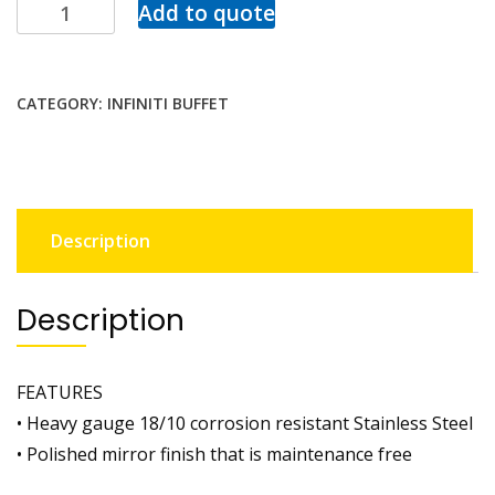
Add to quote
CATEGORY:
INFINITI BUFFET
Description
Description
FEATURES
• Heavy gauge 18/10 corrosion resistant Stainless Steel
• Polished mirror finish that is maintenance free