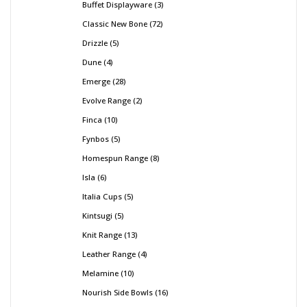
Buffet Displayware
3
Classic New Bone
72
Drizzle
5
Dune
4
Emerge
28
Evolve Range
2
Finca
10
Fynbos
5
Homespun Range
8
Isla
6
Italia Cups
5
Kintsugi
5
Knit Range
13
Leather Range
4
Melamine
10
Nourish Side Bowls
16