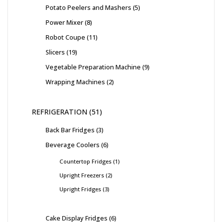
Potato Peelers and Mashers
5
Power Mixer
8
Robot Coupe
11
Slicers
19
Vegetable Preparation Machine
9
Wrapping Machines
2
REFRIGERATION
51
Back Bar Fridges
3
Beverage Coolers
6
Countertop Fridges
1
Upright Freezers
2
Upright Fridges
3
Cake Display Fridges
6