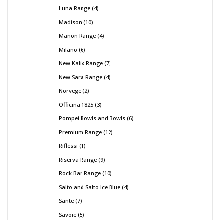
Luna Range
4
Madison
10
Manon Range
4
Milano
6
New Kalix Range
7
New Sara Range
4
Norvege
2
Officina 1825
3
Pompei Bowls and Bowls
6
Premium Range
12
Riflessi
1
Riserva Range
9
Rock Bar Range
10
Salto and Salto Ice Blue
4
Sante
7
Savoie
5