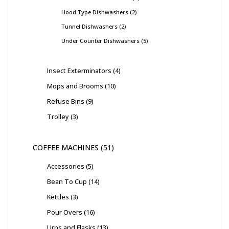
Hood Type Dishwashers
2
Tunnel Dishwashers
2
Under Counter Dishwashers
5
Insect Exterminators
4
Mops and Brooms
10
Refuse Bins
9
Trolley
3
COFFEE MACHINES
51
Accessories
5
Bean To Cup
14
Kettles
3
Pour Overs
16
Urns and Flasks
13