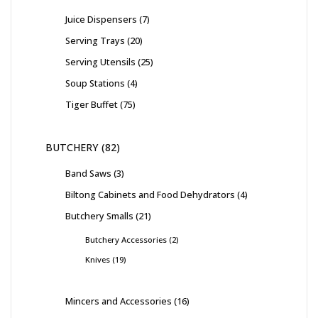
Juice Dispensers
7
Serving Trays
20
Serving Utensils
25
Soup Stations
4
Tiger Buffet
75
BUTCHERY
82
Band Saws
3
Biltong Cabinets and Food Dehydrators
4
Butchery Smalls
21
Butchery Accessories
2
Knives
19
Mincers and Accessories
16