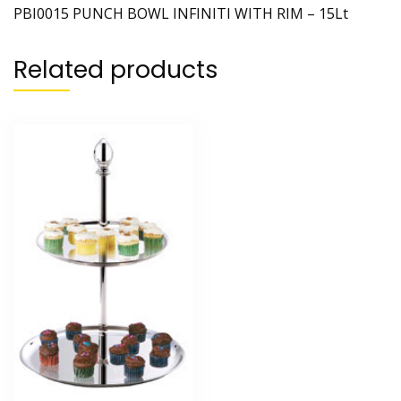
PBI0015 PUNCH BOWL INFINITI WITH RIM – 15Lt
Related products