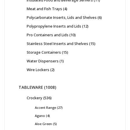
Insulated Food and Beverage Servers
11
Meat and Fish Trays
4
Polycarbonate Inserts, Lids and Shelves
6
Polypropylene Inserts and Lids
12
Pro Containers and Lids
10
Stainless Steel Inserts and Shelves
15
Storage Containers
15
Water Dispensers
1
Wire Lockers
2
TABLEWARE
1008
Crockery
536
Accent Range
27
Agano
4
Aloe Green
5