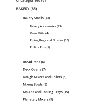
Uncategorized
6
BAKERY
85
Bakery Smalls
41
Bakery Accessories
23
Oven Mitts
4
Piping Bags and Nozzles
10
Rolling Pins
4
Bread Pans
6
Deck Ovens
7
Dough Mixers and Rollers
5
Mixing Bowls
2
Moulds and Backing Trays
15
Planetary Mixers
9