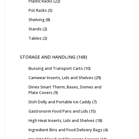
Plastic Racks
22
Pot Racks
3
Shelving
8
Stands
2
Tables
2
STORAGE AND HANDLING
168
Bussing and Transport Carts
10
Camwear Inserts, Lids and Shelves
29
Dinex Smart Therm, Bases, Domes and
Plate Covers
9
Dish Dolly and Portable Ice Caddy
7
Gastronorm Food Pans and Lids
15
High Heat Inserts, Lids and Shelves
18
Ingredient Bins and Food Delivery Bags
4