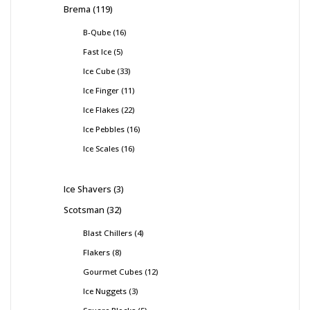
Brema
119
B-Qube
16
Fast Ice
5
Ice Cube
33
Ice Finger
11
Ice Flakes
22
Ice Pebbles
16
Ice Scales
16
Ice Shavers
3
Scotsman
32
Blast Chillers
4
Flakers
8
Gourmet Cubes
12
Ice Nuggets
3