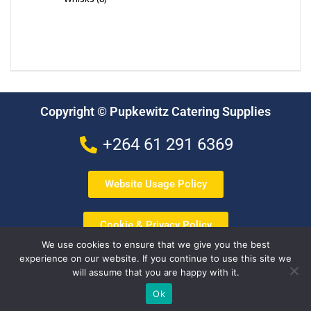
Copyright © Pupkewitz Catering Supplies
+264 61 291 6369
Website Usage Policy
Cookie & Privacy Policy
We use cookies to ensure that we give you the best
experience on our website. If you continue to use this site we
Terms & Conditions
will assume that you are happy with it.
Ok