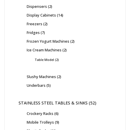
Dispensers
2
Display Cabinets
14
Freezers
2
Fridges
7
Frozen Yogurt Machines
2
Ice Cream Machines
2
Table Model
2
Slushy Machines
2
Underbars
5
STAINLESS STEEL TABLES & SINKS
52
Crockery Racks
6
Mobile Trolleys
9