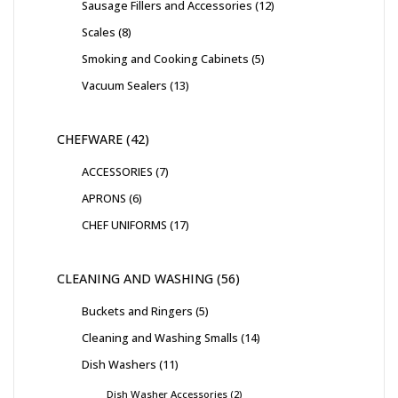
Sausage Fillers and Accessories
12
Scales
8
Smoking and Cooking Cabinets
5
Vacuum Sealers
13
CHEFWARE
42
ACCESSORIES
7
APRONS
6
CHEF UNIFORMS
17
CLEANING AND WASHING
56
Buckets and Ringers
5
Cleaning and Washing Smalls
14
Dish Washers
11
Dish Washer Accessories
2