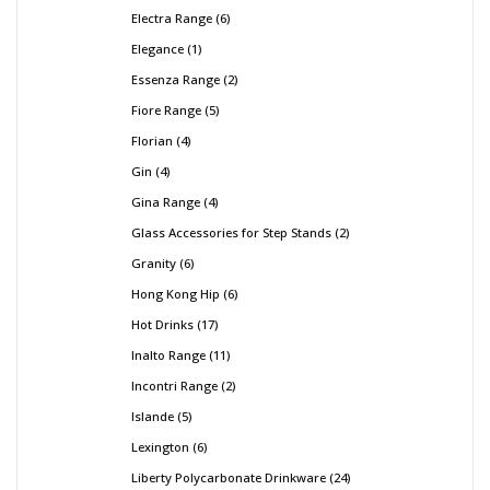
Electra Range
6
Elegance
1
Essenza Range
2
Fiore Range
5
Florian
4
Gin
4
Gina Range
4
Glass Accessories for Step Stands
2
Granity
6
Hong Kong Hip
6
Hot Drinks
17
Inalto Range
11
Incontri Range
2
Islande
5
Lexington
6
Liberty Polycarbonate Drinkware
24