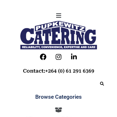
Contact:+264 (0) 61 291 6369
Browse Categories