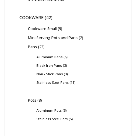
COOKWARE
42
Cookware Small
9
Mini Serving Pots and Pans
2
Pans
23
Aluminum Pans
6
Black Iron Pans
3
Non - Stick Pans
3
Stainless Steel Pans
11
Pots
8
Aluminum Pots
3
Stainless Steel Pots
5