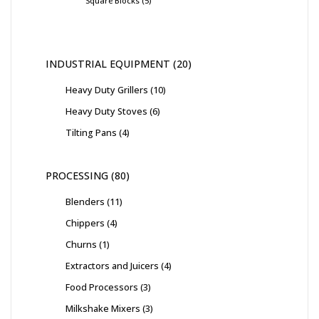
Square Blocks
5
INDUSTRIAL EQUIPMENT
20
Heavy Duty Grillers
10
Heavy Duty Stoves
6
Tilting Pans
4
PROCESSING
80
Blenders
11
Chippers
4
Churns
1
Extractors and Juicers
4
Food Processors
3
Milkshake Mixers
3