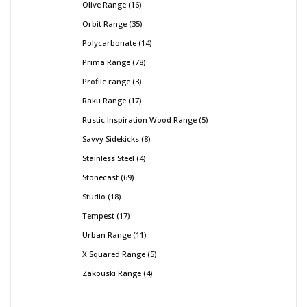
Olive Range
16
Orbit Range
35
Polycarbonate
14
Prima Range
78
Profile range
3
Raku Range
17
Rustic Inspiration Wood Range
5
Savvy Sidekicks
8
Stainless Steel
4
Stonecast
69
Studio
18
Tempest
17
Urban Range
11
X Squared Range
5
Zakouski Range
4