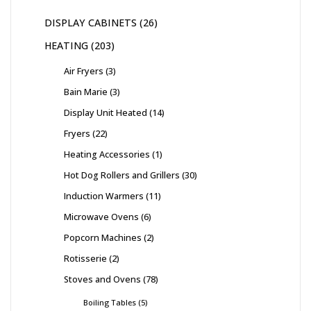
DISPLAY CABINETS
26
HEATING
203
Air Fryers
3
Bain Marie
3
Display Unit Heated
14
Fryers
22
Heating Accessories
1
Hot Dog Rollers and Grillers
30
Induction Warmers
11
Microwave Ovens
6
Popcorn Machines
2
Rotisserie
2
Stoves and Ovens
78
Boiling Tables
5