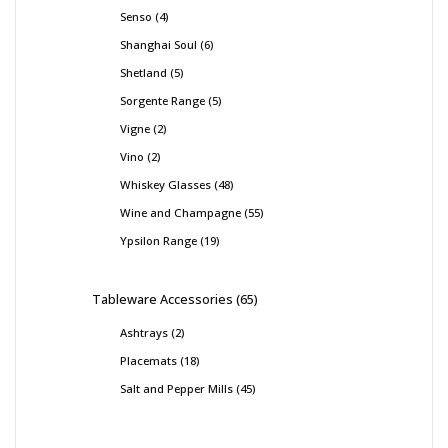
Senso
4
Shanghai Soul
6
Shetland
5
Sorgente Range
5
Vigne
2
Vino
2
Whiskey Glasses
48
Wine and Champagne
55
Ypsilon Range
19
Tableware Accessories
65
Ashtrays
2
Placemats
18
Salt and Pepper Mills
45