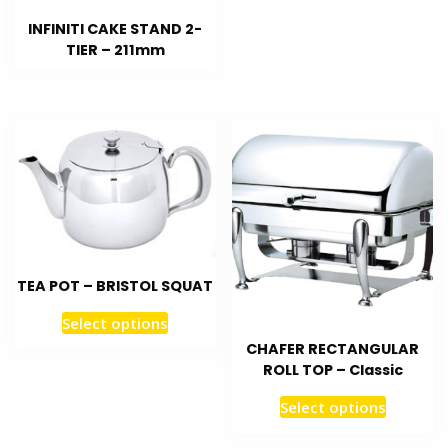
INFINITI CAKE STAND 2-
TIER – 211mm
TEA POT – BRISTOL SQUAT
Select options
CHAFER RECTANGULAR
ROLL TOP – Classic
Select options