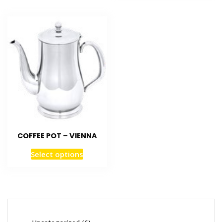
COFFEE POT – VIENNA
Select options