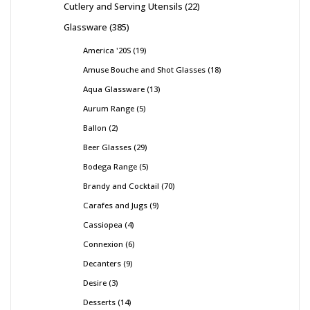
Cutlery and Serving Utensils
22
Glassware
385
America '20S
19
Amuse Bouche and Shot Glasses
18
Aqua Glassware
13
Aurum Range
5
Ballon
2
Beer Glasses
29
Bodega Range
5
Brandy and Cocktail
70
Carafes and Jugs
9
Cassiopea
4
Connexion
6
Decanters
9
Desire
3
Desserts
14