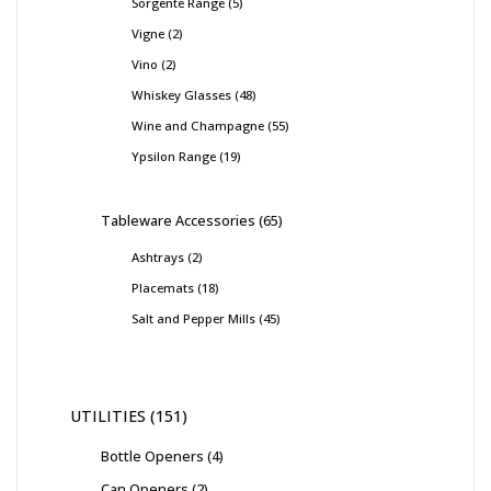
Sorgente Range
5
Vigne
2
Vino
2
Whiskey Glasses
48
Wine and Champagne
55
Ypsilon Range
19
Tableware Accessories
65
Ashtrays
2
Placemats
18
Salt and Pepper Mills
45
UTILITIES
151
Bottle Openers
4
Can Openers
2