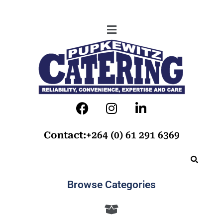
Contact:+264 (0) 61 291 6369
Browse Categories