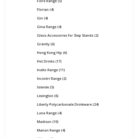
Fiore Range
5
Florian
4
Gin
4
Gina Range
4
Glass Accessories for Step Stands
2
Granity
6
Hong Kong Hip
6
Hot Drinks
17
Inalto Range
11
Incontri Range
2
Islande
5
Lexington
6
Liberty Polycarbonate Drinkware
24
Luna Range
4
Madison
10
Manon Range
4