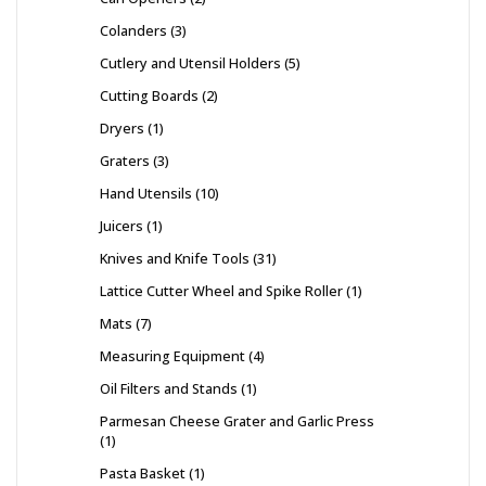
Colanders
3
Cutlery and Utensil Holders
5
Cutting Boards
2
Dryers
1
Graters
3
Hand Utensils
10
Juicers
1
Knives and Knife Tools
31
Lattice Cutter Wheel and Spike Roller
1
Mats
7
Measuring Equipment
4
Oil Filters and Stands
1
Parmesan Cheese Grater and Garlic Press
1
Pasta Basket
1