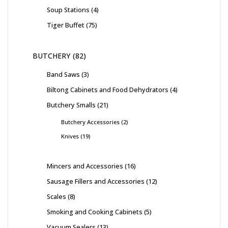
Soup Stations
4
Tiger Buffet
75
BUTCHERY
82
Band Saws
3
Biltong Cabinets and Food Dehydrators
4
Butchery Smalls
21
Butchery Accessories
2
Knives
19
Mincers and Accessories
16
Sausage Fillers and Accessories
12
Scales
8
Smoking and Cooking Cabinets
5
Vacuum Sealers
13