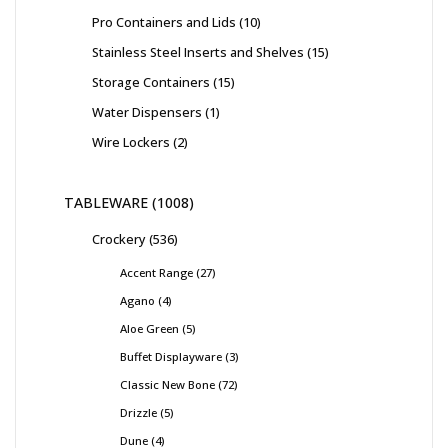
Pro Containers and Lids
10
Stainless Steel Inserts and Shelves
15
Storage Containers
15
Water Dispensers
1
Wire Lockers
2
TABLEWARE
1008
Crockery
536
Accent Range
27
Agano
4
Aloe Green
5
Buffet Displayware
3
Classic New Bone
72
Drizzle
5
Dune
4