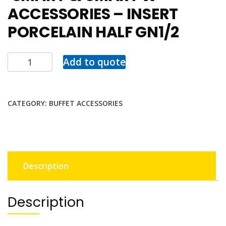
ACCESSORIES – INSERT
PORCELAIN HALF GN1/2
Add to quote
CATEGORY:
BUFFET ACCESSORIES
Description
Description