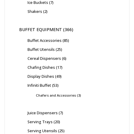
Ice Buckets
7
Shakers
2
BUFFET EQUIPMENT
366
Buffet Accessories
85
Buffet Utensils
25
Cereal Dispensers
6
Chafing Dishes
17
Display Dishes
49
Infiniti Buffet
53
Chafers and Accessories
3
Juice Dispensers
7
Serving Trays
20
Serving Utensils
25