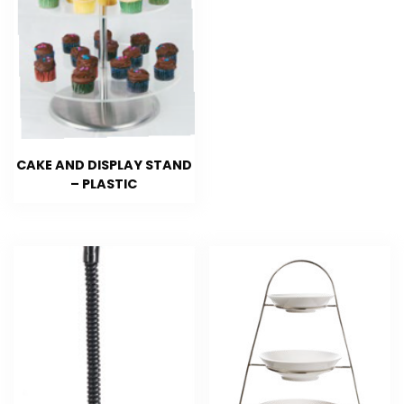
CAKE AND DISPLAY STAND
– PLASTIC