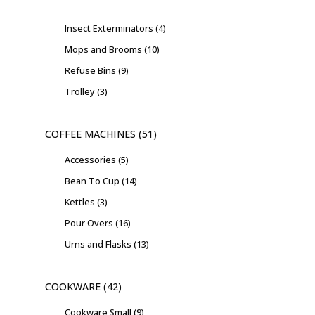
Insect Exterminators
4
Mops and Brooms
10
Refuse Bins
9
Trolley
3
COFFEE MACHINES
51
Accessories
5
Bean To Cup
14
Kettles
3
Pour Overs
16
Urns and Flasks
13
COOKWARE
42
Cookware Small
9