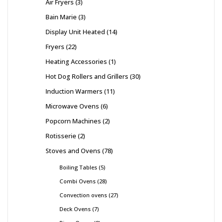
Air Fryers
3
Bain Marie
3
Display Unit Heated
14
Fryers
22
Heating Accessories
1
Hot Dog Rollers and Grillers
30
Induction Warmers
11
Microwave Ovens
6
Popcorn Machines
2
Rotisserie
2
Stoves and Ovens
78
Boiling Tables
5
Combi Ovens
28
Convection ovens
27
Deck Ovens
7