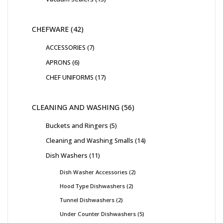
CHEFWARE
42
ACCESSORIES
7
APRONS
6
CHEF UNIFORMS
17
CLEANING AND WASHING
56
Buckets and Ringers
5
Cleaning and Washing Smalls
14
Dish Washers
11
Dish Washer Accessories
2
Hood Type Dishwashers
2
Tunnel Dishwashers
2
Under Counter Dishwashers
5