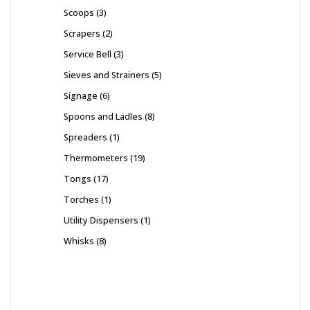
Scoops
3
Scrapers
2
Service Bell
3
Sieves and Strainers
5
Signage
6
Spoons and Ladles
8
Spreaders
1
Thermometers
19
Tongs
17
Torches
1
Utility Dispensers
1
Whisks
8