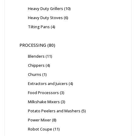
Heavy Duty Grillers
10
Heavy Duty Stoves
6
Tilting Pans
4
PROCESSING
80
Blenders
11
Chippers
4
Churns
1
Extractors and Juicers
4
Food Processors
3
Milkshake Mixers
3
Potato Peelers and Mashers
5
Power Mixer
8
Robot Coupe
11