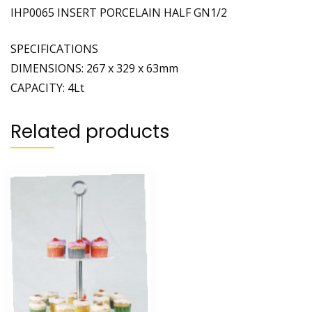
IHP0065 INSERT PORCELAIN HALF GN1/2
SPECIFICATIONS
DIMENSIONS: 267 x 329 x 63mm
CAPACITY: 4Lt
Related products