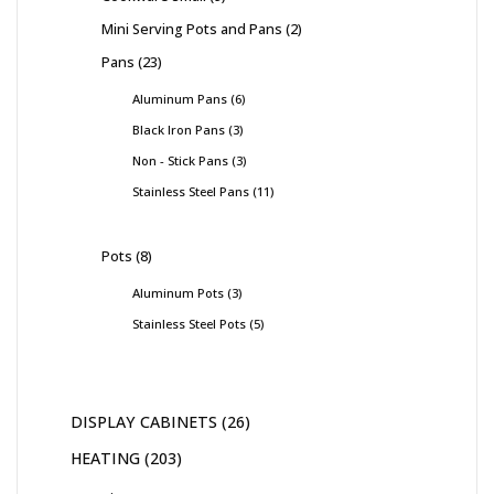
Mini Serving Pots and Pans
2
Pans
23
Aluminum Pans
6
Black Iron Pans
3
Non - Stick Pans
3
Stainless Steel Pans
11
Pots
8
Aluminum Pots
3
Stainless Steel Pots
5
DISPLAY CABINETS
26
HEATING
203