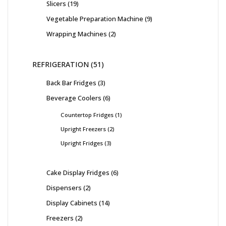
Slicers
19
Vegetable Preparation Machine
9
Wrapping Machines
2
REFRIGERATION
51
Back Bar Fridges
3
Beverage Coolers
6
Countertop Fridges
1
Upright Freezers
2
Upright Fridges
3
Cake Display Fridges
6
Dispensers
2
Display Cabinets
14
Freezers
2