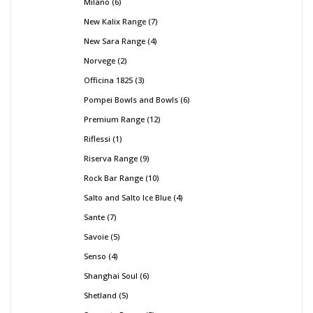
Milano
6
New Kalix Range
7
New Sara Range
4
Norvege
2
Officina 1825
3
Pompei Bowls and Bowls
6
Premium Range
12
Riflessi
1
Riserva Range
9
Rock Bar Range
10
Salto and Salto Ice Blue
4
Sante
7
Savoie
5
Senso
4
Shanghai Soul
6
Shetland
5