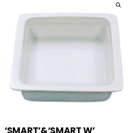
‘SMART’&‘SMART W’