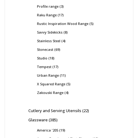
Profile range
3
Raku Range
17
Rustic Inspiration Wood Range
5
Savvy Sidekicks
8
Stainless Steel
4
Stonecast
69
Studio
18
Tempest
17
Urban Range
11
X Squared Range
5
Zakouski Range
4
Cutlery and Serving Utensils
22
Glassware
385
America '20S
19