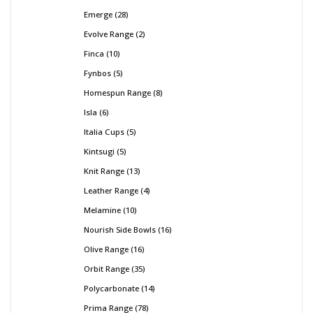
Emerge
28
Evolve Range
2
Finca
10
Fynbos
5
Homespun Range
8
Isla
6
Italia Cups
5
Kintsugi
5
Knit Range
13
Leather Range
4
Melamine
10
Nourish Side Bowls
16
Olive Range
16
Orbit Range
35
Polycarbonate
14
Prima Range
78