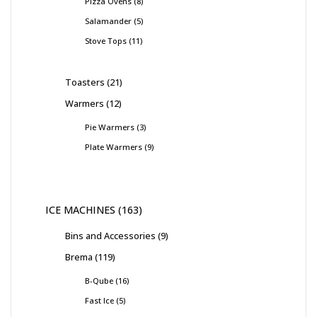
Pizza Ovens
8
Salamander
5
Stove Tops
11
Toasters
21
Warmers
12
Pie Warmers
3
Plate Warmers
9
ICE MACHINES
163
Bins and Accessories
9
Brema
119
B-Qube
16
Fast Ice
5