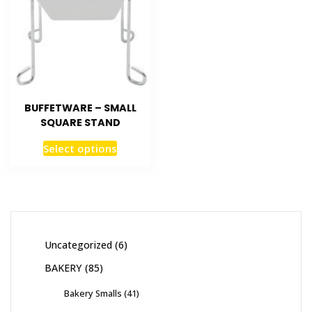
BUFFETWARE – SMALL
SQUARE STAND
Select options
Uncategorized
6
BAKERY
85
Bakery Smalls
41