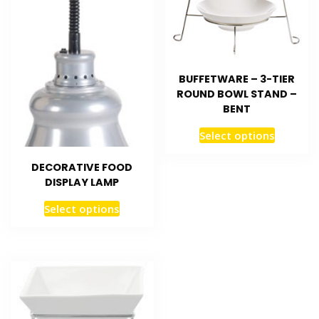
BUFFETWARE – 3-TIER
ROUND BOWL STAND –
BENT
Select options
DECORATIVE FOOD
DISPLAY LAMP
Select options