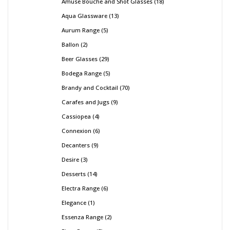
Amuse Bouche and Shot Glasses
18
Aqua Glassware
13
Aurum Range
5
Ballon
2
Beer Glasses
29
Bodega Range
5
Brandy and Cocktail
70
Carafes and Jugs
9
Cassiopea
4
Connexion
6
Decanters
9
Desire
3
Desserts
14
Electra Range
6
Elegance
1
Essenza Range
2