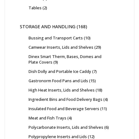
Tables
2
STORAGE AND HANDLING
168
Bussing and Transport Carts
10
Camwear Inserts, Lids and Shelves
29
Dinex Smart Therm, Bases, Domes and
Plate Covers
9
Dish Dolly and Portable Ice Caddy
7
Gastronorm Food Pans and Lids
15
High Heat Inserts, Lids and Shelves
18
Ingredient Bins and Food Delivery Bags
4
Insulated Food and Beverage Servers
11
Meat and Fish Trays
4
Polycarbonate Inserts, Lids and Shelves
6
Polypropylene Inserts and Lids
12