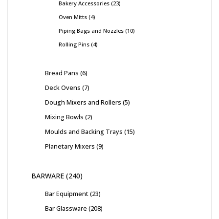
Bakery Accessories
23
Oven Mitts
4
Piping Bags and Nozzles
10
Rolling Pins
4
Bread Pans
6
Deck Ovens
7
Dough Mixers and Rollers
5
Mixing Bowls
2
Moulds and Backing Trays
15
Planetary Mixers
9
BARWARE
240
Bar Equipment
23
Bar Glassware
208