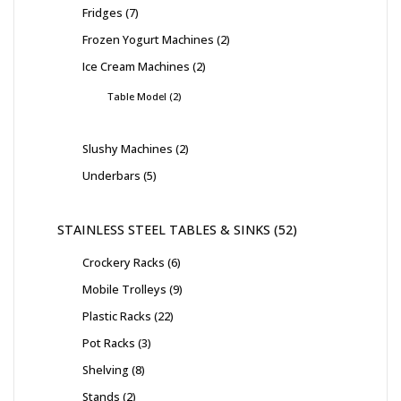
Fridges
7
Frozen Yogurt Machines
2
Ice Cream Machines
2
Table Model
2
Slushy Machines
2
Underbars
5
STAINLESS STEEL TABLES & SINKS
52
Crockery Racks
6
Mobile Trolleys
9
Plastic Racks
22
Pot Racks
3
Shelving
8
Stands
2