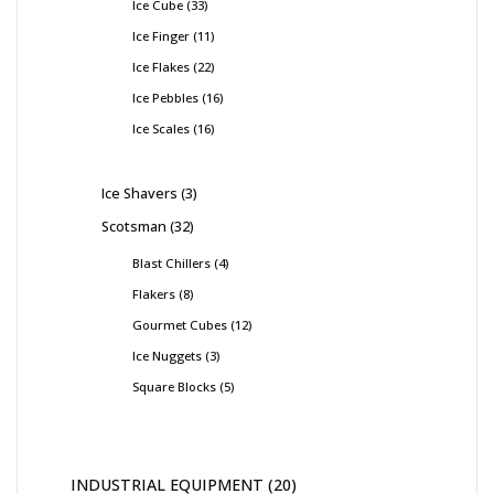
Ice Cube
33
Ice Finger
11
Ice Flakes
22
Ice Pebbles
16
Ice Scales
16
Ice Shavers
3
Scotsman
32
Blast Chillers
4
Flakers
8
Gourmet Cubes
12
Ice Nuggets
3
Square Blocks
5
INDUSTRIAL EQUIPMENT
20