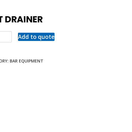
T DRAINER
Add to quote
ORY:
BAR EQUIPMENT