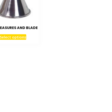
EASURES AND BLADE
Select options