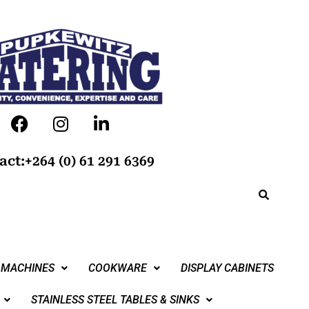
act:+264 (0) 61 291 6369
 MACHINES
COOKWARE
DISPLAY CABINETS
STAINLESS STEEL TABLES & SINKS