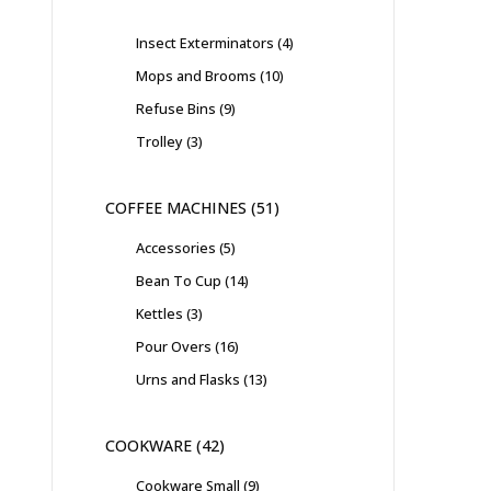
Insect Exterminators
4
Mops and Brooms
10
Refuse Bins
9
Trolley
3
COFFEE MACHINES
51
Accessories
5
Bean To Cup
14
Kettles
3
Pour Overs
16
Urns and Flasks
13
COOKWARE
42
Cookware Small
9