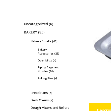
Uncategorized
6
BAKERY
85
Bakery Smalls
41
Bakery
Accessories
23
Oven Mitts
4
Piping Bags and
Nozzles
10
Rolling Pins
4
Bread Pans
6
Deck Ovens
7
Dough Mixers and Rollers
Descrip