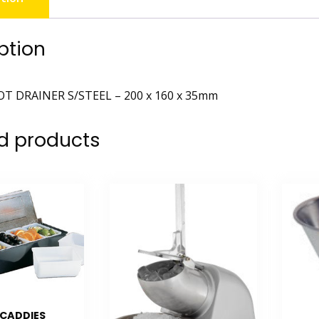
ption
T DRAINER S/STEEL – 200 x 160 x 35mm
d products
 CADDIES