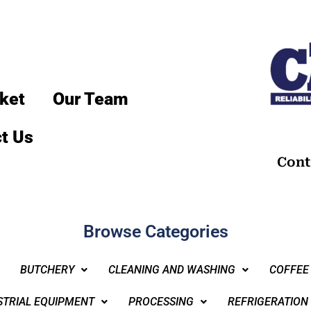
ket
Our Team
t Us
Cont
Browse Categories
BUTCHERY
CLEANING AND WASHING
COFFEE
STRIAL EQUIPMENT
PROCESSING
REFRIGERATION