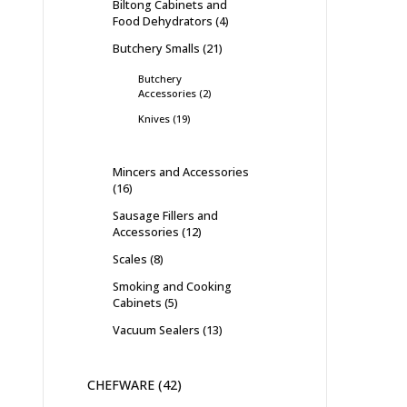
Biltong Cabinets and
Food Dehydrators
4
Butchery Smalls
21
Butchery
Accessories
2
Knives
19
Mincers and Accessories
16
Sausage Fillers and
Accessories
12
Scales
8
Smoking and Cooking
Cabinets
5
Vacuum Sealers
13
CHEFWARE
42