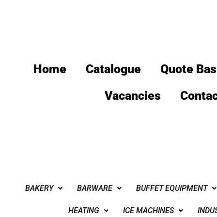
Home
Catalogue
Quote Bas
Vacancies
Contac
BAKERY
BARWARE
BUFFET EQUIPMENT
HEATING
ICE MACHINES
INDU