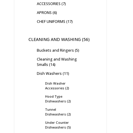
ACCESSORIES
7
APRONS
6
CHEF UNIFORMS
17
CLEANING AND WASHING
56
Buckets and Ringers
5
Cleaning and Washing
Smalls
14
Dish Washers
11
Dish Washer
Accessories
2
Hood Type
Dishwashers
2
Tunnel
Dishwashers
2
Under Counter
Dishwashers
5