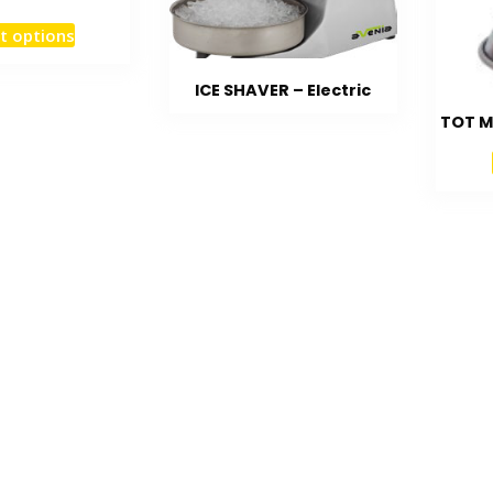
t options
ICE SHAVER – Electric
TOT M