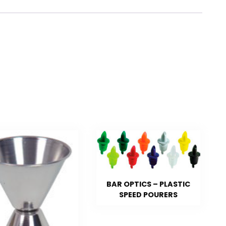
BAR OPTICS – PLASTIC
SPEED POURERS