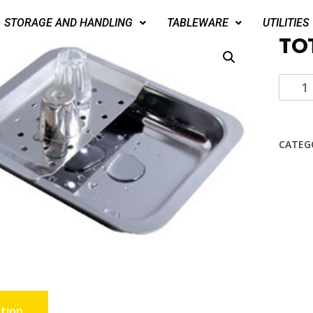
STORAGE AND HANDLING
TABLEWARE
UTILITIES
TO
CATEG
tion