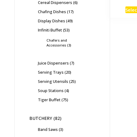
Cereal Dispensers
6
Selec
Chafing Dishes
17
Display Dishes
49
Infiniti Buffet
53
Chafers and
Accessories
3
Juice Dispensers
7
Serving Trays
20
Serving Utensils
25
Soup Stations
4
Tiger Buffet
75
BUTCHERY
82
Band Saws
3