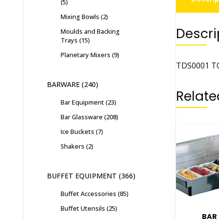
5
Mixing Bowls
2
Descri
Moulds and Backing
Trays
15
Planetary Mixers
9
TDS0001 TO
BARWARE
240
Relate
Bar Equipment
23
Bar Glassware
208
Ice Buckets
7
Shakers
2
BUFFET EQUIPMENT
366
Buffet Accessories
85
Buffet Utensils
25
BAR