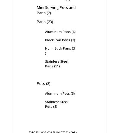
Mini Serving Pots and
Pans
2
Pans
23
Aluminum Pans
6
Black Iron Pans
3
Non - Stick Pans
3
Stainless Steel
Pans
11
Pots
8
Aluminum Pots
3
Stainless Steel
Pots
5
DISPLAY CABINETS
26