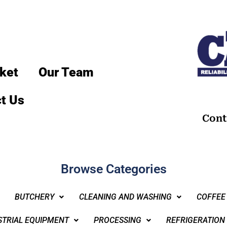
ket
Our Team
t Us
Cont
Browse Categories
BUTCHERY
CLEANING AND WASHING
COFFEE
STRIAL EQUIPMENT
PROCESSING
REFRIGERATION