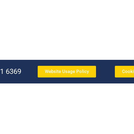
91 6369
Website Usage Policy
Cooki