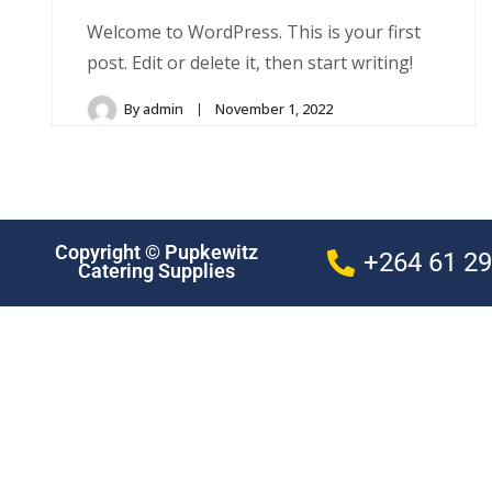
Welcome to WordPress. This is your first
post. Edit or delete it, then start writing!
By
admin
November 1, 2022
Copyright © Pupkewitz
+264 61 2
Catering Supplies