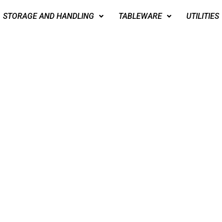
STORAGE AND HANDLING
TABLEWARE
UTILITIES