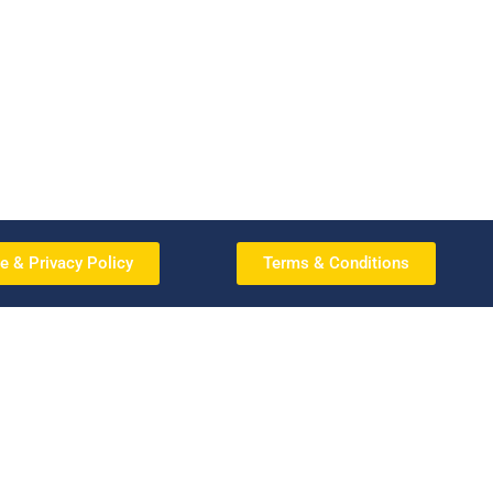
e & Privacy Policy
Terms & Conditions