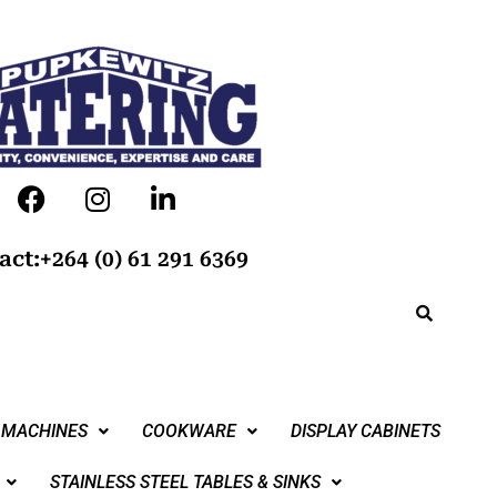
act:+264 (0) 61 291 6369
 MACHINES
COOKWARE
DISPLAY CABINETS
STAINLESS STEEL TABLES & SINKS