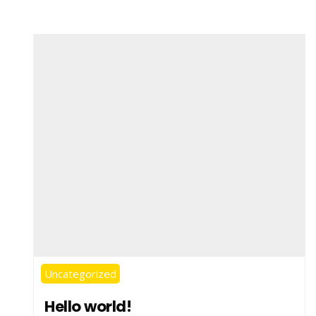
Uncategorized
Hello world!