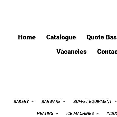
Home
Catalogue
Quote Bas
Vacancies
Contac
BAKERY
BARWARE
BUFFET EQUIPMENT
HEATING
ICE MACHINES
INDU