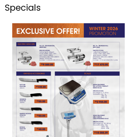
Specials