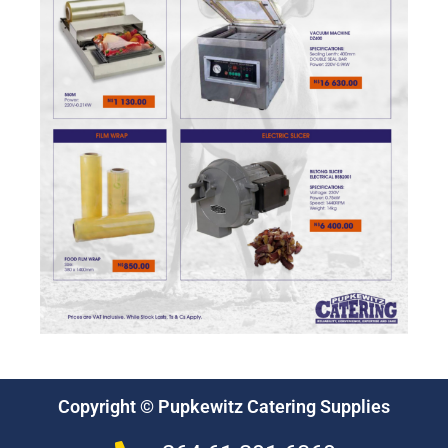
Copyright © Pupkewitz Catering Supplies