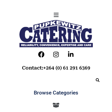
Contact:+264 (0) 61 291 6369
Browse Categories